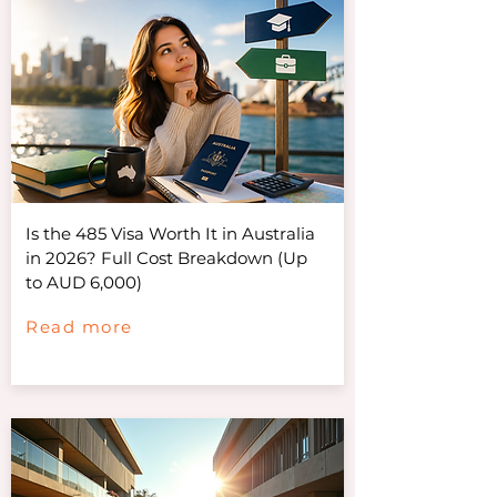
Is the 485 Visa Worth It in Australia
in 2026? Full Cost Breakdown (Up
to AUD 6,000)
Read more