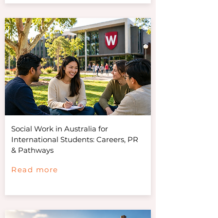
Social Work in Australia for
International Students: Careers, PR
& Pathways
Read more