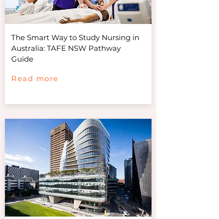
The Smart Way to Study Nursing in
Australia: TAFE NSW Pathway
Guide
Read more