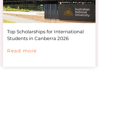
Top Scholarships for International
Students in Canberra 2026
Read more