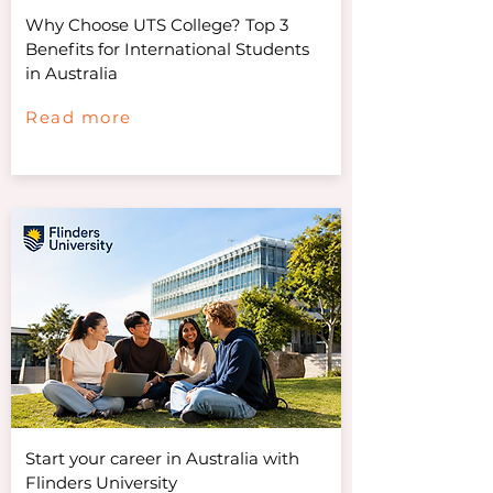
Why Choose UTS College? Top 3
Benefits for International Students
in Australia
Read more
Start your career in Australia with
Flinders University