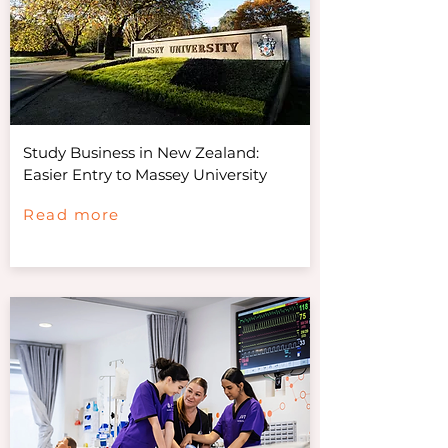
Study Business in New Zealand:
Easier Entry to Massey University
Read more