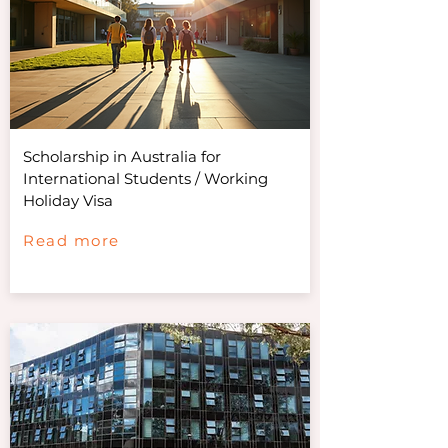
Scholarship in Australia for
International Students / Working
Holiday Visa
Read more