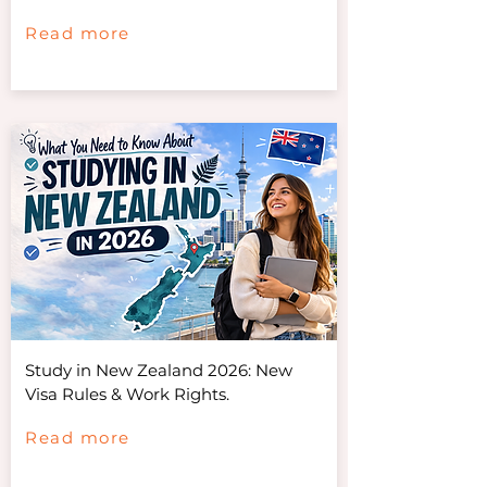
Read more
Study in New Zealand 2026: New
Visa Rules & Work Rights.
Read more