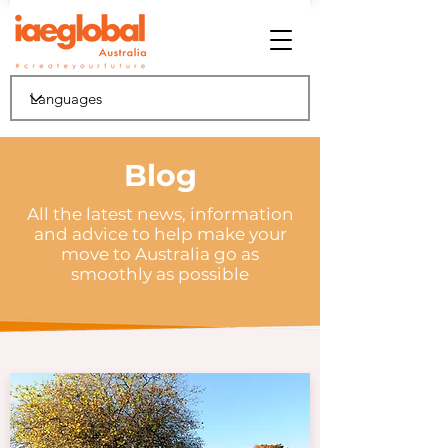
Blog
All the latest news, information
and advice to help make your
move to Australia go as
smoothly as possible