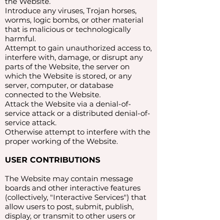
the Website.
Introduce any viruses, Trojan horses,
worms, logic bombs, or other material
that is malicious or technologically
harmful.
Attempt to gain unauthorized access to,
interfere with, damage, or disrupt any
parts of the Website, the server on
which the Website is stored, or any
server, computer, or database
connected to the Website.
Attack the Website via a denial-of-
service attack or a distributed denial-of-
service attack.
Otherwise attempt to interfere with the
proper working of the Website.
USER CONTRIBUTIONS
The Website may contain message
boards and other interactive features
(collectively, "Interactive Services") that
allow users to post, submit, publish,
display, or transmit to other users or