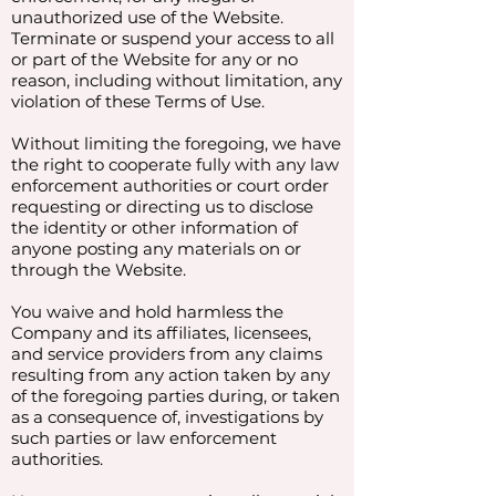
unauthorized use of the Website.
Terminate or suspend your access to all
or part of the Website for any or no
reason, including without limitation, any
violation of these Terms of Use.
Without limiting the foregoing, we have
the right to cooperate fully with any law
enforcement authorities or court order
requesting or directing us to disclose
the identity or other information of
anyone posting any materials on or
through the Website.
You waive and hold harmless the
Company and its affiliates, licensees,
and service providers from any claims
resulting from any action taken by any
of the foregoing parties during, or taken
as a consequence of, investigations by
such parties or law enforcement
authorities.