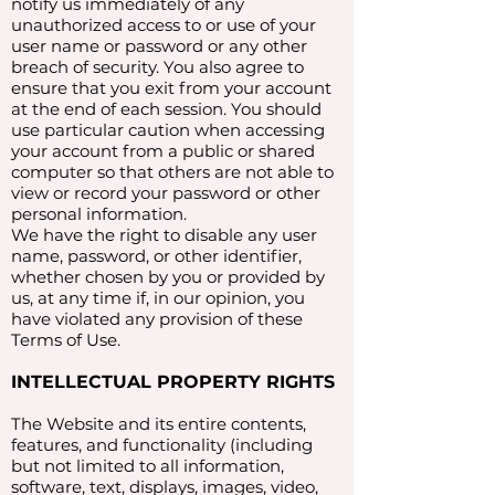
notify us immediately of any
unauthorized access to or use of your
user name or password or any other
breach of security. You also agree to
ensure that you exit from your account
at the end of each session. You should
use particular caution when accessing
your account from a public or shared
computer so that others are not able to
view or record your password or other
personal information.
We have the right to disable any user
name, password, or other identifier,
whether chosen by you or provided by
us, at any time if, in our opinion, you
have violated any provision of these
Terms of Use.
INTELLECTUAL PROPERTY RIGHTS
The Website and its entire contents,
features, and functionality (including
but not limited to all information,
software, text, displays, images, video,