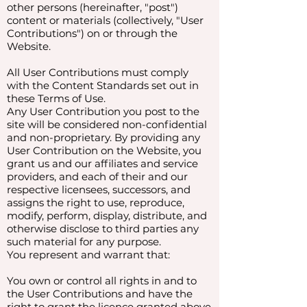
other persons (hereinafter, "post")
content or materials (collectively, "User
Contributions") on or through the
Website.
All User Contributions must comply
with the Content Standards set out in
these Terms of Use.
Any User Contribution you post to the
site will be considered non-confidential
and non-proprietary. By providing any
User Contribution on the Website, you
grant us and our affiliates and service
providers, and each of their and our
respective licensees, successors, and
assigns the right to use, reproduce,
modify, perform, display, distribute, and
otherwise disclose to third parties any
such material for any purpose.
You represent and warrant that:
You own or control all rights in and to
the User Contributions and have the
right to grant the licence granted above