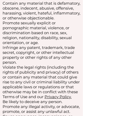
Contain any material that is defamatory,
obscene, indecent, abusive, offensive,
harassing, violent, hateful, inflammatory,
or otherwise objectionable.
Promote sexually explicit or
pornographic material, violence, or
discrimination based on race, sex,
religion, nationality, disability, sexual
orientation, or age.
Infringe any patent, trademark, trade
secret, copyright, or other intellectual
property or other rights of any other
person.
Violate the legal rights (including the
rights of publicity and privacy) of others
or contain any material that could give
rise to any civil or criminal liability under
applicable laws or regulations or that
otherwise may be in conflict with these
Terms of Use and our
Privacy Policy.
Be likely to deceive any person.
Promote any illegal activity, or advocate,
promote, or assist any unlawful act.