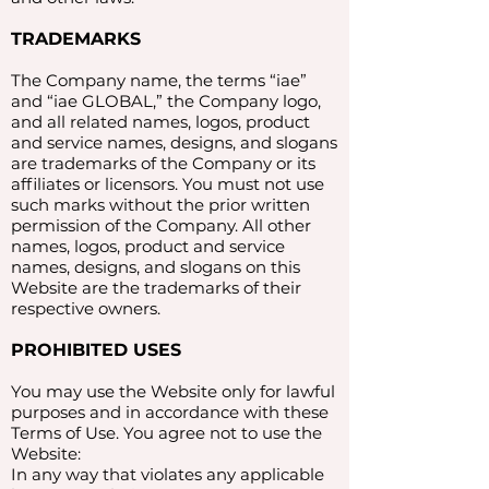
TRADEMARKS
The Company name, the terms “iae”
and “iae GLOBAL,” the Company logo,
and all related names, logos, product
and service names, designs, and slogans
are trademarks of the Company or its
affiliates or licensors. You must not use
such marks without the prior written
permission of the Company. All other
names, logos, product and service
names, designs, and slogans on this
Website are the trademarks of their
respective owners.​
PROHIBITED USES
You may use the Website only for lawful
purposes and in accordance with these
Terms of Use. You agree not to use the
Website:
In any way that violates any applicable