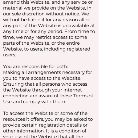
amend this Website, and any service or
material we provide on the Website, in
our sole discretion without notice. We
will not be liable if for any reason all or
any part of the Website is unavailable at
any time or for any period. From time to
time, we may restrict access to some
parts of the Website, or the entire
Website, to users, including registered
users.
You are responsible for both:
Making all arrangements necessary for
you to have access to the Website.
Ensuring that all persons who access
the Website through your internet
connection are aware of these Terms of
Use and comply with them.
To access the Website or some of the
resources it offers, you may be asked to
provide certain registration details or
other information. It is a condition of
your use of the Website that all the