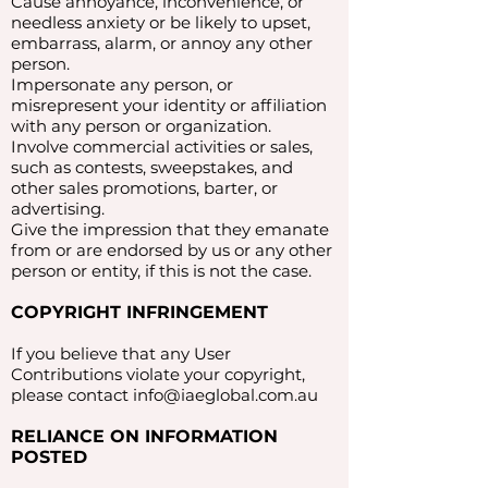
Cause annoyance, inconvenience, or
needless anxiety or be likely to upset,
embarrass, alarm, or annoy any other
person.
Impersonate any person, or
misrepresent your identity or affiliation
with any person or organization.
Involve commercial activities or sales,
such as contests, sweepstakes, and
other sales promotions, barter, or
advertising.
Give the impression that they emanate
from or are endorsed by us or any other
person or entity, if this is not the case.
COPYRIGHT INFRINGEMENT
If you believe that any User
Contributions violate your copyright,
please contact
info@iaeglobal.com.au
RELIANCE ON INFORMATION
POSTED