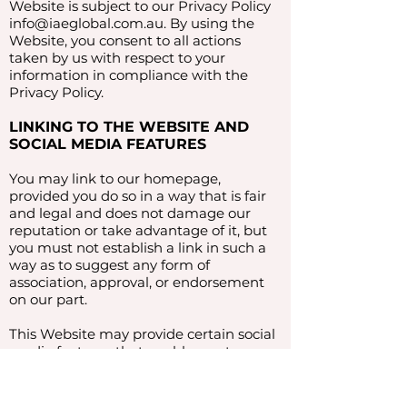
Website is subject to our Privacy Policy
info@iaeglobal.com.au
. By using the
Website, you consent to all actions
taken by us with respect to your
information in compliance with the
Privacy Policy.
LINKING TO THE WEBSITE AND
SOCIAL MEDIA FEATURES
You may link to our homepage,
provided you do so in a way that is fair
and legal and does not damage our
reputation or take advantage of it, but
you must not establish a link in such a
way as to suggest any form of
association, approval, or endorsement
on our part.
This Website may provide certain social
media features that enable you to:
Link from your own or certain third-
party websites to certain content on this
Website.