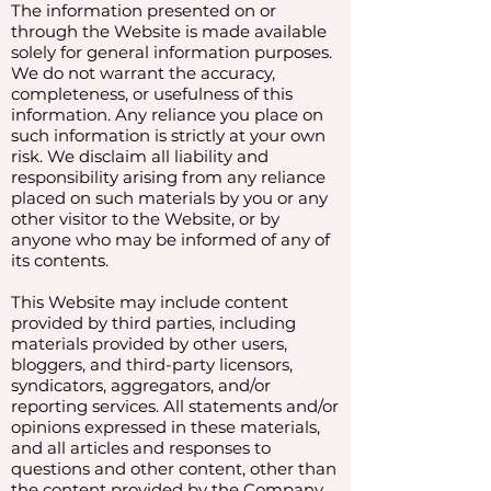
The information presented on or
through the Website is made available
solely for general information purposes.
We do not warrant the accuracy,
completeness, or usefulness of this
information. Any reliance you place on
such information is strictly at your own
risk. We disclaim all liability and
responsibility arising from any reliance
placed on such materials by you or any
other visitor to the Website, or by
anyone who may be informed of any of
its contents.
This Website may include content
provided by third parties, including
materials provided by other users,
bloggers, and third-party licensors,
syndicators, aggregators, and/or
reporting services. All statements and/or
opinions expressed in these materials,
and all articles and responses to
questions and other content, other than
the content provided by the Company,