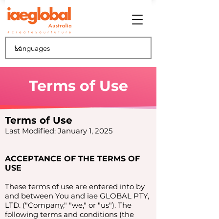
Terms of Use
Terms of Use
Last Modified: January 1, 2025
ACCEPTANCE OF THE TERMS OF
USE
These terms of use are entered into by
and between You and iae GLOBAL PTY,
LTD. ("Company," "we," or "us"). The
following terms and conditions (the