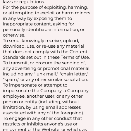
laws or regulations.
For the purpose of exploiting, harming,
or attempting to exploit or harm minors
in any way by exposing them to
inappropriate content, asking for
personally identifiable information, or
otherwise.
To send, knowingly receive, upload,
download, use, or re-use any material
that does not comply with the Content
Standards set out in these Terms of Use.
To transmit, or procure the sending of,
any advertising or promotional material,
including any "junk mail," "chain letter,"
"spam," or any other similar solicitation.
To impersonate or attempt to
impersonate the Company, a Company
employee, another user, or any other
person or entity (including, without
limitation, by using email addresses
associated with any of the foregoing).
To engage in any other conduct that
restricts or inhibits anyone's use or
enjoyment of the Website, or which, as