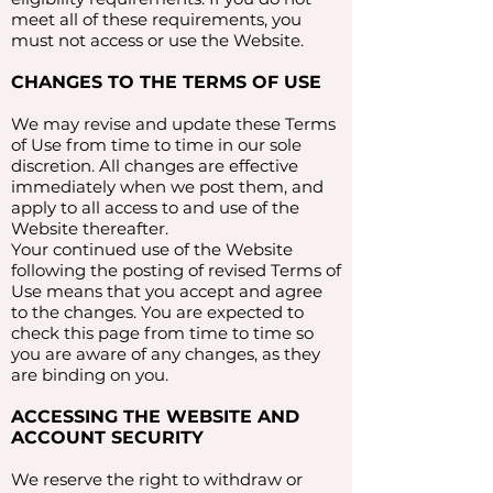
meet all of these requirements, you
must not access or use the Website.
CHANGES TO THE TERMS OF USE
We may revise and update these Terms
of Use from time to time in our sole
discretion. All changes are effective
immediately when we post them, and
apply to all access to and use of the
Website thereafter.
Your continued use of the Website
following the posting of revised Terms of
Use means that you accept and agree
to the changes. You are expected to
check this page from time to time so
you are aware of any changes, as they
are binding on you.
ACCESSING THE WEBSITE AND
ACCOUNT SECURITY
We reserve the right to withdraw or