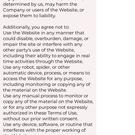
determined by us, may harm the
Company or users of the Website, or
expose them to liability.
Additionally, you agree not to:
Use the Website in any manner that
could disable, overburden, damage, or
impair the site or interfere with any
other party's use of the Website,
including their ability to engage in real
time activities through the Website.
Use any robot, spider, or other
automatic device, process, or means to
access the Website for any purpose,
including monitoring or copying any of
the material on the Website.
Use any manual process to monitor or
copy any of the material on the Website,
or for any other purpose not expressly
authorized in these Terms of Use,
without our prior written consent.
Use any device, software, or routine that
interferes with the proper working of