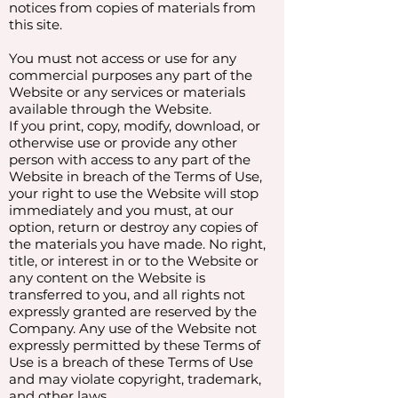
notices from copies of materials from
this site.
You must not access or use for any
commercial purposes any part of the
Website or any services or materials
available through the Website.
If you print, copy, modify, download, or
otherwise use or provide any other
person with access to any part of the
Website in breach of the Terms of Use,
your right to use the Website will stop
immediately and you must, at our
option, return or destroy any copies of
the materials you have made. No right,
title, or interest in or to the Website or
any content on the Website is
transferred to you, and all rights not
expressly granted are reserved by the
Company. Any use of the Website not
expressly permitted by these Terms of
Use is a breach of these Terms of Use
and may violate copyright, trademark,
and other laws.