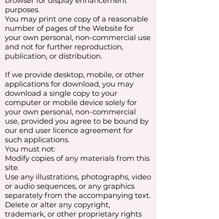
browser for display enhancement
purposes.
You may print one copy of a reasonable
number of pages of the Website for
your own personal, non-commercial use
and not for further reproduction,
publication, or distribution.
If we provide desktop, mobile, or other
applications for download, you may
download a single copy to your
computer or mobile device solely for
your own personal, non-commercial
use, provided you agree to be bound by
our end user licence agreement for
such applications.
You must not:
Modify copies of any materials from this
site.
Use any illustrations, photographs, video
or audio sequences, or any graphics
separately from the accompanying text.
Delete or alter any copyright,
trademark, or other proprietary rights