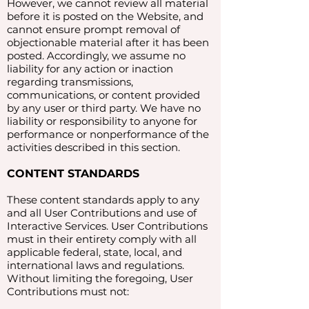
However, we cannot review all material
before it is posted on the Website, and
cannot ensure prompt removal of
objectionable material after it has been
posted. Accordingly, we assume no
liability for any action or inaction
regarding transmissions,
communications, or content provided
by any user or third party. We have no
liability or responsibility to anyone for
performance or nonperformance of the
activities described in this section.
CONTENT STANDARDS
These content standards apply to any
and all User Contributions and use of
Interactive Services. User Contributions
must in their entirety comply with all
applicable federal, state, local, and
international laws and regulations.
Without limiting the foregoing, User
Contributions must not: