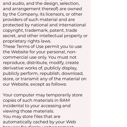
and audio, and the design, selection,
and arrangement thereof) are owned
by the Company, its licensors, or other
providers of such material and are
protected by national and international
copyright, trademark, patent, trade
secret, and other intellectual property or
proprietary rights laws.
These Terms of Use permit you to use
the Website for your personal, non-
commercial use only. You must not
reproduce, distribute, modify, create
derivative works of, publicly display,
publicly perform, republish, download,
store, or transmit any of the material on
our Website, except as follows:
Your computer may temporarily store
copies of such materials in RAM
incidental to your accessing and
viewing those materials.
You may store files that are
automatically cached by your Web