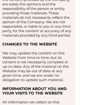
are solely the opinions and the
responsibility of the person or entity
providing those materials. These
materials do not necessarily reflect the
opinion of the Company. We are not
responsible, or liable to you or any third
party, for the content or accuracy of any
materials provided by any third parties.
CHANGES TO THE WEBSITE
We may update the content on this
Website from time to time, but its
content is not necessarily complete or
up-to-date. Any of the material on the
Website may be out of date at any
given time, and we are under no
obligation to update such material.
INFORMATION ABOUT YOU AND
YOUR VISITS TO THE WEBSITE
All information we collect on this