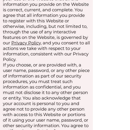
information you provide on the Website
is correct, current, and complete. You
agree that all information you provide
to register with this Website or
otherwise, including, but not limited to,
through the use of any interactive
features on the Website, is governed by
our
Privacy Policy,
and you consent to all
actions we take with respect to your
information, consistent with our Privacy
Policy.
If you choose, or are provided with, a
user name, password, or any other piece
of information as part of our security
procedures, you must treat such
information as confidential, and you
must not disclose it to any other person
or entity. You also acknowledge that
your account is personal to you and
agree not to provide any other person
with access to this Website or portions
of it using your user name, password, or
other security information. You agree to