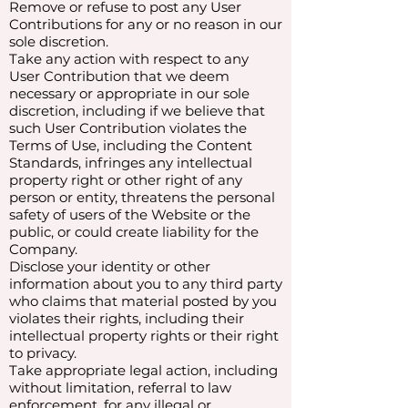
Remove or refuse to post any User
Contributions for any or no reason in our
sole discretion.
Take any action with respect to any
User Contribution that we deem
necessary or appropriate in our sole
discretion, including if we believe that
such User Contribution violates the
Terms of Use, including the Content
Standards, infringes any intellectual
property right or other right of any
person or entity, threatens the personal
safety of users of the Website or the
public, or could create liability for the
Company.
Disclose your identity or other
information about you to any third party
who claims that material posted by you
violates their rights, including their
intellectual property rights or their right
to privacy.
Take appropriate legal action, including
without limitation, referral to law
enforcement, for any illegal or