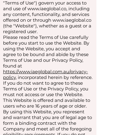
"Terms of Use") govern your access to
and use of
www.iaeglobal.co
, including
any content, functionality, and services
offered on or through
www.iaeglobal.co
(the "Website"), whether as a guest or a
registered user.
Please read the Terms of Use carefully
before you start to use the Website. By
using the Website, you accept and
agree to be bound and abide by these
Terms of Use and our Privacy Policy,
found at
https://www.iaeglobal.com.au/privacy-
policy
, incorporated herein by reference.
If you do not want to agree to these
Terms of Use or the Privacy Policy, you
must not access or use the Website.
This Website is offered and available to
users who are 16 years of age or older.
By using this Website, you represent
and warrant that you are of legal age to
form a binding contract with the
Company and meet all of the foregoing
eligibility requirements. If you do not