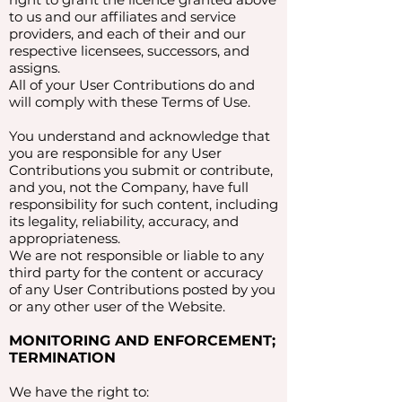
to us and our affiliates and service
providers, and each of their and our
respective licensees, successors, and
assigns.
All of your User Contributions do and
will comply with these Terms of Use.
You understand and acknowledge that
you are responsible for any User
Contributions you submit or contribute,
and you, not the Company, have full
responsibility for such content, including
its legality, reliability, accuracy, and
appropriateness.
We are not responsible or liable to any
third party for the content or accuracy
of any User Contributions posted by you
or any other user of the Website.
MONITORING AND ENFORCEMENT;
TERMINATION
We have the right to: