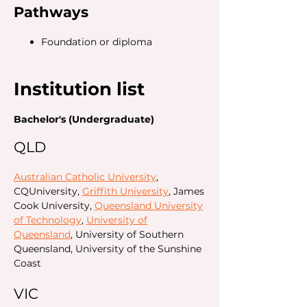
Pathways
Foundation or diploma
Institution list
Bachelor's (Undergraduate)
QLD
Australian Catholic University
,
CQUniversity,
Griffith University
, James
Cook University,
Queensland University
of Technology
,
University of
Queensland
, University of Southern
Queensland, University of the Sunshine
Coast
VIC