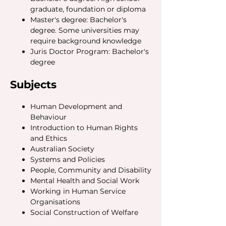
graduate, foundation or diploma
Master's degree: Bachelor's
degree. Some universities may
require background knowledge
Juris Doctor Program: Bachelor's
degree
Subjects
Human Development and
Behaviour
Introduction to Human Rights
and Ethics
Australian Society
Systems and Policies
People, Community and Disability
Mental Health and Social Work
Working in Human Service
Organisations
Social Construction of Welfare