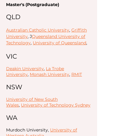
Master's (Postgraduate)
QLD
Australian Catholic University
,
Griffith
University
, J
Queensland University of
Technology
,
University of Queensland
,
VIC
Deakin University
,
La Trobe
University
,
Monash University
,
RMIT
NSW
University of New South
Wales
,
University of Technology Sydney
WA
Murdoch University,
University of
Western Australia