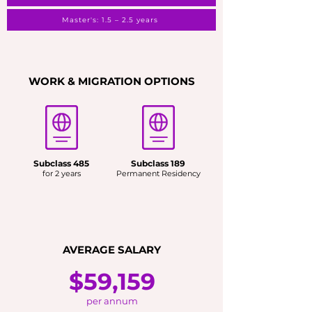
Master's: 1.5 – 2.5 years
WORK & MIGRATION OPTIONS
Subclass 485
Subclass 189
for 2 years
Permanent Residency
AVERAGE SALARY
$59,159
per annum