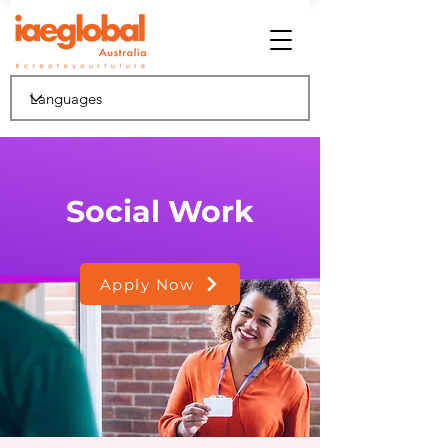
Social Work
Apply Now