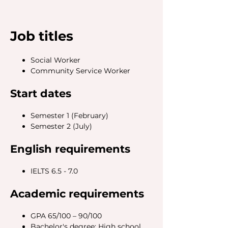
Job titles
Social Worker
Community Service Worker
Start dates
Semester 1 (February)
Semester 2 (July)
English requirements
IELTS 6.5 - 7.0
Academic requirements
GPA 65/100 – 90/100
Bachelor's degree: High school