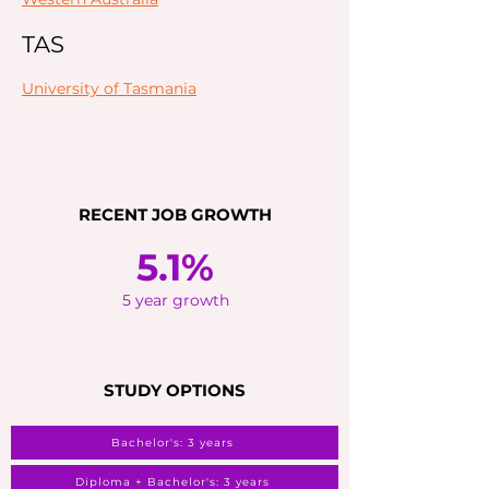
TAS
University of Tasmania
RECENT JOB GROWTH
5.1%
5 year growth
STUDY OPTIONS
Bachelor's: 3 years
Diploma + Bachelor's: 3 years