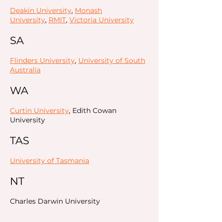
Deakin University
,
Monash
University
,
RMIT
,
Victoria University
SA
Flinders University
,
University of South
Australia
WA
Curtin University
, Edith Cowan
University
TAS
University of Tasmania
NT
Charles Darwin University