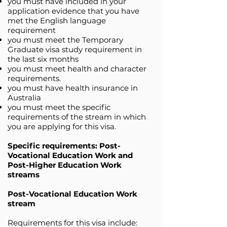
you must have included in your
application evidence that you have
met the English language
requirement
you must meet the Temporary
Graduate visa study requirement in
the last six months
you must meet health and character
requirements.
you must have health insurance in
Australia
you must meet the specific
requirements of the stream in which
you are applying for this visa.
Specific requirements: Post-
Vocational Education Work and
Post-Higher Education Work
streams
Post-Vocational Education Work
stream
Requirements for this visa include: