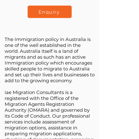
Enquiry
The Immigration policy in Australia is
one of the well established in the
world. Australia itself is a land of
migrants and as such has an active
Immigration policy which encourages
skilled people to migrate to Australia
and set up their lives and businesses to
add to the growing economy.
iae Migration Consultants is a
registered with the Office of the
Migration Agents Registration
Authority (OMARA) and governed by
its Code of Conduct. Our professional
services include assessment of
migration options, assistance in
preparing migration applications,