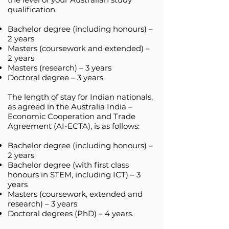
qualification.
Bachelor degree (including honours) –
2 years
Masters (coursework and extended) –
2 years
Masters (research) – 3 years
Doctoral degree – 3 years.
The length of stay for Indian nationals,
as agreed in the Australia India –
Economic Cooperation and Trade
Agreement (AI-ECTA), is as follows:
Bachelor degree (including honours) –
2 years
Bachelor degree (with first class
honours in STEM, including ICT) – 3
years
Masters (coursework, extended and
research) – 3 years
Doctoral degrees (PhD) – 4 years.