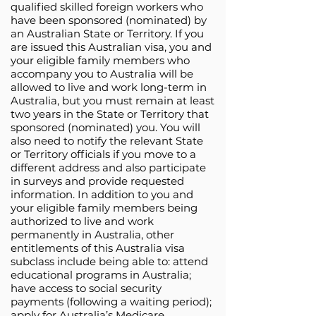
qualified skilled foreign workers who
have been sponsored (nominated) by
an Australian State or Territory. If you
are issued this Australian visa, you and
your eligible family members who
accompany you to Australia will be
allowed to live and work long-term in
Australia, but you must remain at least
two years in the State or Territory that
sponsored (nominated) you. You will
also need to notify the relevant State
or Territory officials if you move to a
different address and also participate
in surveys and provide requested
information. In addition to you and
your eligible family members being
authorized to live and work
permanently in Australia, other
entitlements of this Australia visa
subclass include being able to: attend
educational programs in Australia;
have access to social security
payments (following a waiting period);
apply for Australia’s Medicare