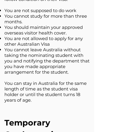
You are not supposed to do work
You cannot study for more than three
months.
You should maintain your approved
overseas visitor health cover.
You are not allowed to apply for any
other Australian Visa
You cannot leave Australia without
taking the nominating student with
you and notifying the department that
you have made appropriate
arrangement for the student.
You can stay in Australia for the same
length of time as the student visa
holder or until the student turns 18
years of age.
Temporary