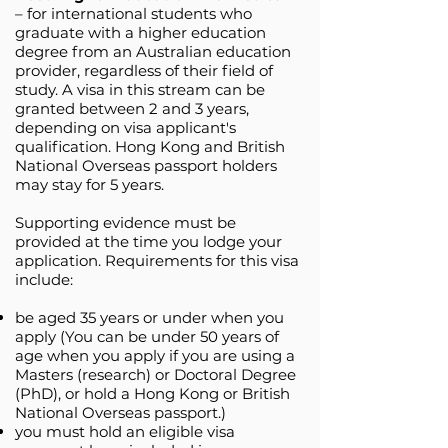
– for international students who
graduate with a higher education
degree from an Australian education
provider, regardless of their field of
study. A visa in this stream can be
granted between 2 and 3 years,
depending on visa applicant's
qualification. Hong Kong and British
National Overseas passport holders
may stay for 5 years.
Supporting evidence must be
provided at the time you lodge your
application. Requirements for this visa
include:
be aged 35 years or under when you
apply (You can be under 50 years of
age when you apply if you are using a
Masters (research) or Doctoral Degree
(PhD), or hold a Hong Kong or British
National Overseas passport.)
you must hold an eligible ​visa