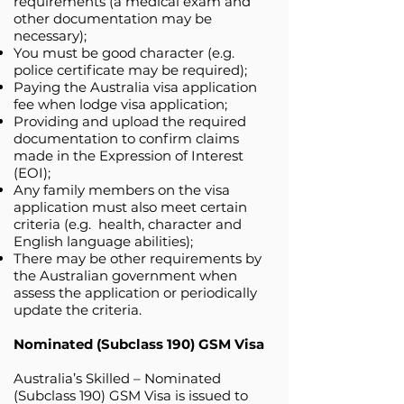
requirements (a medical exam and
other documentation may be
necessary);
You must be good character (e.g.
police certificate may be required);
Paying the Australia visa application
fee when lodge visa application;
Providing and upload the required
documentation to confirm claims
made in the Expression of Interest
(EOI);
Any family members on the visa
application must also meet certain
criteria (e.g. health, character and
English language abilities);
There may be other requirements by
the Australian government when
assess the application or periodically
update the criteria.
Nominated (Subclass 190) GSM Visa
Australia’s Skilled – Nominated
(Subclass 190) GSM Visa is issued to