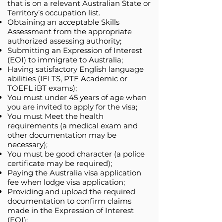
that is on a relevant Australian State or
Territory’s occupation list.
Obtaining an acceptable Skills
Assessment from the appropriate
authorized assessing authority;
Submitting an Expression of Interest
(EOI) to immigrate to Australia;
Having satisfactory English language
abilities (IELTS, PTE Academic or
TOEFL iBT exams);
You must under 45 years of age when
you are invited to apply for the visa;
You must Meet the health
requirements (a medical exam and
other documentation may be
necessary);
You must be good character (a police
certificate may be required);
Paying the Australia visa application
fee when lodge visa application;
Providing and upload the required
documentation to confirm claims
made in the Expression of Interest
(EOI);