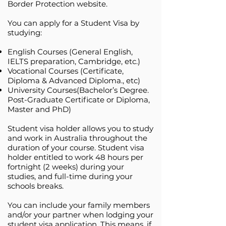
Border Protection website.
You can apply for a Student Visa by
studying:
English Courses (General English,
IELTS preparation, Cambridge, etc.)
Vocational Courses (Certificate,
Diploma & Advanced Diploma., etc)
University Courses(Bachelor’s Degree.
Post-Graduate Certificate or Diploma,
Master and PhD)
Student visa holder allows you to study
and work in Australia throughout the
duration of your course. Student visa
holder entitled to work 48 hours per
fortnight (2 weeks) during your
studies, and full-time during your
schools breaks.
You can include your family members
and/or your partner when lodging your
student visa application. This means, if