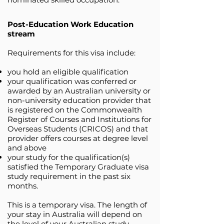
Post-Education Work Education
stream
Requirements for this visa include:
you hold an eligible qualification
your qualification was conferred or
awarded by an Australian university or
non-university education provider that
is registered on the Commonwealth
Register of Courses and Institutions for
Overseas Students (CRICOS) and that
provider offers courses at degree level
and above
your study for the qualification(s)
satisfied the Temporary Graduate visa
study requirement in the past six
months.
This is a temporary visa. The length of
your stay in Australia will depend on
the level of your Australian study