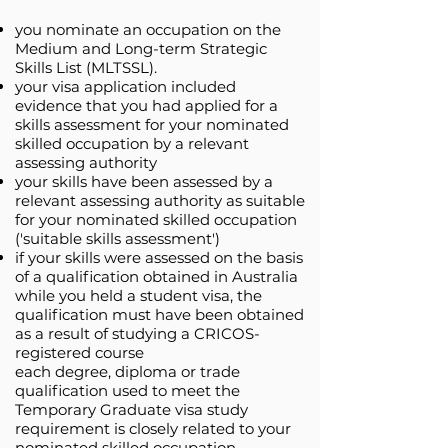
you nominate an occupation on the
Medium and Long-term Strategic
Skills List (MLTSSL).
your visa application included
evidence that you had applied for a
skills assessment for your nominated
skilled occupation by a relevant
assessing authority
your skills have been assessed by a
relevant assessing authority as suitable
for your nominated skilled occupation
('suitable skills assessment')
if your skills were assessed on the basis
of a qualification obtained in Australia
while you held a student visa, the
qualification must have been obtained
as a result of studying a CRICOS-
registered course
each degree, diploma or trade
qualification used to meet the
Temporary Graduate visa study
requirement is closely related to your
nominated skilled occupation.