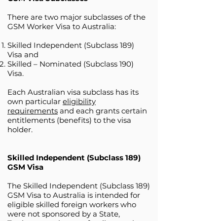
There are two major subclasses of the
GSM Worker Visa to Australia:
Skilled Independent (Subclass 189)
Visa and
Skilled – Nominated (Subclass 190)
Visa.
Each Australian visa subclass has its
own particular
eligibility
requirements
and each grants certain
entitlements (benefits) to the visa
holder.
Skilled Independent (Subclass 189)
GSM Visa
The Skilled Independent (Subclass 189)
GSM Visa to Australia is intended for
eligible skilled foreign workers who
were not sponsored by a State,