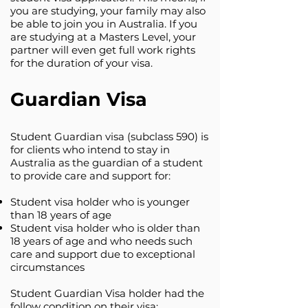
you are studying, your family may also
be able to join you in Australia. If you
are studying at a Masters Level, your
partner will even get full work rights
for the duration of your visa.
Guardian Visa
Student Guardian visa (subclass 590) is
for clients who intend to stay in
Australia as the guardian of a student
to provide care and support for:
Student visa holder who is younger
than 18 years of age
Student visa holder who is older than
18 years of age and who needs such
care and support due to exceptional
circumstances
Student Guardian Visa holder had the
follow condition on their visa: