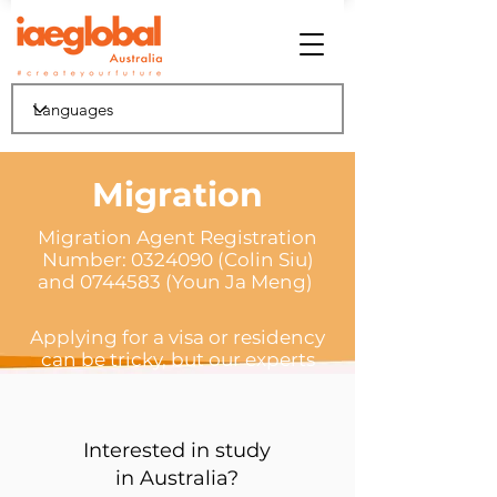
Migration
Migration Agent Registration
Number:
0324090
(Colin Siu)
and 0744583 (Youn Ja Meng)
Applying for a visa or residency
can be tricky, but our experts
will help guide you through the
process
Interested in study
in Australia?