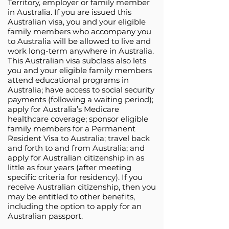
Territory, employer or family member
in Australia. If you are issued this
Australian visa, you and your eligible
family members who accompany you
to Australia will be allowed to live and
work long-term anywhere in Australia.
This Australian visa subclass also lets
you and your eligible family members
attend educational programs in
Australia; have access to social security
payments (following a waiting period);
apply for Australia’s Medicare
healthcare coverage; sponsor eligible
family members for a Permanent
Resident Visa to Australia; travel back
and forth to and from Australia; and
apply for Australian citizenship in as
little as four years (after meeting
specific criteria for residency). If you
receive Australian citizenship, then you
may be entitled to other benefits,
including the option to apply for an
Australian passport.