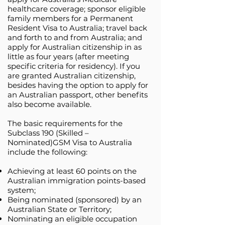
healthcare coverage; sponsor eligible
family members for a Permanent
Resident Visa to Australia; travel back
and forth to and from Australia; and
apply for Australian citizenship in as
little as four years (after meeting
specific criteria for residency). If you
are granted Australian citizenship,
besides having the option to apply for
an Australian passport, other benefits
also become available.
The basic requirements for the
Subclass 190 (Skilled –
Nominated)GSM Visa to Australia
include the following:
Achieving at least 60 points on the
Australian immigration points-based
system;
Being nominated (sponsored) by an
Australian State or Territory;
Nominating an eligible occupation