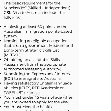
The basic requirements for the
Subclass 189 (Skilled – Independent)
GSM Visa to Australia include the
following:
Achieving at least 60 points on the
Australian immigration points-based
system;
Nominating an eligible occupation
that is on a government Medium and
Long-term Strategic Skills List
(MLTSSL);
Obtaining an acceptable Skills
Assessment from the appropriate
authorized assessing authority;
Submitting an Expression of Interest
(EOI) to immigrate to Australia;
Having satisfactory English language
abilities (IELTS, PTE Academic or
TOEFL iBT exams);
You must under 45 years of age when
you are invited to apply for the visa;
You must Meet the health