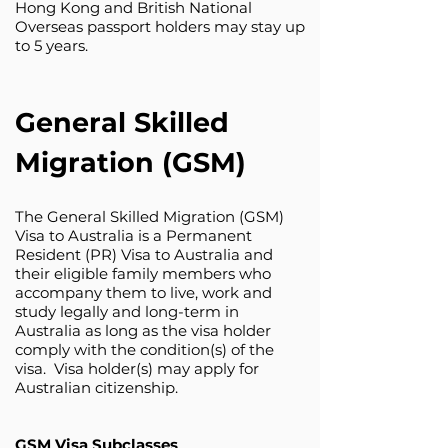
Hong Kong and British National
Overseas passport holders may stay up
to 5 years.
General Skilled
Migration (GSM)
The General Skilled Migration (GSM)
Visa to Australia is a Permanent
Resident (PR) Visa to Australia and
their eligible family members who
accompany them to live, work and
study legally and long-term in
Australia as long as the visa holder
comply with the condition(s) of the
visa. Visa holder(s) may apply for
Australian citizenship.
GSM Visa Subclasses