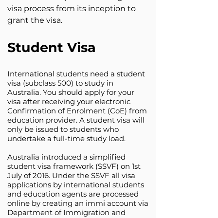
visa process from its inception to
grant the visa.
Student Visa
International students need a student
visa (subclass 500) to study in
Australia. You should apply for your
visa after receiving your electronic
Confirmation of Enrolment (CoE) from
education provider. A student visa will
only be issued to students who
undertake a full-time study load.
Australia introduced a simplified
student visa framework (SSVF) on 1st
July of 2016. Under the SSVF all visa
applications by international students
and education agents are processed
online by creating an immi account via
Department of Immigration and