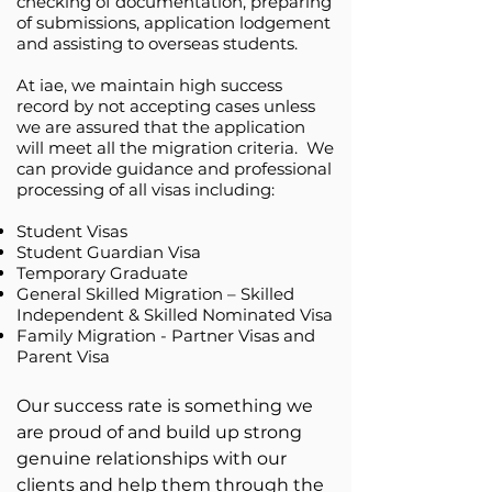
checking of documentation, preparing
of submissions, application lodgement
and assisting to overseas students.
At iae, we maintain high success
record by not accepting cases unless
we are assured that the application
will meet all the migration criteria. We
can provide guidance and professional
processing of all visas including:
Student Visas
Student Guardian Visa
Temporary Graduate
General Skilled Migration – Skilled
Independent & Skilled Nominated Visa
Family Migration - Partner Visas and
Parent Visa
Our success rate is something we
are proud of and build up strong
genuine relationships with our
clients and help them through the