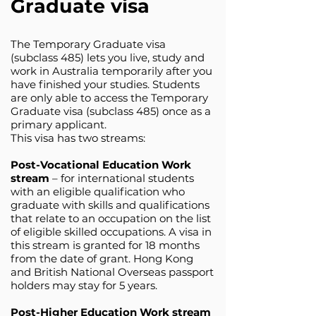
Graduate visa
The Temporary Graduate visa
(subclass 485) lets you live, study and
work in Australia temporarily after you
have finished your studies. Students
are only able to access the Temporary
Graduate visa (subclass 485) once as a
primary applicant.
This visa has two streams:
Post-Vocational Education Work
stream
– for international students
with an eligible qualification who
graduate with skills and qualifications
that relate to an occupation on the list
of eligible skilled occupations. A visa in
this stream is granted for 18 months
from the date of grant. Hong Kong
and British National Overseas passport
holders may stay for 5 years.
Post-Higher Education Work stream