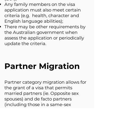
Any family members on the visa
application must also meet certain
criteria (e.g. health, character and
English language abilities);
There may be other requirements by
the Australian government when
assess the application or periodically
update the criteria.
Partner Migration
Partner category migration allows for
the grant of a visa that permits
married partners (ie. Opposite sex
spouses) and de facto partners
(including those in a same-sex
relationship) of Australian citizens,
Australian permanent residents and
eligible New Zealand citizens to enter
and remain permanently in Australia.