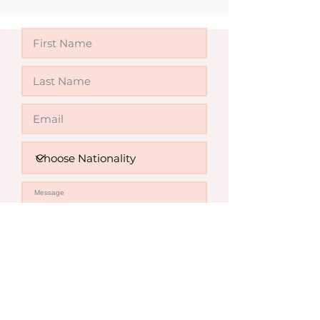
Send Enquiry