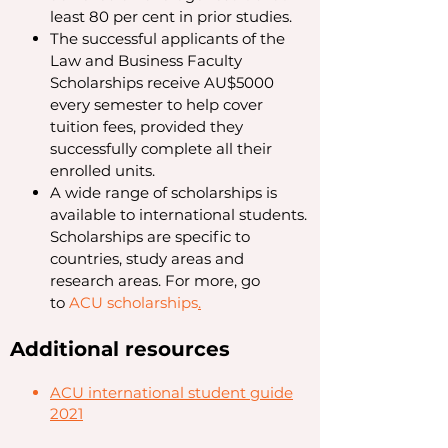
least 80 per cent in prior studies.
The successful applicants of the
Law and Business Faculty
Scholarships receive AU$5000
every semester to help cover
tuition fees, provided they
successfully complete all their
enrolled units.
A wide range of scholarships is
available to international students.
Scholarships are specific to
countries, study areas and
research areas. For more, go
to
ACU scholarships
.
Additional resources
ACU international student guide
2021