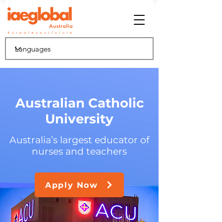
Australian Catholic
University
Australia’s largest educator of
nurses and teachers
Apply Now