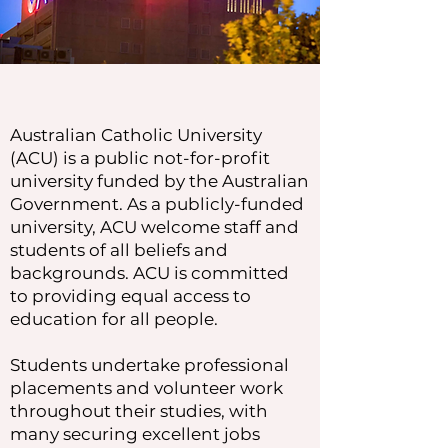
Australian Catholic University
(ACU) is a public not-for-profit
university funded by the Australian
Government. As a publicly-funded
university, ACU welcome staff and
students of all beliefs and
backgrounds. ACU is committed
to providing equal access to
education for all people.
Students undertake professional
placements and volunteer work
throughout their studies, with
many securing excellent jobs