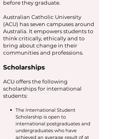
before they graduate.
Australian Catholic University
(ACU) has seven campuses around
Australia. It empowers students to
think critically, ethically and to
bring about change in their
communities and professions.
Scholarships
ACU offers the following
scholarships for international
students:
The International Student
Scholarship is open to
international postgraduates and
undergraduates who have
achieved an average result of at