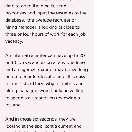
time to open the emails, send 
responses and input the resumes to the 
database,  the average recruiter or 
hiring manager is looking at close to 
three or four hours of work for each job 
vacancy.
An internal recruiter can have up to 20 
or 30 job vacancies on at any one time 
and an agency recruiter may be working 
on up to 5 or 6 roles at a time. It is easy 
to understand then why recruiters and 
hiring managers would only be willing 
to spend six seconds on reviewing a 
resume.
And in those six seconds, they are 
looking at the applicant’s current and 