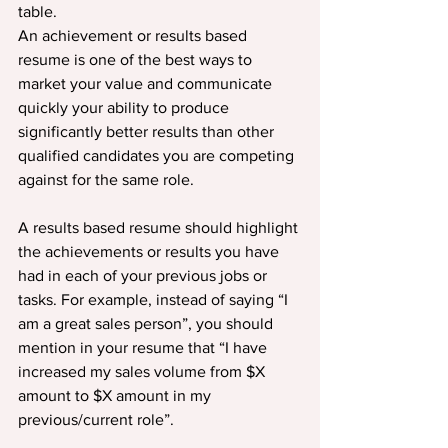
table.
An achievement or results based 
resume is one of the best ways to 
market your value and communicate 
quickly your ability to produce 
significantly better results than other 
qualified candidates you are competing 
against for the same role.
A results based resume should highlight 
the achievements or results you have 
had in each of your previous jobs or 
tasks. For example, instead of saying “I 
am a great sales person”, you should 
mention in your resume that “I have 
increased my sales volume from $X 
amount to $X amount in my 
previous/current role”.