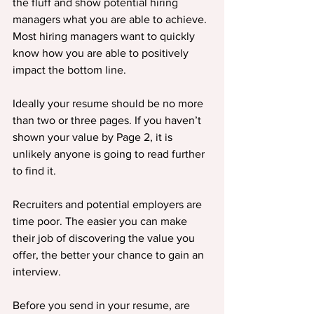
the fluff and show potential hiring 
managers what you are able to achieve. 
Most hiring managers want to quickly 
know how you are able to positively 
impact the bottom line.
Ideally your resume should be no more 
than two or three pages. If you haven’t 
shown your value by Page 2, it is 
unlikely anyone is going to read further 
to find it.
Recruiters and potential employers are 
time poor. The easier you can make 
their job of discovering the value you 
offer, the better your chance to gain an 
interview.
Before you send in your resume, are 