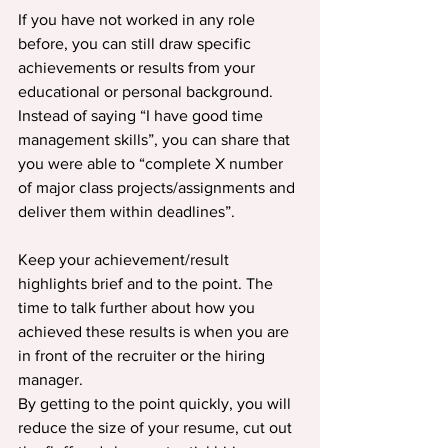
If you have not worked in any role 
before, you can still draw specific 
achievements or results from your 
educational or personal background. 
Instead of saying “I have good time 
management skills”, you can share that 
you were able to “complete X number 
of major class projects/assignments and 
deliver them within deadlines”.
Keep your achievement/result 
highlights brief and to the point. The 
time to talk further about how you 
achieved these results is when you are 
in front of the recruiter or the hiring 
manager.
By getting to the point quickly, you will 
reduce the size of your resume, cut out 