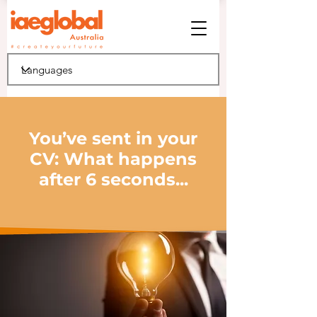
You’ve sent in your
CV: What happens
after 6 seconds...