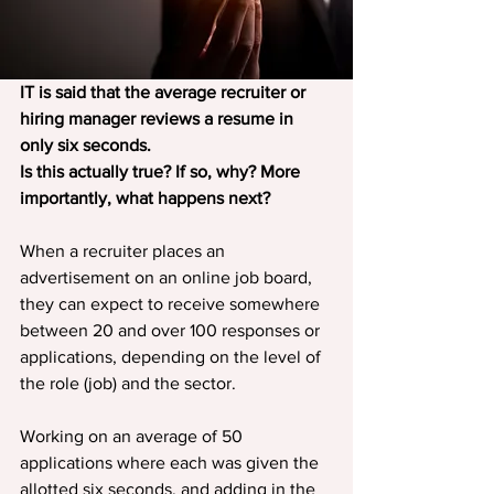
IT is said that the average recruiter or 
hiring manager reviews a resume in 
only six seconds.
Is this actually true? If so, why? More 
importantly, what happens next?
When a recruiter places an 
advertisement on an online job board, 
they can expect to receive somewhere 
between 20 and over 100 responses or 
applications, depending on the level of 
the role (job) and the sector.
Working on an average of 50 
applications where each was given the 
allotted six seconds, and adding in the 