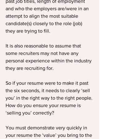
past job titles, length of employment 
and who the employers are/were in an 
attempt to align the most suitable 
candidate(s) closely to the role (job) 
they are trying to fill.
It is also reasonable to assume that 
some recruiters may not have any 
personal experience within the industry 
they are recruiting for.
So if your resume were to make it past 
the six seconds, it needs to clearly ‘sell 
you’ in the right way to the right people. 
How do you ensure your resume is 
‘selling you’ correctly?
You must demonstrate very quickly in 
your resume the ‘value’ you bring to the 