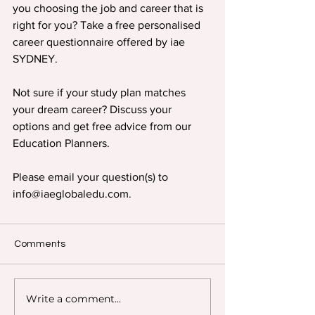
you choosing the job and career that is 
right for you? Take a free personalised 
career questionnaire offered by iae 
SYDNEY.
Not sure if your study plan matches 
your dream career? Discuss your 
options and get free advice from our 
Education Planners.
Please email your question(s) to 
info@iaeglobaledu.com.
Comments
Write a comment...