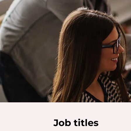
Job titles