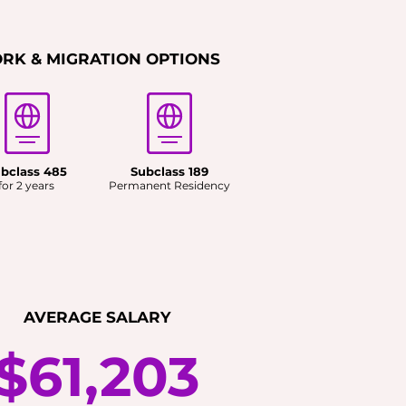
RK & MIGRATION OPTIONS
bclass 485
Subclass 189
for 2 years
Permanent Residency
AVERAGE SALARY
$61,203