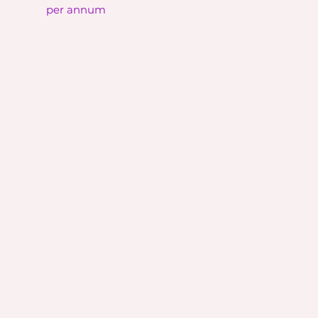
per annum