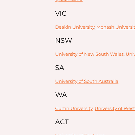
VIC
Deakin University
,
Monash Universit
NSW
University of New South Wales
,
Univ
SA
University of South Australia
WA
Curtin University
,
University of West
ACT