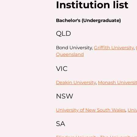
Institution list
Bachelor's (Undergraduate)
QLD
Bond University,
Griffith University
,
Queensland
VIC
Deakin University
,
Monash Universit
NSW
University of New South Wales
,
Univ
SA