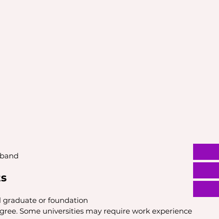
 band
ts
l graduate or foundation
egree. Some universities may require work experience