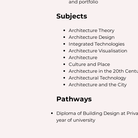
and portfolio
Subjects
Architecture Theory
Architecture Design
Integrated Technologies
Architecture Visualisation
Architecture
Culture and Place
Architecture in the 20th Cent
Architectural Technology
Architecture and the City
Pathways
Diploma of Building Design at Privat
year of university