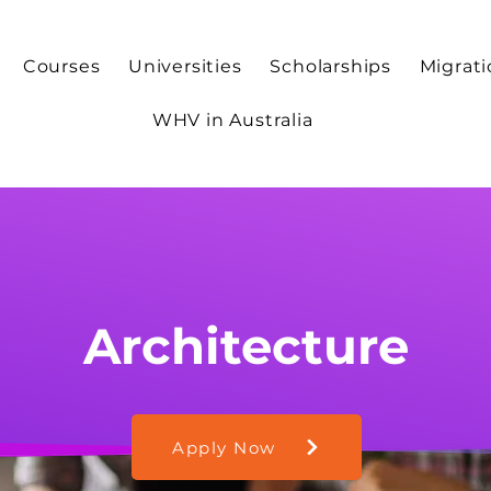
Courses
Universities
Scholarships
Migrat
WHV in Australia
Architecture
Apply Now