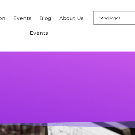
ion
Events
Blog
About Us
Events