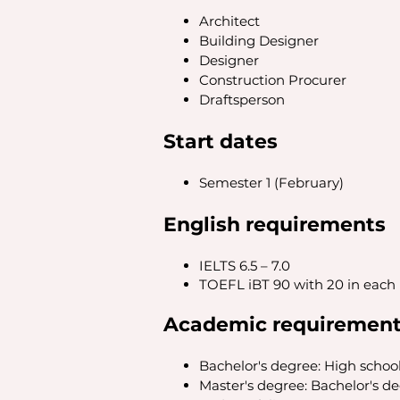
Architect
Building Designer
Designer
Construction Procurer
Draftsperson
Start dates
Semester 1 (February)
English requirements
IELTS 6.5 – 7.0
TOEFL iBT 90 with 20 in each
Academic requiremen
Bachelor's degree: High schoo
Master's degree: Bachelor's d