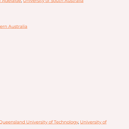
f Adelaide
,
University of South Australia
ern Australia
Queensland University of Technology
,
University of