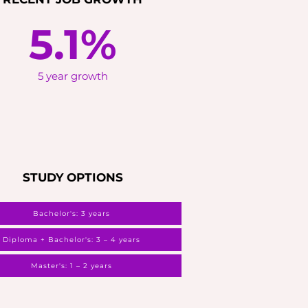
5.1%
5 year growth
STUDY OPTIONS
Bachelor's: 3 years
Diploma + Bachelor's: 3 – 4 years
Master's: 1 – 2 years