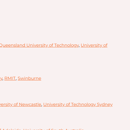
Queensland University of Technology
,
University of
y
,
RMIT
,
Swinburne
ersity of Newcastle
,
University of Technology Sydney