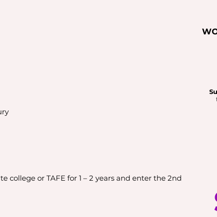
WO
Su
ury
e college or TAFE for 1 – 2 years and enter the 2nd