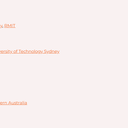
y
,
RMIT
ersity of Technology Sydney
ern Australia