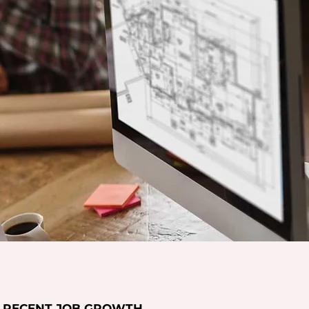
RECENT JOB GROWTH