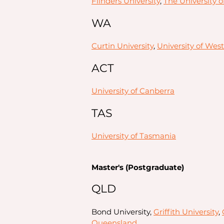
Flinders University
,
The University o
WA
Curtin University
,
University of West
ACT
University of Canberra
TAS
University of Tasmania
Master's (Postgraduate)
QLD
Bond University,
Griffith University
,
Queensland