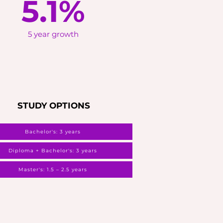
5.1%
5 year growth
STUDY OPTIONS
Bachelor's: 3 years
Diploma + Bachelor's: 3 years
Master's: 1.5 – 2.5 years