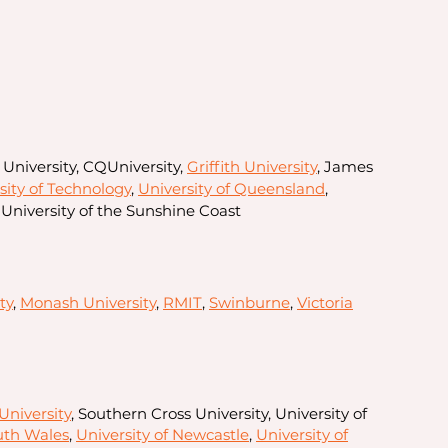
 University, CQUniversity,
Griffith University
, James
ity of Technology
,
University of Queensland
,
University of the Sunshine Coast
ty
,
Monash University
,
RMIT
,
Swinburne
,
Victoria
University
, Southern Cross University, University of
uth Wales
,
University of Newcastle
,
University of