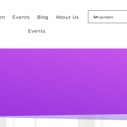
ion
Events
Blog
About Us
Events