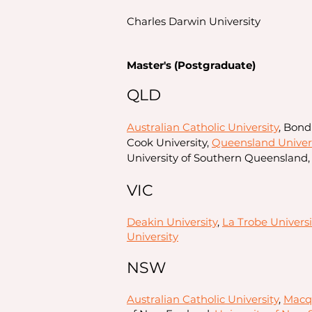
Charles Darwin University
Master's (Postgraduate)
QLD
Australian Catholic University
, Bond
Cook University,
Queensland Univers
University of Southern Queensland,
VIC
Deakin University
,
La Trobe Universi
University
NSW
Australian Catholic University
,
Macqu