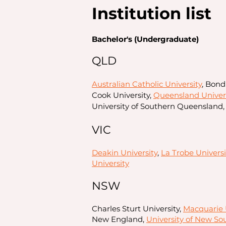
Institution list
Bachelor's (Undergraduate)
QLD
Australian Catholic University
, Bond
Cook University,
Queensland Univers
University of Southern Queensland, 
VIC
Deakin University
,
La Trobe Universi
University
NSW
Charles Sturt University,
Macquarie 
New England,
University of New So