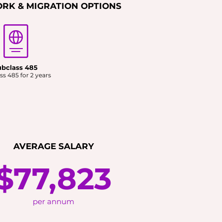
RK & MIGRATION OPTIONS
ubclass 485
ss 485 for 2 years
AVERAGE SALARY
$77,823
per annum