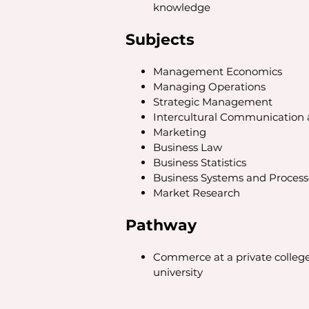
knowledge
Subjects
Management Economics
Managing Operations
Strategic Management
Intercultural Communication a
Marketing
Business Law
Business Statistics
Business Systems and Process
Market Research
Pathway
Commerce at a private college 
university