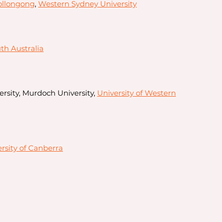
ollongong
,
Western Sydney University
uth Australia
ersity, Murdoch University,
University of Western
rsity of Canberra