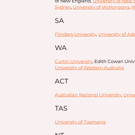
of New England,
University of New
Sydney
,
University of Wollongong
,
W
SA
Flinders University
,
University of Ad
WA
Curtin University
, Edith Cowan Unive
University of Western Australia
ACT
Australian National University
,
Unive
TAS
University of Tasmania