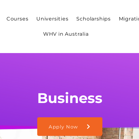
Courses
Universities
Scholarships
Migrat
WHV in Australia
Business
Apply Now