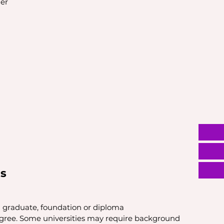
er
s
l graduate, foundation or diploma
egree. Some universities may require background