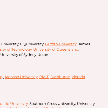
 University, CQUniversity,
Griffith University
, James
ity of Technology
,
University of Queensland
,
 University of Sydney Union
ty
,
Monash University
,
RMIT
,
Swinburne
,
Victoria
arie University
, Southern Cross University, University