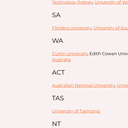
Technology Sydney
,
University of W
SA
Flinders University
,
University of So
WA
Curtin University
, Edith Cowan Univ
Australia
ACT
Australian National University
,
Unive
TAS
University of Tasmania
NT