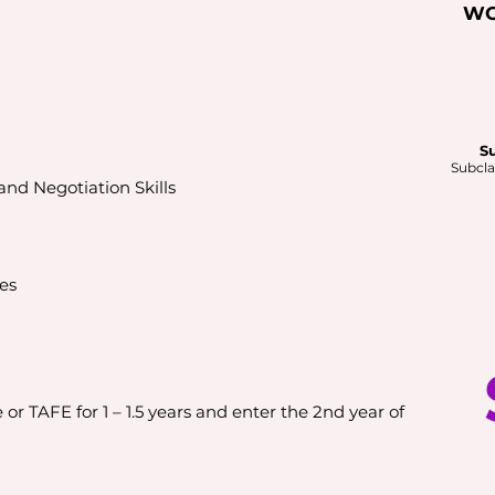
WO
S
Subcla
nd Negotiation Skills
es
or TAFE for 1 – 1.5 years and enter the 2nd year of