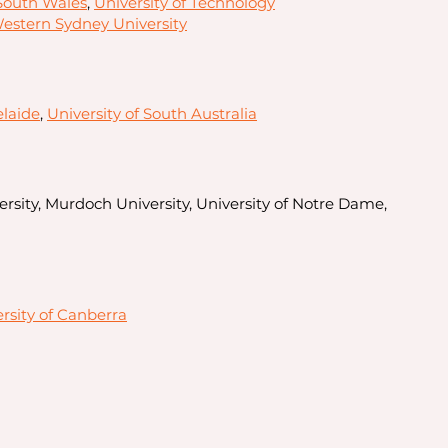
 South Wales
,
University of Technology
estern Sydney University
elaide
,
University of South Australia
rsity, Murdoch University, University of Notre Dame,
rsity of Canberra