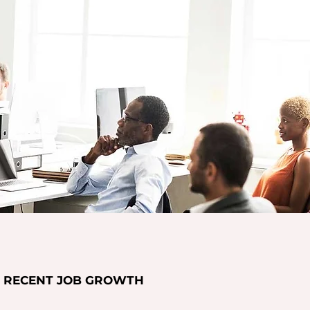
RECENT JOB GROWTH