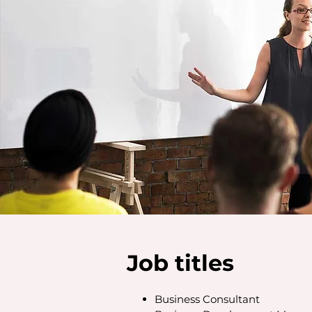
Job titles
Business Consultant