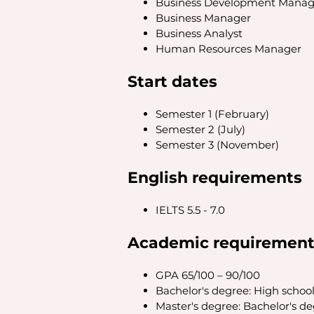
Business Development Manag
Business Manager
Business Analyst
Human Resources Manager
Start dates
Semester 1 (February)
Semester 2 (July)
Semester 3 (November)
English requirements
IELTS 5.5 - 7.0
Academic requirement
GPA 65/100 – 90/100
Bachelor's degree: High schoo
Master's degree: Bachelor's d