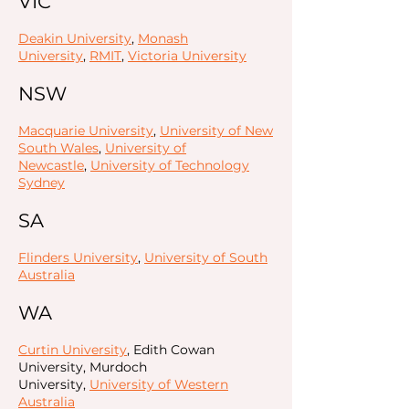
VIC
Deakin University
,
Monash
University
,
RMIT
,
Victoria University
NSW
Macquarie University
,
University of New
South Wales
,
University of
Newcastle
,
University of Technology
Sydney
SA
Flinders University
,
University of South
Australia
WA
Curtin University
, Edith Cowan
University, Murdoch
University,
University of Western
Australia