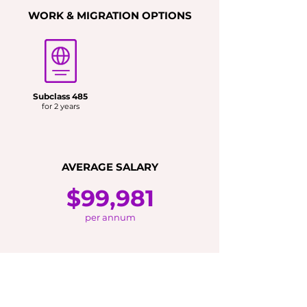
WORK & MIGRATION OPTIONS
Subclass 485
for 2 years
AVERAGE SALARY
$99,981
per annum