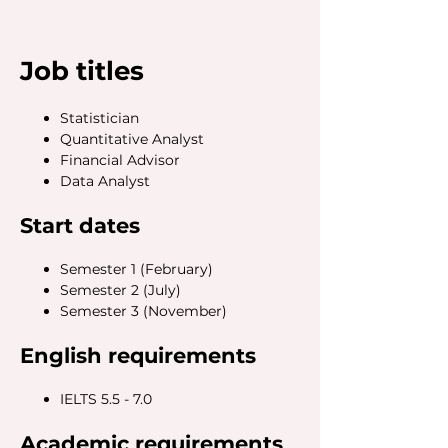
Job titles
Statistician
Quantitative Analyst
Financial Advisor
Data Analyst
Start dates
Semester 1 (February)
Semester 2 (July)
Semester 3 (November)
English requirements
IELTS 5.5 - 7.0
Academic requirements