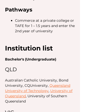
Pathways
Commerce at a private college or
TAFE for 1 – 1.5 years and enter the
2nd year of university
Institution list
Bachelor's (Undergraduate)
QLD
Australian Catholic University, Bond
University, CQUniversity,
Queensland
University of Technology
,
University of
Queensland
, University of Southern
Queensland