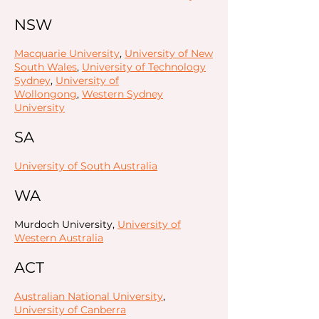
NSW
Macquarie University
,
University of New
South Wales
,
University of Technology
Sydney
,
University of
Wollongong
,
Western Sydney
University
SA
University of South Australia
WA
Murdoch University,
University of
Western Australia
ACT
Australian National University
,
University of Canberra