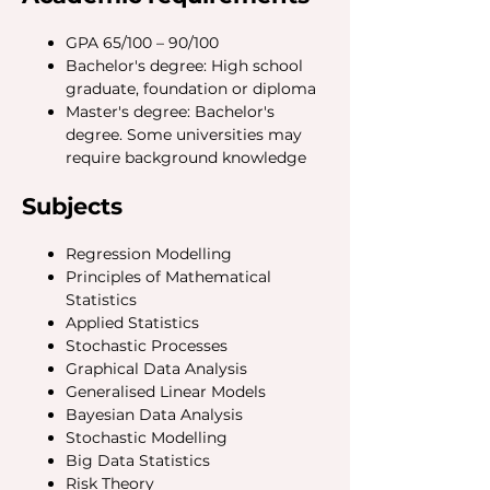
GPA 65/100 – 90/100
Bachelor's degree: High school
graduate, foundation or diploma
Master's degree: Bachelor's
degree. Some universities may
require background knowledge
Subjects
Regression Modelling
Principles of Mathematical
Statistics
Applied Statistics
Stochastic Processes
Graphical Data Analysis
Generalised Linear Models
Bayesian Data Analysis
Stochastic Modelling
Big Data Statistics
Risk Theory