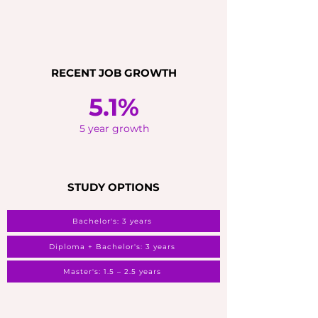
RECENT JOB GROWTH
5.1%
5 year growth
STUDY OPTIONS
Bachelor's: 3 years
Diploma + Bachelor's: 3 years
Master's: 1.5 – 2.5 years