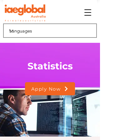
Statistics
Apply Now