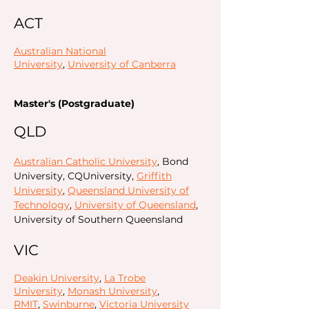
ACT
Australian National
University
,
University of Canberra
Master's (Postgraduate)
QLD
Australian Catholic University
, Bond
University, CQUniversity,
Griffith
University
,
Queensland University of
Technology
,
University of Queensland
,
University of Southern Queensland
VIC
Deakin University
,
La Trobe
University
,
Monash University
,
RMIT
,
Swinburne
,
Victoria University