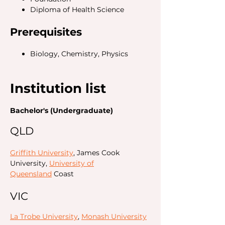
Diploma of Health Science
Prerequisites
Biology, Chemistry, Physics
Institution list
Bachelor's (Undergraduate)
QLD
Griffith University
, James Cook
University,
University of
Queensland
Coast
VIC
La Trobe University
,
Monash University