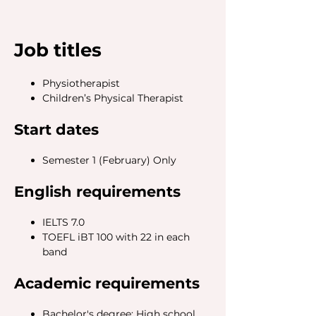
Job titles
Physiotherapist
Children’s Physical Therapist
Start dates
Semester 1 (February) Only
English requirements
IELTS 7.0
TOEFL iBT 100 with 22 in each
band
Academic requirements
Bachelor's degree: High school