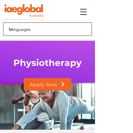
Physiotherapy
Apply Now