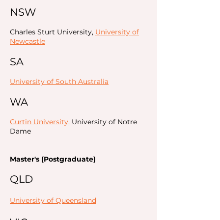
NSW
Charles Sturt University,
University of
Newcastle
SA
University of South Australia
WA
Curtin University
, University of Notre
Dame
Master's (Postgraduate)
QLD
University of Queensland