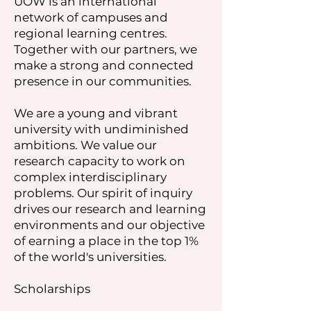
UOW is an international
network of campuses and
regional learning centres.
Together with our partners, we
make a strong and connected
presence in our communities.
We are a young and vibrant
university with undiminished
ambitions. We value our
research capacity to work on
complex interdisciplinary
problems. Our spirit of inquiry
drives our research and learning
environments and our objective
of earning a place in the top 1%
of the world's universities.
Scholarships