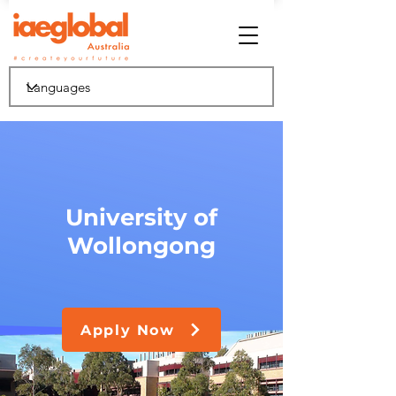
University of
Wollongong
Apply Now