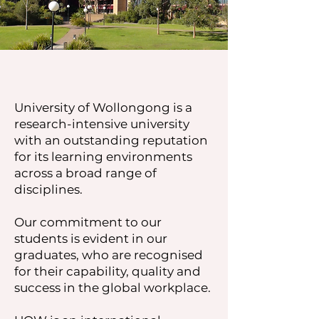
University of Wollongong is a
research-intensive university
with an outstanding reputation
for its learning environments
across a broad range of
disciplines.
Our commitment to our
students is evident in our
graduates, who are recognised
for their capability, quality and
success in the global workplace.