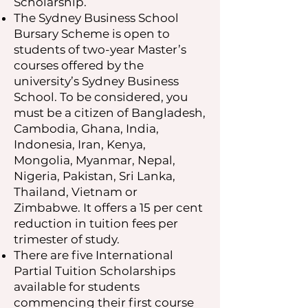
Scholarship.
The Sydney Business School
Bursary Scheme is open to
students of two-year Master’s
courses offered by the
university’s Sydney Business
School. To be considered, you
must be a citizen of Bangladesh,
Cambodia, Ghana, India,
Indonesia, Iran, Kenya,
Mongolia, Myanmar, Nepal,
Nigeria, Pakistan, Sri Lanka,
Thailand, Vietnam or
Zimbabwe. It offers a 15 per cent
reduction in tuition fees per
trimester of study.
There are five International
Partial Tuition Scholarships
available for students
commencing their first course