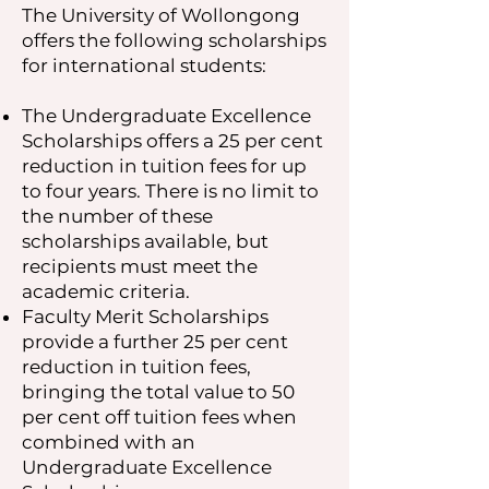
The University of Wollongong
offers the following scholarships
for international students:
The Undergraduate Excellence
Scholarships offers a 25 per cent
reduction in tuition fees for up
to four years. There is no limit to
the number of these
scholarships available, but
recipients must meet the
academic criteria.
Faculty Merit Scholarships
provide a further 25 per cent
reduction in tuition fees,
bringing the total value to 50
per cent off tuition fees when
combined with an
Undergraduate Excellence