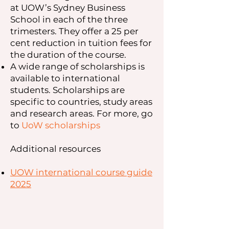
at UOW’s Sydney Business
School in each of the three
trimesters. They offer a 25 per
cent reduction in tuition fees for
the duration of the course.
A wide range of scholarships is
available to international
students. Scholarships are
specific to countries, study areas
and research areas. For more, go
to
UoW scholarships
Additional resources
UOW international course guide
2025