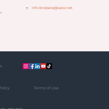
info-brisbane@iaeoz.net
u
on
Policy
Terms of Use