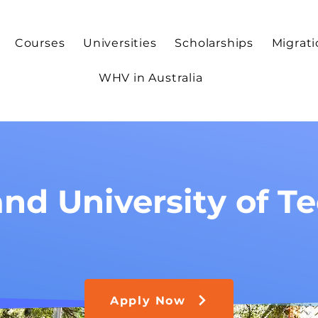
Courses
Universities
Scholarships
Migrat
WHV in Australia
nd University of T
Apply Now