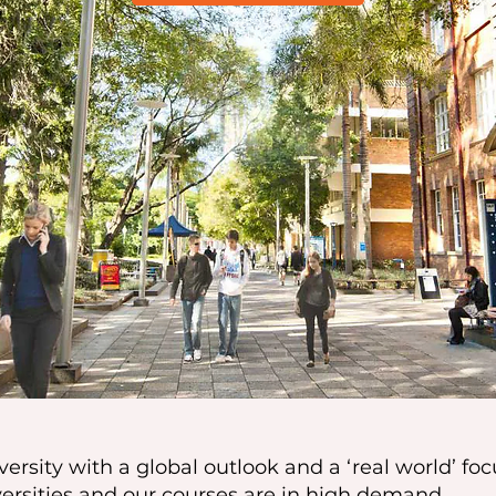
ersity with a global outlook and a ‘real world’ foc
versities and our courses are in high demand.