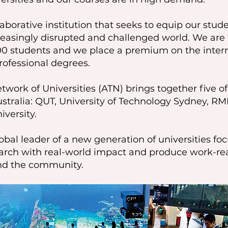
aborative institution that seeks to equip our stu
ncreasingly disrupted and challenged world. We ar
00 students and we place a premium on the intern
professional degrees.
work of Universities (ATN) brings together five o
ustralia: QUT, University of Technology Sydney, RMI
iversity.
obal leader of a new generation of universities fo
search with real-world impact and produce work-
and the community.