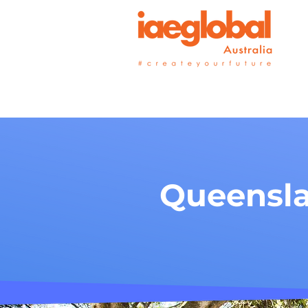
Queensla