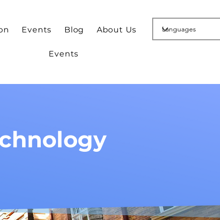
ion
Events
Blog
About Us
Events
echnology