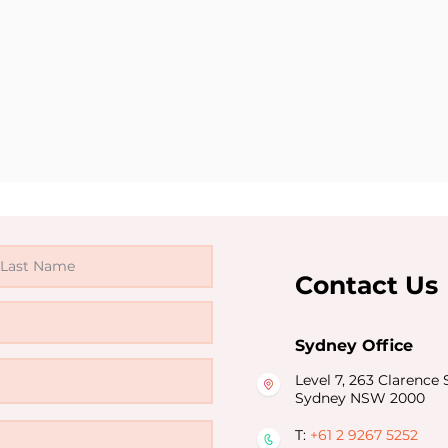
Contact Us
Sydney Office
Level 7, 263 Clarence S
Sydney NSW 2000
T:
+61 2 9267 5252