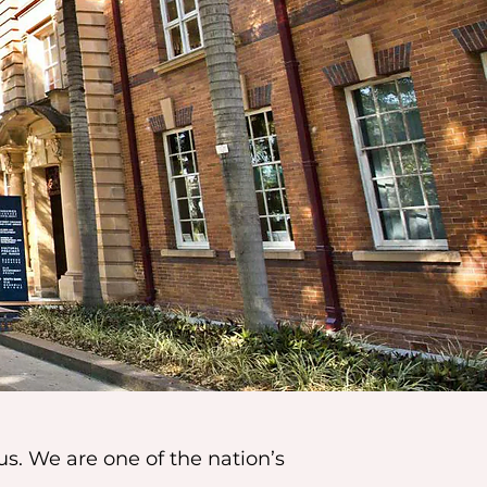
us. We are one of the nation’s