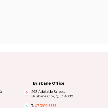
Brisbane Office
t,
293 Adelaide Street,
Brisbane City, QLD 4000
T:
07 3910 6333