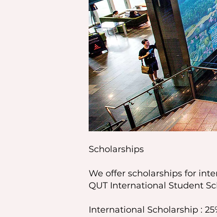
Scholarships
We offer scholarships for int
QUT International Student Sc
International Scholarship : 25