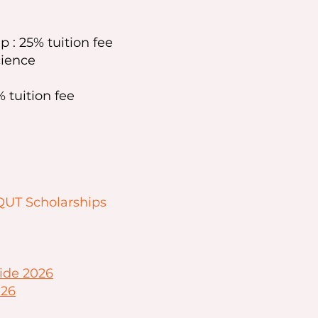
p : 25% tuition fee
cience
 tuition fee
QUT Scholarships
ide 2026
026