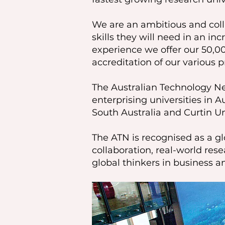
We are an ambitious and coll
skills they will need in an i
experience we offer our 50,0
accreditation of our various 
The Australian Technology Net
enterprising universities in A
South Australia and Curtin Un
The ATN is recognised as a gl
collaboration, real-world re
global thinkers in business 