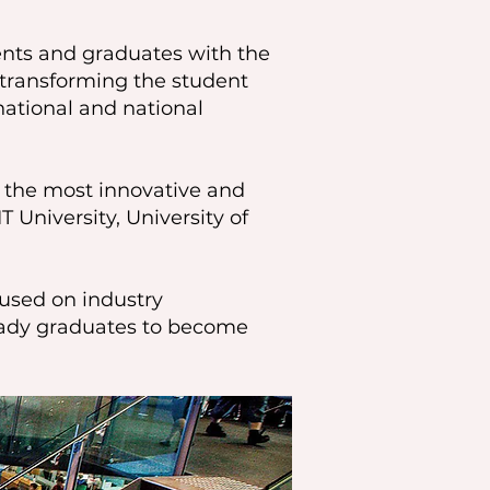
dents and graduates with the
e transforming the student
ational and national
f the most innovative and
T University, University of
cused on industry
ready graduates to become