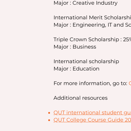
Major : Creative Industry
International Merit Scholarshi
Major : Engineering, IT and S
Triple Crown Scholarship : 25%
Major : Business
International scholarship
Major : Education
For more information, go to:
Additional resources
QUT international student gu
QUT College Course Guide 2