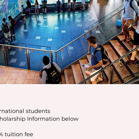
ernational students
holarship Information below
% tuition fee