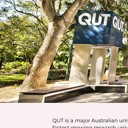
QUT is a major Australian univ
fastest growing research uni