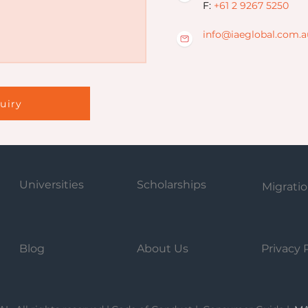
F:
+61 2 9267 5250
info@iaeglobal.com.a
uiry
Universities
Scholarships
Migrati
Blog
About Us
Privacy 