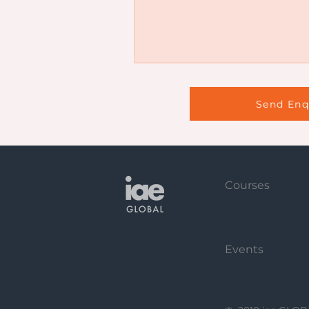
Send Enq
Courses
Events