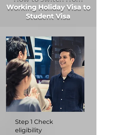
Working Holiday Visa to
Student Visa
Step 1 Check
eligibility