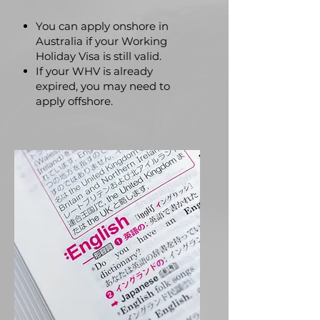
You can apply onshore in
Australia if your Working
Holiday Visa is still valid.
If your WHV is already
expired, you may need to
apply offshore.