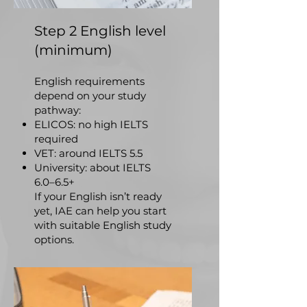
Step 2 English level
(minimum)
English requirements
depend on your study
pathway:
ELICOS: no high IELTS
required
VET: around IELTS 5.5
University: about IELTS
6.0–6.5+
If your English isn’t ready
yet, IAE can help you start
with suitable English study
options.