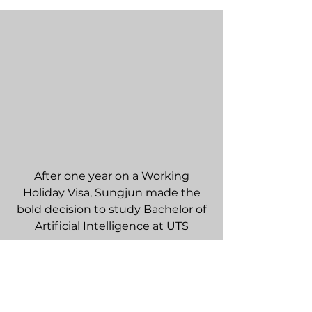
After one year on a Working
Holiday Visa, Sungjun made the
bold decision to study Bachelor of
Artificial Intelligence at UTS
Sign up for a free