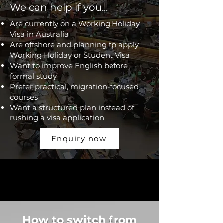
We can help if you...
Are currently on a Working Holiday
Visa in Australia
Are offshore and planning tp apply
Working Holiday or Student Visa
Want to improve English before
formal study
Prefer practical, migration-focused
courses
Want a structured plan instead of
rushing a visa application
Enquiry now
How to switch from