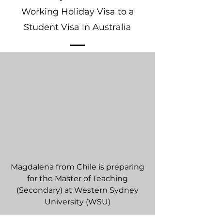
Working Holiday Visa to a
Student Visa in Australia
Magdalena from Chile is preparing
for the Master of Teaching
(Secondary) at Western Sydney
University (WSU)