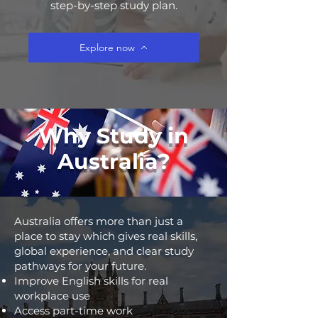
step-by-step study plan.
Explore now
Why Study in
Australia?
Australia offers more than just a
place to stay which gives real skills,
global experience, and clear study
pathways for your future.
Improve English skills for real
workplace use
Access part-time work