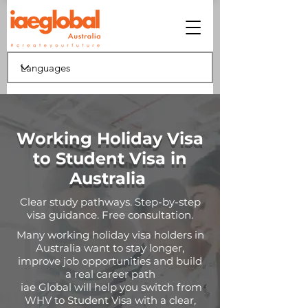
Working Holiday Visa
to Student Visa in
Australia
Clear study pathways. Step-by-step
visa guidance. Free consultation.
Many working holiday visa holders in
Australia want to stay longer,
improve job opportunities and build
a real career path
iae Global will help you switch from
WHV to Student Visa with a clear,