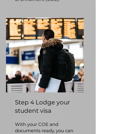
Step 4 Lodge your
student visa
With your COE and
documents ready, you can