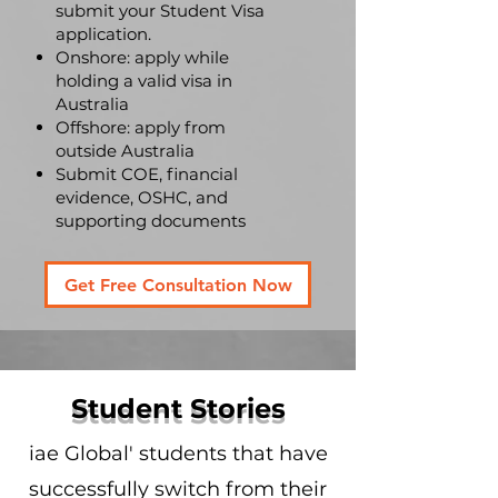
submit your Student Visa
application.
Onshore: apply while
holding a valid visa in
Australia
Offshore: apply from
outside Australia
Submit COE, financial
evidence, OSHC, and
supporting documents
Get Free Consultation Now
Student Stories
iae Global' students that have
successfully switch from their