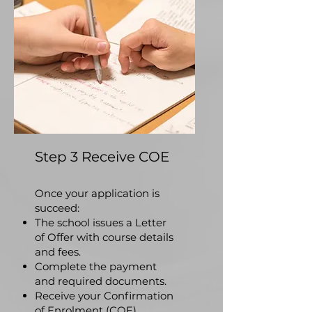
Step 3 Receive COE
​Once your application is
succeed:
The school issues a Letter
of Offer with course details
and fees.
Complete the payment
and required documents.
Receive your Confirmation
of Enrolment (COE).