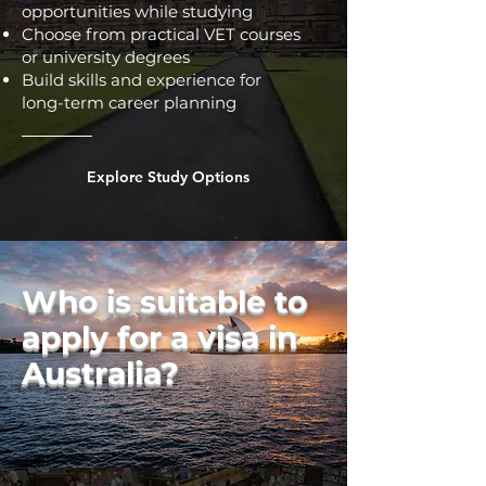
opportunities while studying
Choose from practical VET courses
or university degrees
Build skills and experience for
long-term career planning
Explore Study Options
Who is suitable to
apply for a visa in
Australia?