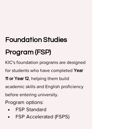
Foundation Studies 
Program (FSP)
KIC's foundation programs are designed 
for students who have completed 
Year 
11 or Year 12
, helping them build 
academic skills and English proficiency 
before entering university.
Program options:
FSP Standard
FSP Accelerated (FSPS)