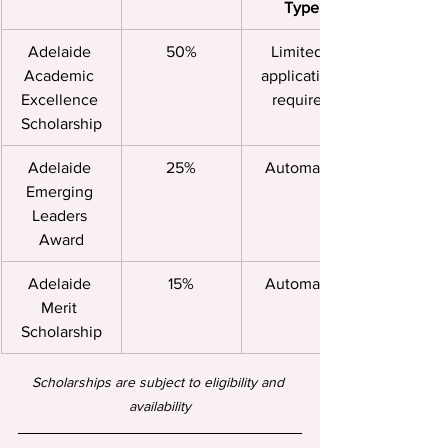
Type
Adelaide 
50%
Limited, 
Academic 
application 
Excellence 
required
Scholarship
Adelaide 
25%
Automatic
Emerging 
Leaders 
Award
Adelaide 
15%
Automatic
Merit 
Scholarship
Scholarships are subject to eligibility and 
availability