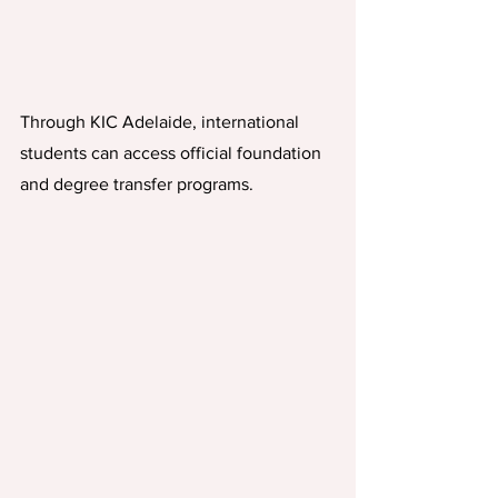
Through KIC Adelaide, international 
students can access official foundation 
and degree transfer programs. 