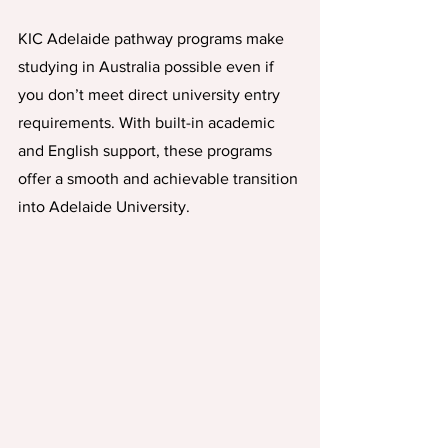
KIC Adelaide pathway programs make 
studying in Australia possible even if 
you don’t meet direct university entry 
requirements. With built-in academic 
and English support, these programs 
offer a smooth and achievable transition 
into Adelaide University.