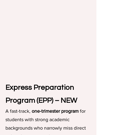
Express Preparation 
Program (EPP) – NEW
A fast-track, 
one-trimester program
 for 
students with strong academic 
backgrounds who narrowly miss direct 