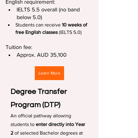
English requirement:
IELTS 5.5 overall (no band 
below 5.0)
Students can receive 
10 weeks of 
free English classes 
(IELTS 5.0)
Tuition fee:
Approx. AUD 35,100
Learn More
Degree Transfer 
Program (DTP)
An official pathway allowing 
students to 
enter directly into Year 
2
 of selected Bachelor degrees at 