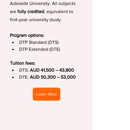
Adelaide University. All subjects 
are 
fully credited
, equivalent to 
first-year university study.
Program options:
DTP Standard (DTS)
DTP Extended (DTE)
Tuition fees:
DTS: 
AUD 41,500 – 43,800
DTE: 
AUD 50,300 – 53,000
Learn More