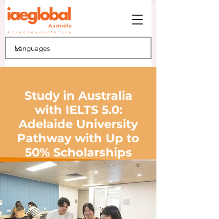
Study in Australia
with IELTS 5.0:
Adelaide University
Pathway with Up to
50% Scholarships