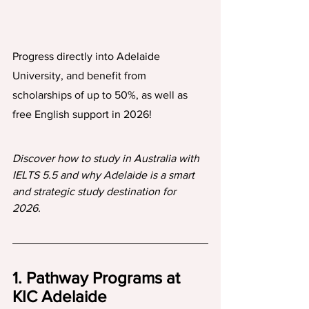
Progress directly into Adelaide 
University, and benefit from 
scholarships of up to 50%, as well as 
free English support in 2026!
Discover how to study in Australia with 
IELTS 5.5 and why Adelaide is a smart 
and strategic study destination for 
2026.
1. Pathway Programs at 
KIC Adelaide