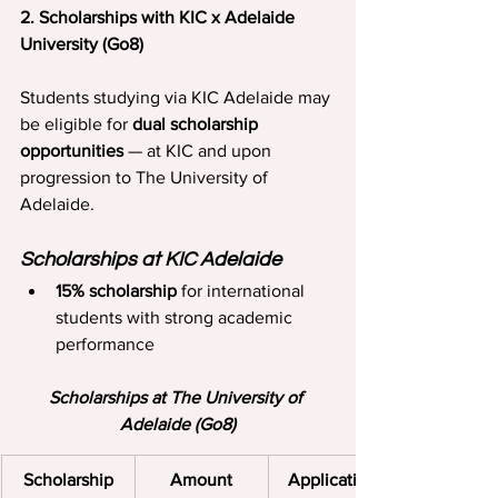
2. Scholarships with KIC x Adelaide 
University (Go8)
Students studying via KIC Adelaide may 
be eligible for 
dual scholarship 
opportunities
 — at KIC and upon 
progression to The University of 
Adelaide.
Scholarships at KIC Adelaide
15% scholarship
 for international 
students with strong academic 
performance
Scholarships at The University of 
Adelaide (Go8)
Scholarship
Amount
Application 