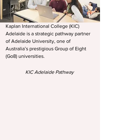
Kaplan International College (KIC) 
Adelaide is a strategic pathway partner 
of Adelaide University, one of 
Australia’s prestigious Group of Eight 
(Go8) universities.
KIC Adelaide Pathway 