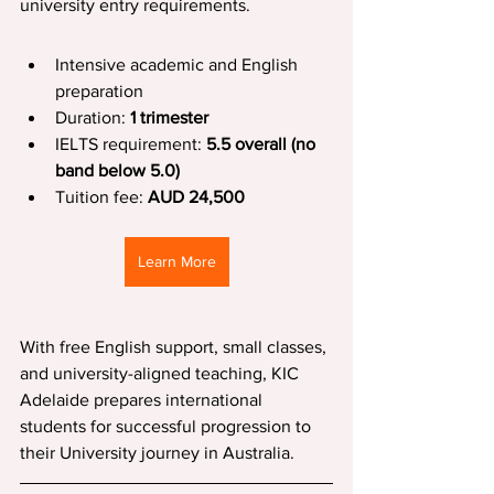
university entry requirements.
Intensive academic and English 
preparation
Duration: 
1 trimester
IELTS requirement: 
5.5 overall (no 
band below 5.0)
Tuition fee: 
AUD 24,500
Learn More
With free English support, small classes, 
and university-aligned teaching, KIC 
Adelaide prepares international 
students for successful progression to 
their University journey in Australia.