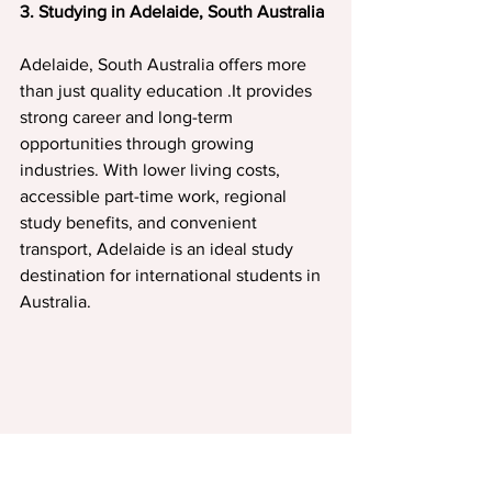
3. Studying in Adelaide, South Australia
Adelaide, South Australia offers more 
than just quality education .It provides 
strong career and long-term 
opportunities through growing 
industries. With lower living costs, 
accessible part-time work, regional 
study benefits, and convenient 
transport, Adelaide is an ideal study 
destination for international students in 
Australia.