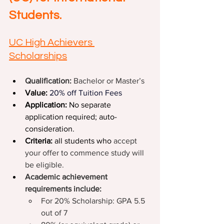
Students.
UC High Achievers 
Scholarships
Qualification: 
Bachelor or Master’s
Value: 
20%
off Tuition Fees
Application: 
No separate 
application required; auto-
consideration.
Criteria: 
all students who 
accept 
your offer to commence study will 
be eligible.
Academic achievement 
requirements include:
For 20% Scholarship: GPA 5.5 
out of 7