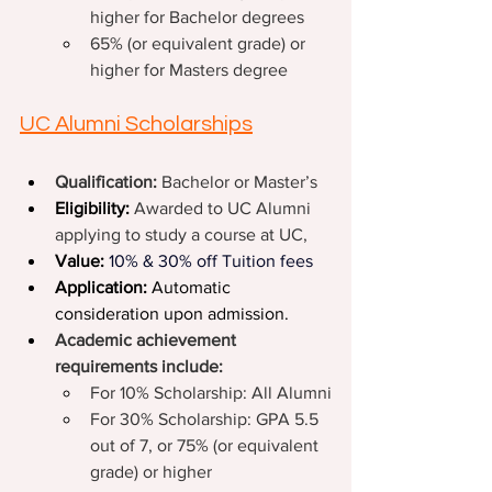
higher for Bachelor degrees
65% (or equivalent grade) or 
higher for Masters degree
UC Alumni Scholarships
Qualification: 
Bachelor or Master’s
Eligibility:
Awarded to UC Alumni 
applying to study a course at UC,
Value:
10% & 30% off Tuition fees
Application:
 Automatic 
consideration upon admission.
Academic achievement 
requirements include:
For 10% Scholarship: All Alumni
For 30% Scholarship: GPA 5.5 
out of 7, or 75% (or equivalent 
grade) or higher