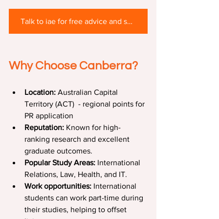
Talk to iae for free advice and scholarship support
Why Choose Canberra?
Location:
 Australian Capital 
Territory (ACT)  - regional points for 
PR application
Reputation:
 Known for high-
ranking research and excellent 
graduate outcomes.
Popular Study Areas:
 International 
Relations, Law, Health, and IT.
Work opportunities:
 International 
students can work part-time during 
their studies, helping to offset 