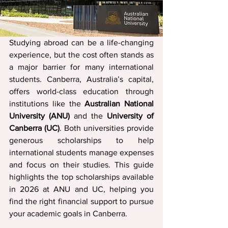
Studying abroad can be a life-changing 
experience, but the cost often stands as 
a major barrier for many international 
students. Canberra, Australia’s capital, 
offers world-class education through 
institutions like the 
Australian National 
University (ANU)
 and the 
University of 
Canberra (UC)
. Both universities provide 
generous scholarships to help 
international students manage expenses 
and focus on their studies. This guide 
highlights the top scholarships available 
in 2026 at ANU and UC, helping you 
find the right financial support to pursue 
your academic goals in Canberra.