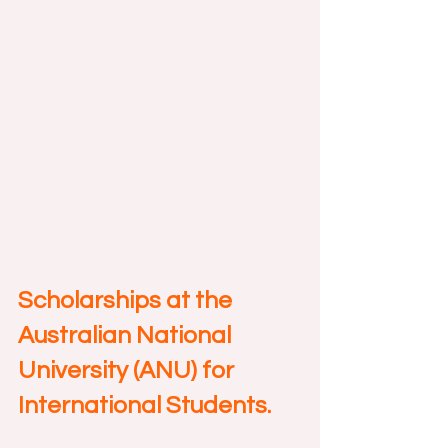
Scholarships at the 
Australian National 
University (ANU) for 
International Students.