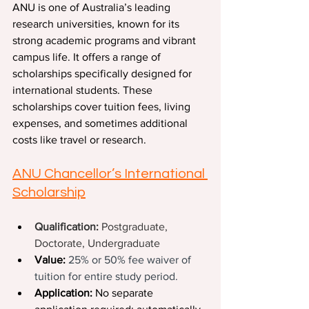
ANU is one of Australia’s leading 
research universities, known for its 
strong academic programs and vibrant 
campus life. It offers a range of 
scholarships specifically designed for 
international students. These 
scholarships cover tuition fees, living 
expenses, and sometimes additional 
costs like travel or research.
ANU Chancellor’s International 
Scholarship
Qualification: 
Postgraduate, 
Doctorate, Undergraduate
Value:
25% or 50% fee waiver of 
tuition for entire study period.
Application:
 No separate 