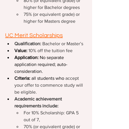
80% (or equivalent grade) or 
higher for Bachelor degrees
75% (or equivalent grade) or 
higher for Masters degree
UC Merit Scholarships
Qualification: 
Bachelor or Master’s
Value: 
10% off the tuition fee
Application: 
No separate 
application required; auto-
consideration.
Criteria: 
all students who 
accept 
your offer to commence study will 
be eligible.
Academic achievement 
requirements include:
For 10% Scholarship: GPA 5 
out of 7,
70% (or equivalent grade) or 