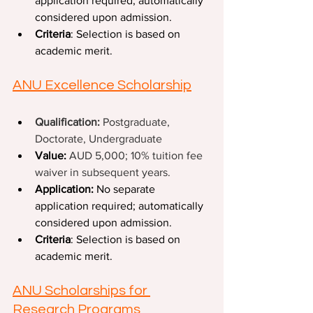
application required; automatically 
considered upon admission.
Criteria
: Selection is based on 
academic merit. 
ANU Excellence Scholarship
Qualification: 
Postgraduate, 
Doctorate, Undergraduate
Value:
AUD 5,000; 10% tuition fee 
waiver in subsequent years.
Application:
 No separate 
application required; automatically 
considered upon admission.
Criteria
: Selection is based on 
academic merit. 
ANU Scholarships for 
Research Programs