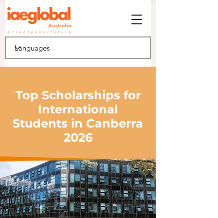
Top Scholarships for
International
Students in Canberra
2026