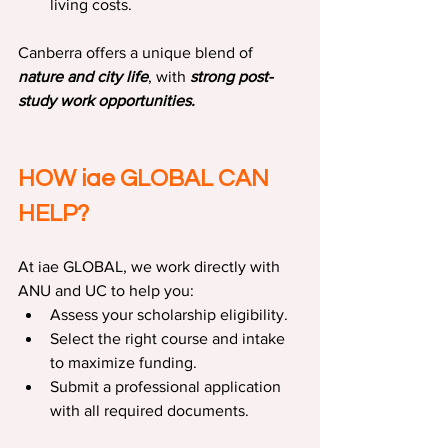
living costs.
Canberra offers a unique blend of 
nature and city life
, with 
strong post-
study work opportunities.
HOW iae GLOBAL CAN 
HELP?
At iae GLOBAL, we work directly with 
ANU and UC to help you:
Assess your scholarship eligibility.
Select the right course and intake 
to maximize funding.
Submit a professional application 
with all required documents.