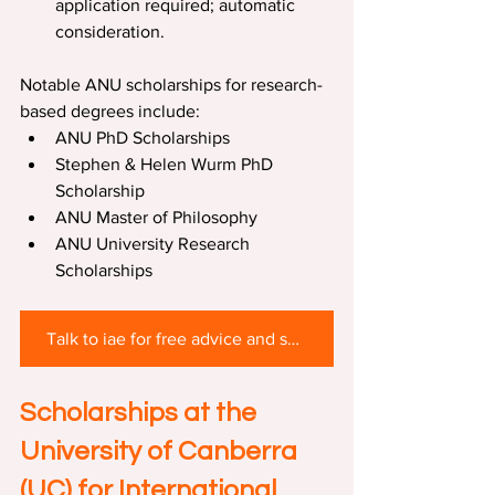
application required; automatic 
consideration.
Notable ANU scholarships for research-
based degrees include:
ANU PhD Scholarships
Stephen & Helen Wurm PhD 
Scholarship
ANU Master of Philosophy
ANU University Research 
Scholarships
Talk to iae for free advice and scholarship support
Scholarships at the 
University of Canberra 
(UC) 
for International 