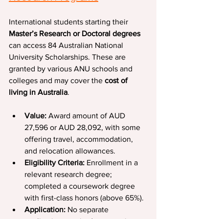
International students starting their 
Master’s Research or Doctoral degrees
can access 84 Australian National 
University Scholarships. These are 
granted by various ANU schools and 
colleges and may cover the 
cost of 
living in Australia
.
Value: 
Award amount of AUD 
27,596 or AUD 28,092, with some 
offering travel, accommodation, 
and relocation allowances.
Eligibility Criteria: 
Enrollment in a 
relevant research degree; 
completed a coursework degree 
with first-class honors (above 65%).
Application: 
No separate 