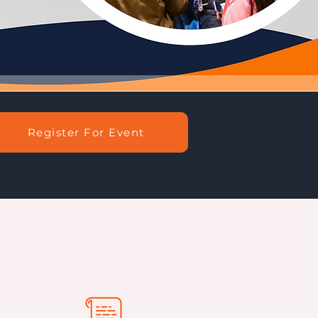
Register For Event