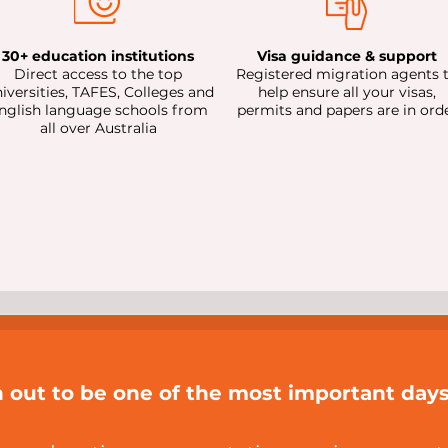
30+ education institutions
Visa guidance & support
Direct access to the top
Registered migration agents 
iversities, TAFES, Colleges and
help ensure all your visas,
nglish language schools from
permits and papers are in ord
all over Australia
n out to be one of the most important days 