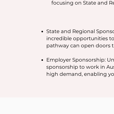
focusing on State and R
State and Regional Sponsor
incredible opportunities to
pathway can open doors t
Employer Sponsorship: Un
sponsorship to work in Aust
high demand, enabling you 