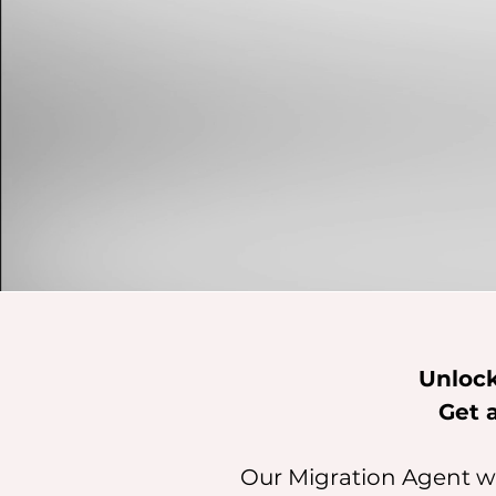
Unlock
Get 
Our Migration Agent wi