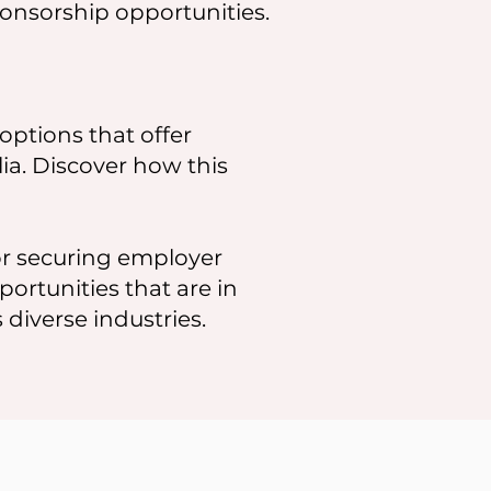
onsorship opportunities.
options that offer
lia. Discover how this
r securing employer
portunities that are in
diverse industries.