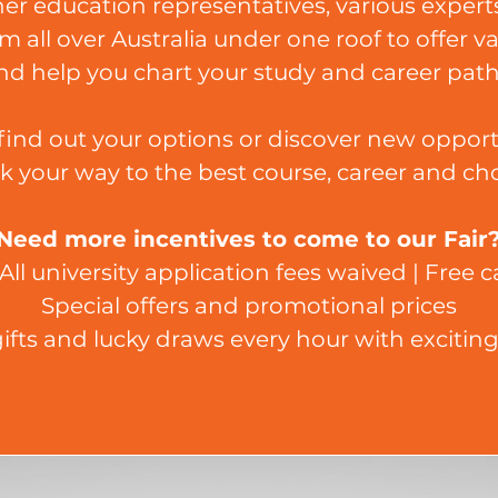
r education representatives, various experts
m all over Australia under one roof to offer v
nd help you chart your study and career path
ind out your options or discover new opport
k your way to the best course, career and cho
Need more incentives to come to our Fair
All university application fees waived | Free
Special offers and promotional prices
ifts and lucky draws every hour with exciting