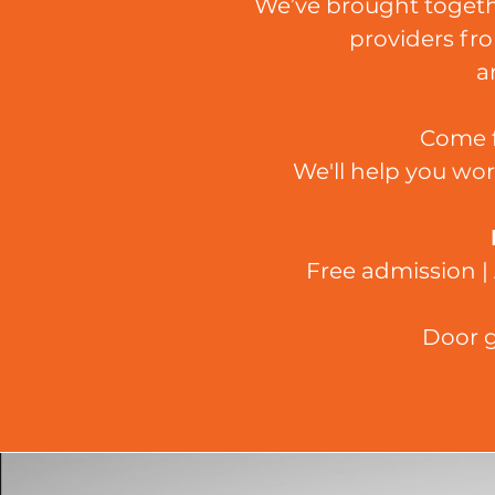
We’ve brought togethe
providers fro
a
Come f
We'll help you wor
Free admission | 
Door g