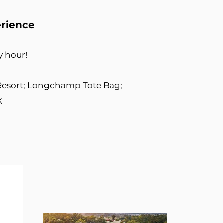
erience
ry hour!
Resort; Longchamp Tote Bag;
X