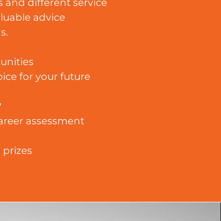
 and different service
aluable advice
s.
unities
ice for your future
?
 career assessment
 prizes