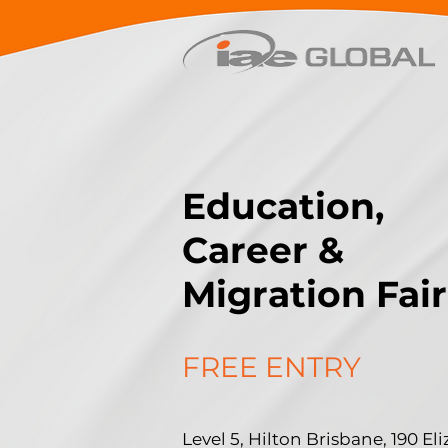
Education,
Career &
Migration Fair
FREE ENTRY
Level 5, Hilton Brisbane, 190 Eli