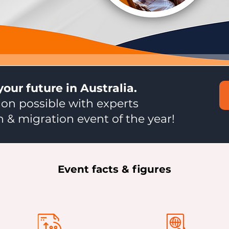
your future in Australia.
on possible with experts
 & migration event of the year!
Event facts & figures