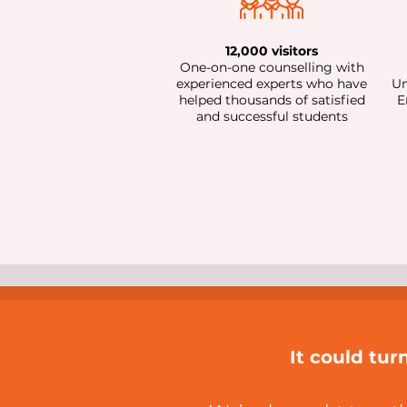
12,000 visitors
One-on-one counselling with
experienced experts who have
Un
helped thousands of satisfied
E
and successful students
It could tur