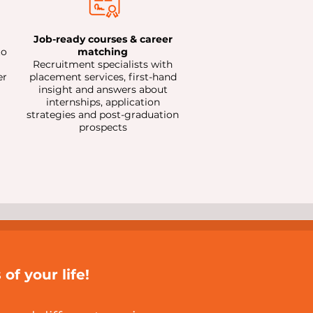
Job-ready courses & career
to
matching
Recruitment specialists with
er
placement services, first-hand
insight and answers about
internships, application
strategies and post-graduation
prospects
of your life!