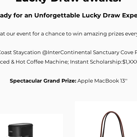
ady for an Unforgettable Lucky Draw Exp
 at our event for a chance to win amazing prizes eve
oast Staycation @InterContinental Sanctuary Cove 
Iced & Hot Coffee Machine; Instant Scholarship:$1,XX
Spectacular Grand Prize:
Apple MacBook 13''