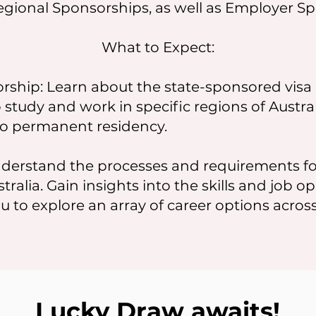
egional Sponsorships, as well as Employer Sp
What to Expect:
ship: Learn about the state-sponsored visa 
 study and work in specific regions of Austra
o permanent residency.
derstand the processes and requirements fo
ralia. Gain insights into the skills and job op
to explore an array of career options across 
Lucky Draw awaits!