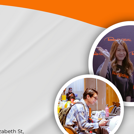
zabeth St,