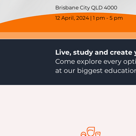
Brisbane City QLD 4000
12 April, 2024 | 1 pm - 5 pm
Live, study and create 
Come explore every opti
at our biggest education