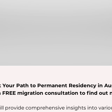
 Your Path to Permanent Residency in Aus
a FREE migration consultation to find out 
ll provide comprehensive insights into vari