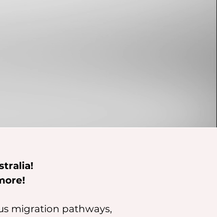
tralia!
more!
ous migration pathways,