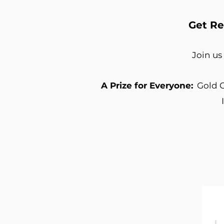
Get Re
Join us
A Prize for Everyone:
Gold C