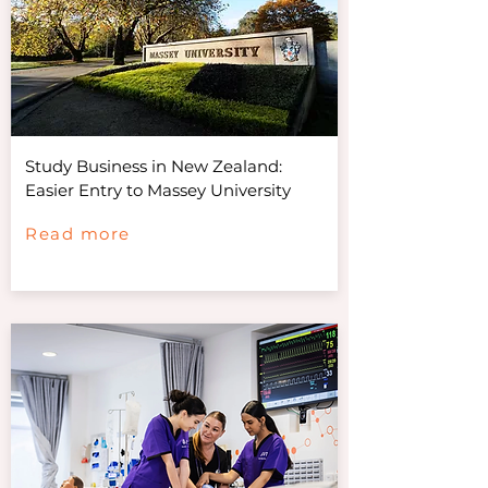
Study Business in New Zealand:
Easier Entry to Massey University
Read more