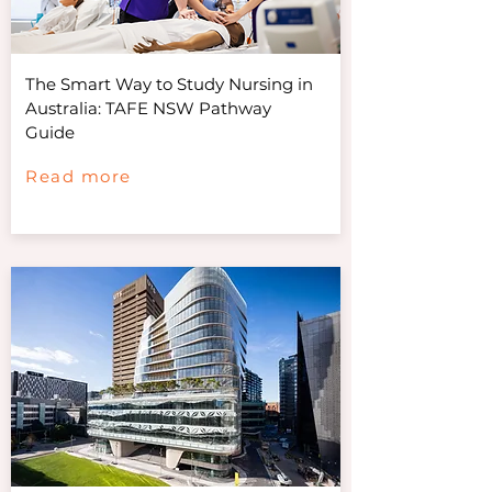
The Smart Way to Study Nursing in
Australia: TAFE NSW Pathway
Guide
Read more