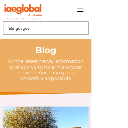
Blog
All the latest news, information
and advice to help make your
move to Australia go as
smoothly as possible