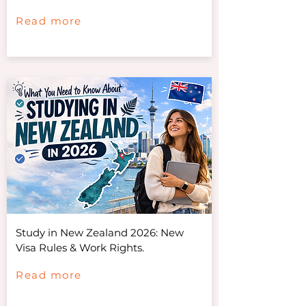
Read more
Study in New Zealand 2026: New
Visa Rules & Work Rights.
Read more