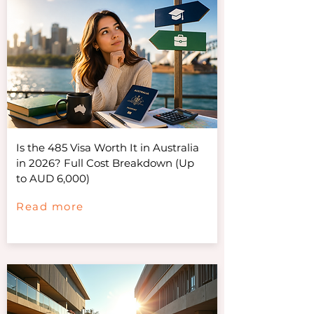
Is the 485 Visa Worth It in Australia
in 2026? Full Cost Breakdown (Up
to AUD 6,000)
Read more