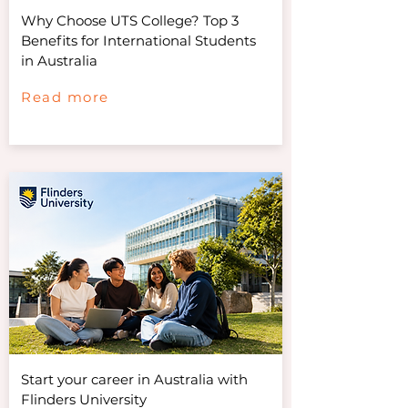
Why Choose UTS College? Top 3
Benefits for International Students
in Australia
Read more
Start your career in Australia with
Flinders University