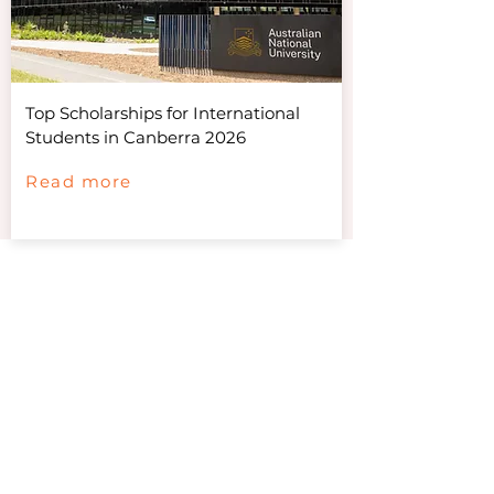
Top Scholarships for International
Students in Canberra 2026
Read more