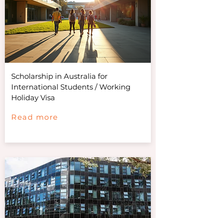
Scholarship in Australia for
International Students / Working
Holiday Visa
Read more