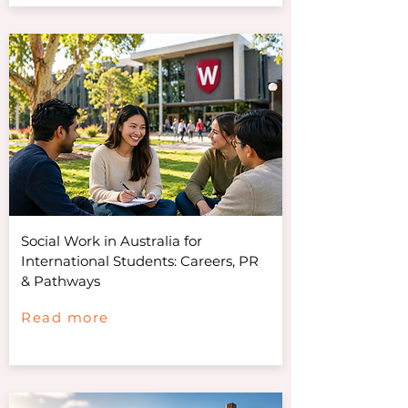
Social Work in Australia for
International Students: Careers, PR
& Pathways
Read more