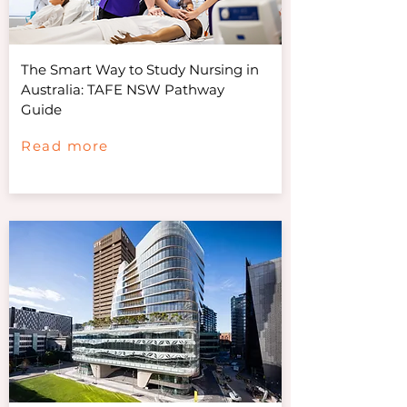
The Smart Way to Study Nursing in
Australia: TAFE NSW Pathway
Guide
Read more