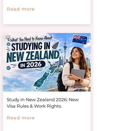
Read more
Study in New Zealand 2026: New
Visa Rules & Work Rights.
Read more