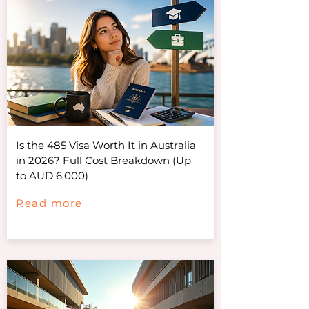
Is the 485 Visa Worth It in Australia
in 2026? Full Cost Breakdown (Up
to AUD 6,000)
Read more