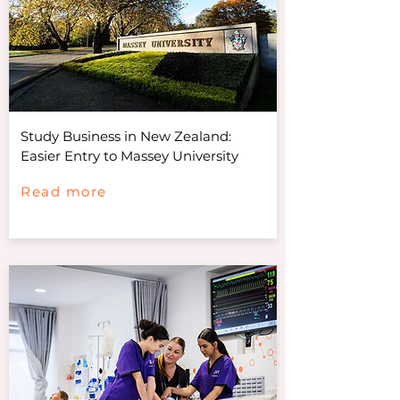
Study Business in New Zealand:
Easier Entry to Massey University
Read more