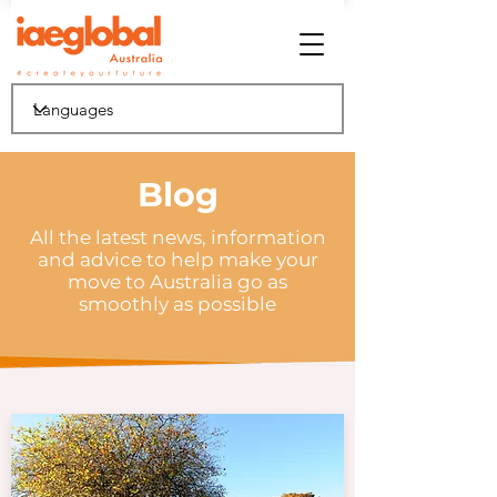
Blog
All the latest news, information
and advice to help make your
move to Australia go as
smoothly as possible