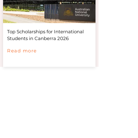
Top Scholarships for International
Students in Canberra 2026
Read more