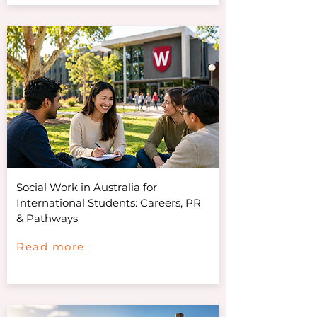
Social Work in Australia for
International Students: Careers, PR
& Pathways
Read more