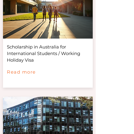
Scholarship in Australia for
International Students / Working
Holiday Visa
Read more