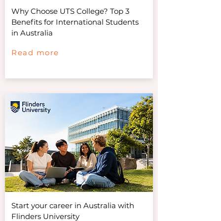
Why Choose UTS College? Top 3
Benefits for International Students
in Australia
Read more
Start your career in Australia with
Flinders University