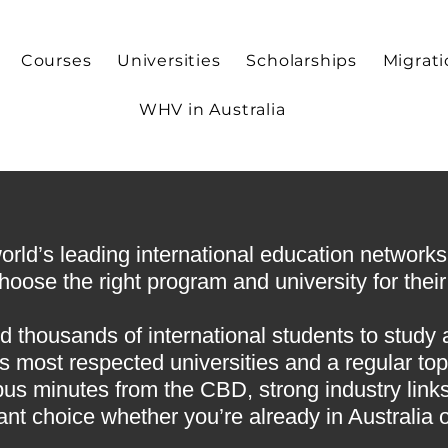
Courses
Universities
Scholarships
Migrat
WHV in Australia
ld’s leading international education networks, 
oose the right program and university for their 
d thousands of international students to study 
 most respected universities and a regular top
pus minutes from the CBD, strong industry links,
ant choice whether you’re already in Australia 