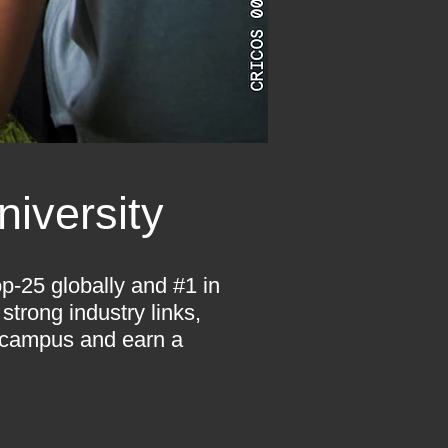
iversity
p-25 globally and #1 in
strong industry links,
 campus and earn a