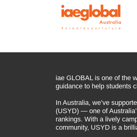
iae GLOBAL is one of the wor
guidance to help students ch
In Australia, we’ve supporte
(USYD) — one of Australia’s
rankings. With a lively cam
community, USYD is a brilli