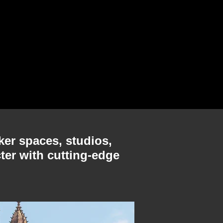
ker spaces, studios,
ter with cutting-edge