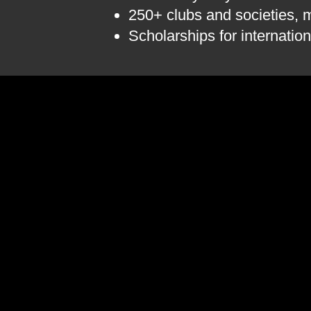
250+ clubs and societies, m
Scholarships for internation