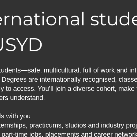
rnational stud
USYD
tudents—safe, multicultural, full of work and i
. Degrees are internationally recognised, class
y to access. You’ll join a diverse cohort, make 
yers understand.
ls with you
ernships, practicums, studios and industry pro
r part-time jobs, placements and career networ