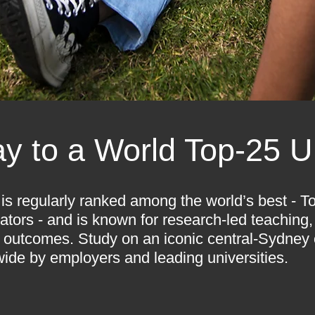
y to a World Top-25 Un
is regularly ranked among the world’s best - To
ators - and is known for research-led teaching, 
 outcomes. Study on an iconic central-Sydney
ide by employers and leading universities.