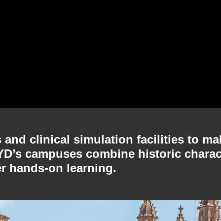
and clinical simulation facilities to ma
SYD’s campuses combine historic charac
er hands-on learning.