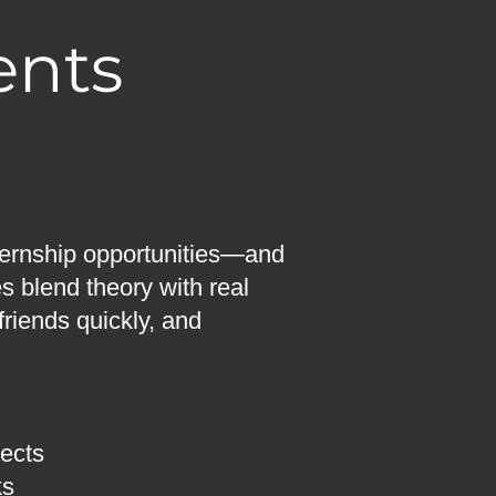
ents
nternship opportunities—and
es blend theory with real
friends quickly, and
jects
ks