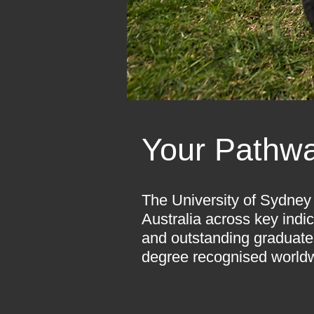
Your Pathwa
The University of Sydney 
Australia across key indic
and outstanding graduate
degree recognised worldw