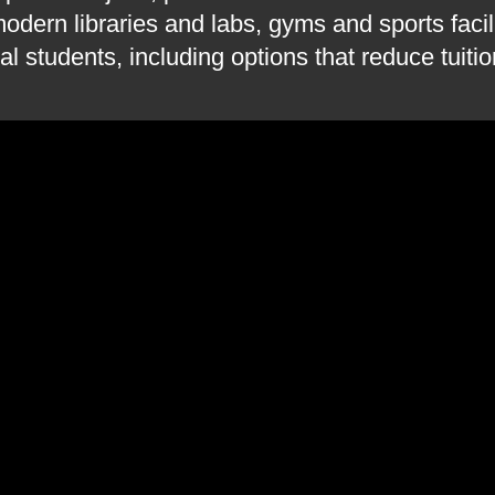
odern libraries and labs, gyms and sports facil
al students, including options that reduce tuiti