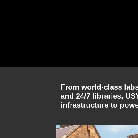
From world-class labs 
and 24/7 libraries, U
infrastructure to pow