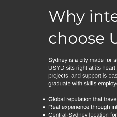
Why inte
choose 
Sydney is a city made for s
USYD sits right at its heart
projects, and support is eas
graduate with skills emplo
Global reputation that trave
Real experience through int
Central-Sydney location fo