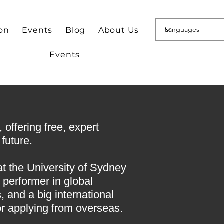
ion
Events
Blog
About Us
Events
offering free, expert
future.
at the University of Sydney
 performer in global
 and a big international
or applying from overseas.