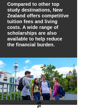
Compared to other top
study destinations, New
Zealand offers competitive
tuition fees and living
costs. A wide range of
scholarships are also
available to help reduce
the financial burden.