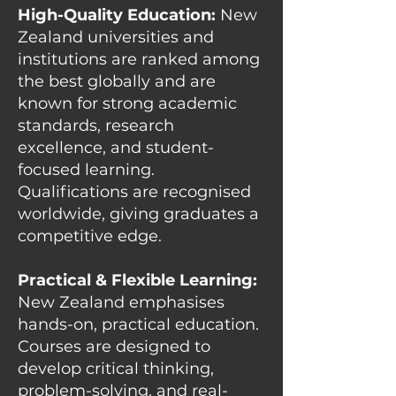
High-Quality Education:
New
Zealand universities and
institutions are ranked among
the best globally and are
known for strong academic
standards, research
excellence, and student-
focused learning.
Qualifications are recognised
worldwide, giving graduates a
competitive edge.
Practical & Flexible Learning:
New Zealand emphasises
hands-on, practical education.
Courses are designed to
develop critical thinking,
problem-solving, and real-