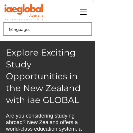
Explore Exciting
Study
Opportunities in
the New Zealand
with iae GLOBAL
Are you considering studying
abroad? New Zealand offers a
world-class education system, a