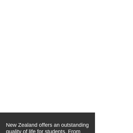
New Zealand offers an outstanding
quality of life for students. From