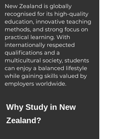
New Zealand is globally
recognised for its high-quality
education, innovative teaching
methods, and strong focus on
practical learning. With
internationally respected
qualifications and a
multicultural society, students
can enjoy a balanced lifestyle
while gaining skills valued by
employers worldwide.
Why Study in New
Zealand?