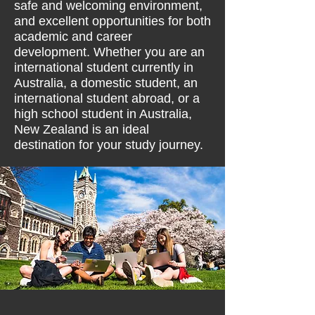
safe and welcoming environment,
and excellent opportunities for both
academic and career
development. Whether you are an
international student currently in
Australia, a domestic student, an
international student abroad, or a
high school student in Australia,
New Zealand is an ideal
destination for your study journey.