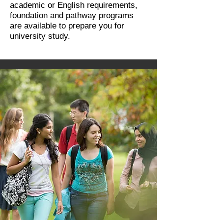
academic or English requirements,
foundation and pathway programs
are available to prepare you for
university study.