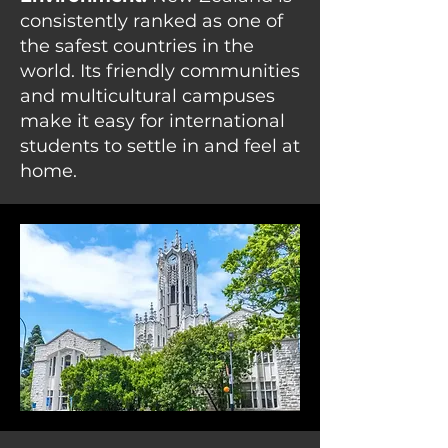
consistently ranked as one of
the safest countries in the
world. Its friendly communities
and multicultural campuses
make it easy for international
students to settle in and feel at
home.