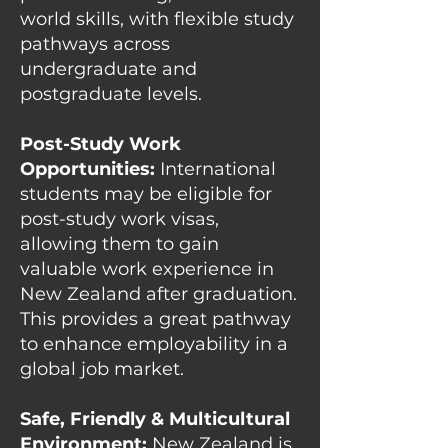
world skills, with flexible study
pathways across
undergraduate and
postgraduate levels.
Post-Study Work
Opportunities:
International
students may be eligible for
post-study work visas,
allowing them to gain
valuable work experience in
New Zealand after graduation.
This provides a great pathway
to enhance employability in a
global job market.
Safe, Friendly & Multicultural
Environment:
New Zealand is