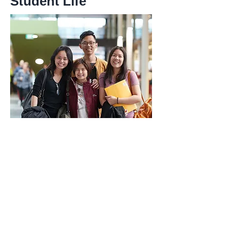
Student Life