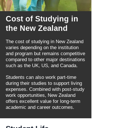
Cost of Studying in
the New Zealand
The cost of studying in New Zealand
varies depending on the institution
and program but remains competitive
compared to other major destinations
such as the UK, US, and Canada.
Students can also work part-time
during their studies to support living
expenses. Combined with post-study
work opportunities, New Zealand
offers excellent value for long-term
academic and career outcomes.