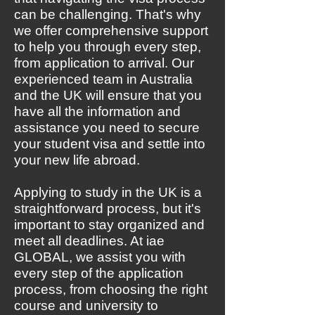
can be challenging. That's why
we offer comprehensive support
to help you through every step,
from application to arrival. Our
experienced team in Australia
and the UK will ensure that you
have all the information and
assistance you need to secure
your student visa and settle into
your new life abroad.
Applying to study in the UK is a
straightforward process, but it's
important to stay organized and
meet all deadlines. At iae
GLOBAL, we assist you with
every step of the application
process, from choosing the right
course and university to