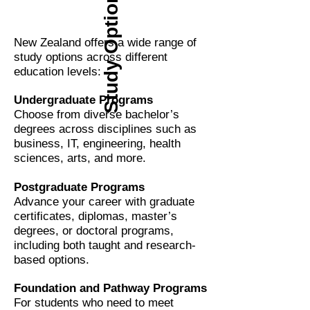
Study Options
New Zealand offers a wide range of
study options across different
education levels:
Undergraduate Programs
Choose from diverse bachelor’s
degrees across disciplines such as
business, IT, engineering, health
sciences, arts, and more.
Postgraduate Programs
Advance your career with graduate
certificates, diplomas, master’s
degrees, or doctoral programs,
including both taught and research-
based options.
Foundation and Pathway Programs
For students who need to meet