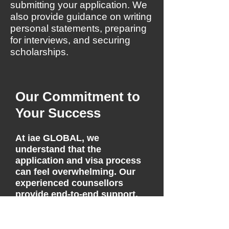
submitting your application. We
also provide guidance on writing
personal statements, preparing
for interviews, and securing
scholarships.
Our Commitment to
Your Success
At iae GLOBAL, we
understand that the
application and visa process
can feel overwhelming. Our
experienced counsellors
provide end-to-end support,
including course selection,
application submission, visa
guidance, and pre-departure