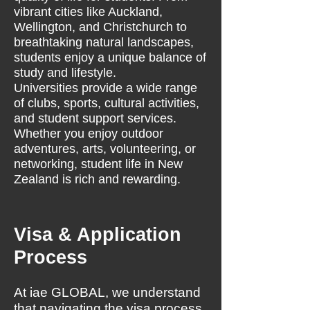
vibrant cities like Auckland,
Wellington, and Christchurch to
breathtaking natural landscapes,
students enjoy a unique balance of
study and lifestyle.
Universities provide a wide range
of clubs, sports, cultural activities,
and student support services.
Whether you enjoy outdoor
adventures, arts, volunteering, or
networking, student life in New
Zealand is rich and rewarding.
Visa & Application
Process
At iae GLOBAL, we understand
that navigating the visa process