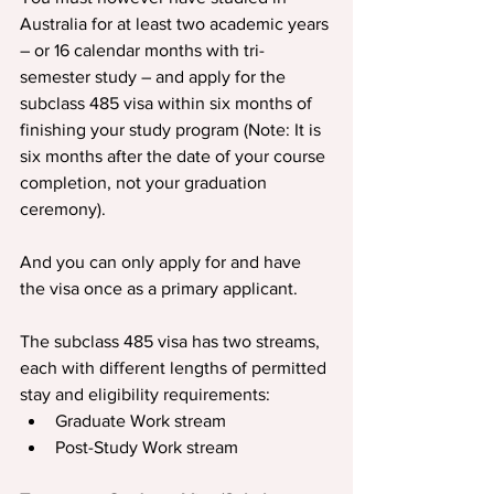
Australia for at least two academic years 
– or 16 calendar months with tri-
semester study – and apply for the 
subclass 485 visa within six months of 
finishing your study program (Note: It is 
six months after the date of your course 
completion, not your graduation 
ceremony).
And you can only apply for and have 
the visa once as a primary applicant.
The subclass 485 visa has two streams, 
each with different lengths of permitted 
stay and eligibility requirements:
Graduate Work stream
Post-Study Work stream