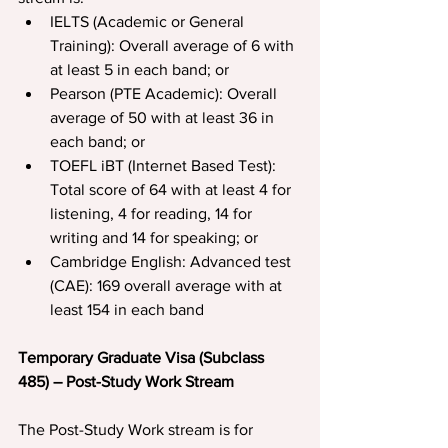
IELTS (Academic or General 
Training): Overall average of 6 with 
at least 5 in each band; or
Pearson (PTE Academic): Overall 
average of 50 with at least 36 in 
each band; or
TOEFL iBT (Internet Based Test): 
Total score of 64 with at least 4 for 
listening, 4 for reading, 14 for 
writing and 14 for speaking; or
Cambridge English: Advanced test 
(CAE): 169 overall average with at 
least 154 in each band
Temporary Graduate Visa (Subclass 
485) – Post-Study Work Stream
The Post-Study Work stream is for 