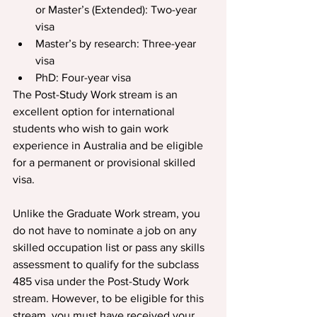
or Master’s (Extended): Two-year 
visa
Master’s by research: Three-year 
visa
PhD: Four-year visa
The Post-Study Work stream is an 
excellent option for international 
students who wish to gain work 
experience in Australia and be eligible 
for a permanent or provisional skilled 
visa.
Unlike the Graduate Work stream, you 
do not have to nominate a job on any 
skilled occupation list or pass any skills 
assessment to qualify for the subclass 
485 visa under the Post-Study Work 
stream. However, to be eligible for this 
stream, you must have received your 