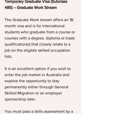
Temporary Graduate Visa (Subclass 
485) – Graduate Work Stream
The Graduate Work stream offers an 18-
month visa and is for international 
students who graduate from a course or 
courses with a degree, diploma or trade 
qualification(s) that closely relate to a 
job on the eligible skilled occupation 
lists.
It is an excellent option if you wish to 
enter the job market in Australia and 
explore the opportunity to stay 
permanently either through General 
Skilled Migration or an employer 
sponsorship later.
You must pass a skills assessment by a 