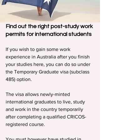
Find out the right post-study work 
permits for international students
If you wish to gain some work 
experience in Australia after you finish 
your studies here, you can do so under 
the Temporary Graduate visa (subclass 
485) option.
The visa allows newly-minted 
international graduates to live, study 
and work in the country temporarily 
after completing a qualified CRICOS-
registered course.
You must however have studied in 