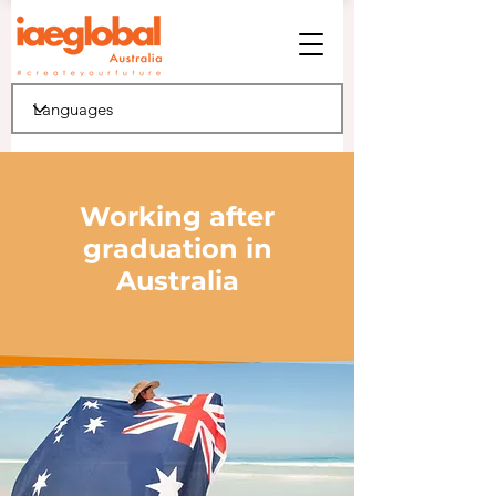
Working after
graduation in
Australia