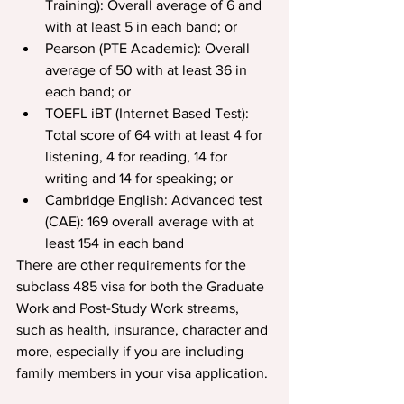
Training): Overall average of 6 and 
with at least 5 in each band; or
Pearson (PTE Academic): Overall 
average of 50 with at least 36 in 
each band; or
TOEFL iBT (Internet Based Test): 
Total score of 64 with at least 4 for 
listening, 4 for reading, 14 for 
writing and 14 for speaking; or
Cambridge English: Advanced test 
(CAE): 169 overall average with at 
least 154 in each band
There are other requirements for the 
subclass 485 visa for both the Graduate 
Work and Post-Study Work streams, 
such as health, insurance, character and 
more, especially if you are including 
family members in your visa application.