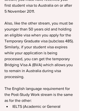
first student visa to Australia on or after 
5 November 2011.
Also, like the other stream, you must be 
younger than 50 years old and holding 
an eligible visa when you apply for the 
Temporary Graduate visa (subclass 485). 
Similarly, if your student visa expires 
while your application is being 
processed, you can get the temporary 
Bridging Visa A (BVA) which allows you 
to remain in Australia during visa 
processing.
The English language requirement for 
the Post-Study Work stream is the same 
as for the other:
IELTS (Academic or General 