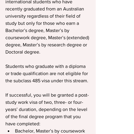
international students who have 
recently graduated from an Australian 
university regardless of their field of 
study but only for those who earn a 
Bachelor’s degree, Master’s by 
coursework degree, Master’s (extended) 
degree, Master’s by research degree or 
Doctoral degree.
Students who graduate with a diploma 
or trade qualification are not eligible for 
the subclass 485 visa under this stream.
If successful, you will be granted a post-
study work visa of two, three- or four-
years’ duration, depending on the level 
of the final degree program that you 
have completed:
Bachelor, Master’s by coursework 