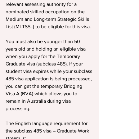
relevant assessing authority for a 
nominated skilled occupation on the 
Medium and Long-term Strategic Skills 
List (MLTSSL) to be eligible for this visa.
You must also be younger than 50 
years old and holding an eligible visa 
when you apply for the Temporary 
Graduate visa (subclass 485). If your 
student visa expires while your subclass 
485 visa application is being processed, 
you can get the temporary Bridging 
Visa A (BVA) which allows you to 
remain in Australia during visa 
processing.
The English language requirement for 
the subclass 485 visa – Graduate Work 
stream is: