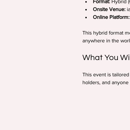
Format:
 Hybrid (
Onsite Venue:
 
Online Platform:
This hybrid format m
anywhere in the worl
What You Wil
This event is tailore
holders, and anyone c