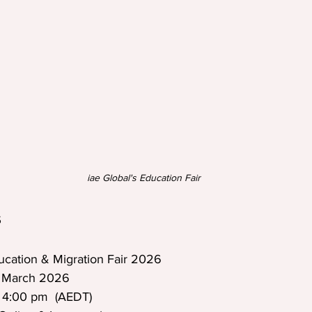
iae Global's Education Fair
 
ucation & Migration Fair 2026  
0 March 2026  
 4:00 pm  (AEDT)