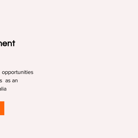
ment 
 opportunities 
s  as an 
lia