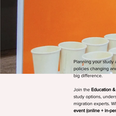
Planning your study a
policies changing an
big difference.
Join the 
Education &
study options, under
migration experts. Wh
event (online + in-pe