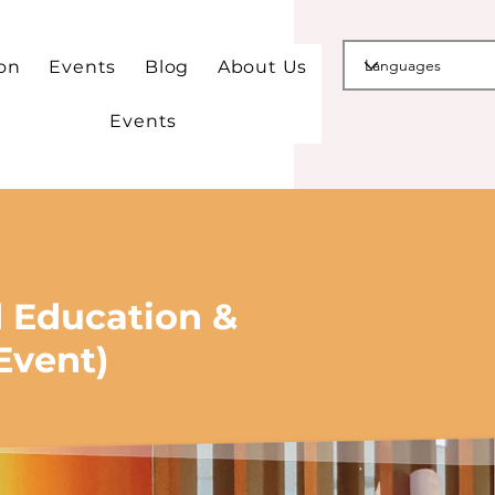
ion
Events
Blog
About Us
Events
d Education &
Event)