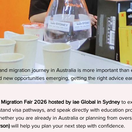
nd migration journey in Australia is more important than e
d new opportunities emerging, getting the right advice ea
 Migration Fair 2026 hosted by iae Global in Sydney
 to e
stand visa pathways, and speak directly with education pr
ether you are already in Australia or planning from overse
rson)
 will help you plan your next step with confidence.