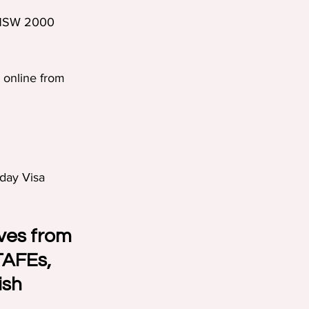
 NSW 2000  
 online from 
iday Visa 
ves from 
TAFEs, 
ish 