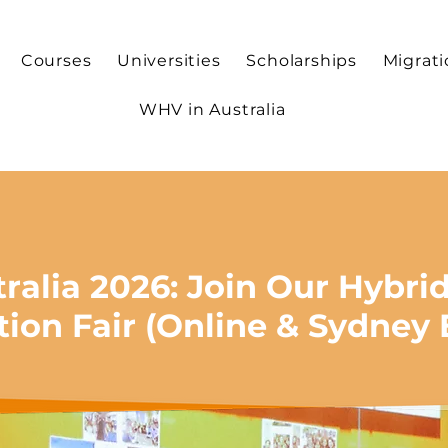
Courses
Universities
Scholarships
Migrat
WHV in Australia
tralia 2026: Join Our Hybri
tion Fair (Online & Sydney 