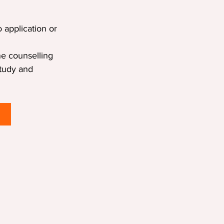
 application or 
e counselling 
study and 