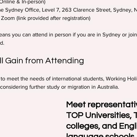
Online & In-person)  
iae Sydney Office, Level 7, 263 Clarence Street, Sydney,
 Zoom (link provided after registration)
eans you can attend in person if you are in Sydney or join
d. 
l Gain from Attending
d to meet the needs of international students, Working Hol
onsidering further study or migration in Australia. 
Meet representati
TOP Universities, 
colleges, and Engl
language schools