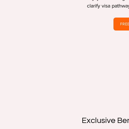
clarify visa pathw
FREE
Exclusive Be