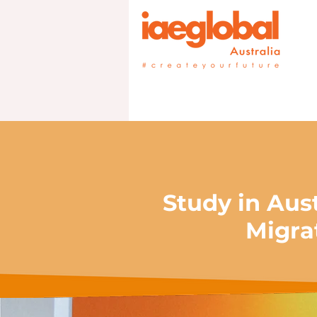
Study in Aus
Migra