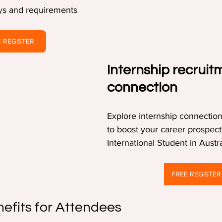
ays and requirements  
 REGISTER
Internship recruit
connection
Explore internship connection
to boost your career prospect
International Student in Austra
FREE REGISTER
nefits for Attendees