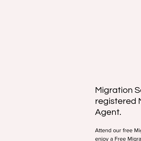
Migration S
registered 
Agent.
Attend our free Mi
enjoy a Free Migra