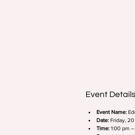
Event Details
Event Name:
 Ed
Date:
 Friday, 2
Time:
 1:00 pm –