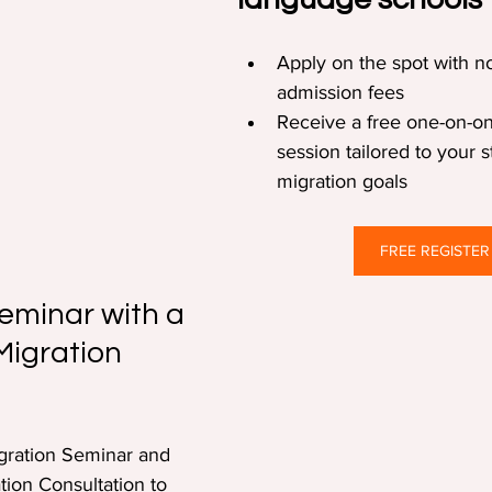
Apply on the spot with no
admission fees  
Receive a free one-on-on
session tailored to your 
migration goals  
FREE REGISTER
eminar with a 
Migration 
gration Seminar and 
tion Consultation to 