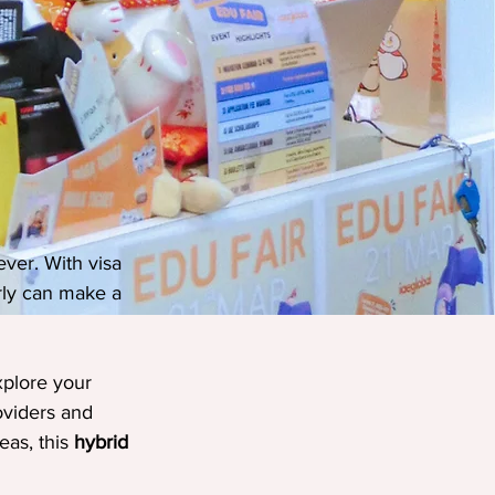
ver. With visa 
rly can make a 
xplore your 
oviders and 
as, this 
hybrid 