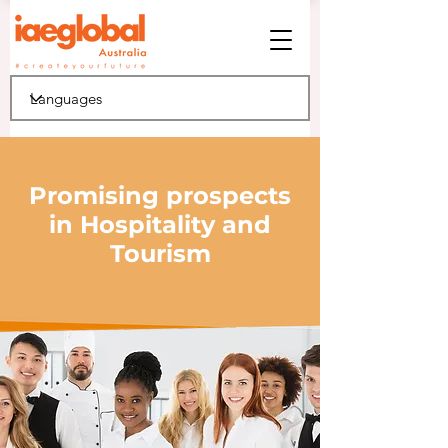
Promising prospects
in Hospitality and
Tourism