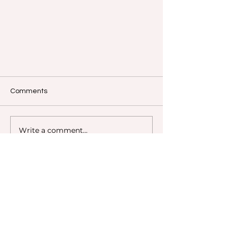
Comments
Write a comment...