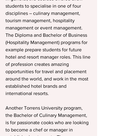
students to specialise in one of four 
disciplines – culinary management, 
tourism management, hospitality 
management or event management.
The Diploma and Bachelor of Business 
(Hospitality Management) programs for 
example prepare students for future 
hotel and resort manager roles. This line 
of profession creates amazing 
opportunities for travel and placement 
around the world, and work in the most 
established hotel brands and 
international resorts.
Another Torrens University program, 
the Bachelor of Culinary Management, 
is for passionate cooks who are looking 
to become a chef or manager in 