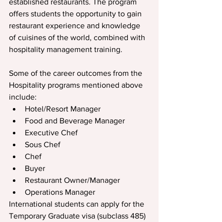
established restaurants. The program 
offers students the opportunity to gain 
restaurant experience and knowledge 
of cuisines of the world, combined with 
hospitality management training.
Some of the career outcomes from the 
Hospitality programs mentioned above 
include:
Hotel/Resort Manager
Food and Beverage Manager
Executive Chef
Sous Chef
Chef
Buyer
Restaurant Owner/Manager
Operations Manager
International students can apply for the 
Temporary Graduate visa (subclass 485) 