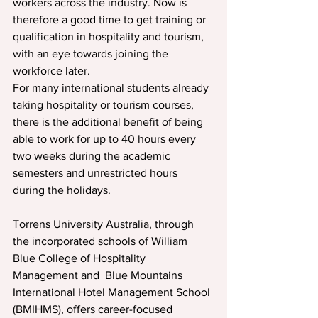
workers across the industry. Now is 
therefore a good time to get training or 
qualification in hospitality and tourism, 
with an eye towards joining the 
workforce later.
For many international students already 
taking hospitality or tourism courses, 
there is the additional benefit of being 
able to work for up to 40 hours every 
two weeks during the academic 
semesters and unrestricted hours 
during the holidays.
Torrens University Australia, through 
the incorporated schools of William 
Blue College of Hospitality 
Management and  Blue Mountains 
International Hotel Management School 
(BMIHMS), offers career-focused 