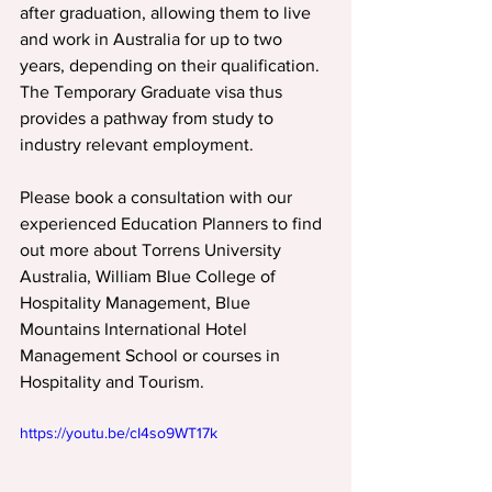
after graduation, allowing them to live 
and work in Australia for up to two 
years, depending on their qualification. 
The Temporary Graduate visa thus 
provides a pathway from study to 
industry relevant employment.
Please book a consultation with our 
experienced Education Planners to find 
out more about Torrens University 
Australia, William Blue College of 
Hospitality Management, Blue 
Mountains International Hotel 
Management School or courses in 
Hospitality and Tourism.
https://youtu.be/cI4so9WT17k