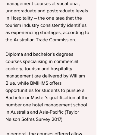
management courses at vocational, 
undergraduate and postgraduate levels 
in Hospitality – the one area that the 
tourism industry consistently identifies 
as experiencing shortages, according to 
the Australian Trade Commission.
Diploma and bachelor’s degrees 
courses specialising in commercial 
cookery, tourism and hospitality 
management are delivered by William 
Blue, while BMIHMS offers 
opportunities for students to pursue a 
Bachelor or Master’s qualification at the 
number one hotel management school 
in Australia and Asia-Pacific (Taylor 
Nelson Sofres Survey 2017).
In general, the courses offered allow 