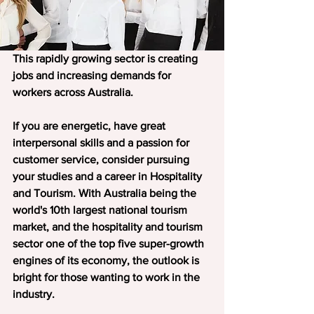
This rapidly growing sector is creating 
jobs and increasing demands for 
workers across Australia.
If you are energetic, have great 
interpersonal skills and a passion for 
customer service, consider pursuing 
your studies and a career in Hospitality 
and Tourism. With Australia being the 
world's 10th largest national tourism 
market, and the hospitality and tourism 
sector one of the top five super-growth 
engines of its economy, the outlook is 
bright for those wanting to work in the 
industry.