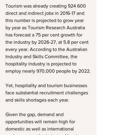
Tourism was already creating 924 600 
direct and indirect jobs in 2016-17 and 
this number is projected to grow year 
by year as Tourism Research Australia 
has forecast a 75 per cent growth for 
the industry by 2026-27, at 5.8 per cent 
every year. According to the Australian 
Industry and Skills Committee, the 
hospitality industry is projected to 
employ nearly 970,000 people by 2022.
Yet, hospitality and tourism businesses 
face substantial recruitment challenges 
and skills shortages each year.
Given the gap, demand and 
opportunities will remain high for 
domestic as well as international 