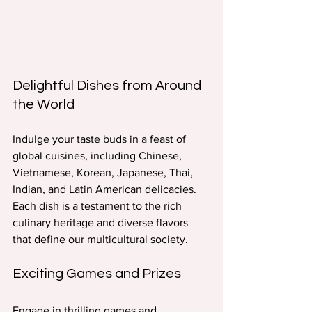
Delightful Dishes from Around 
the World
Indulge your taste buds in a feast of 
global cuisines, including Chinese, 
Vietnamese, Korean, Japanese, Thai, 
Indian, and Latin American delicacies. 
Each dish is a testament to the rich 
culinary heritage and diverse flavors 
that define our multicultural society.
Exciting Games and Prizes
Engage in thrilling games and 