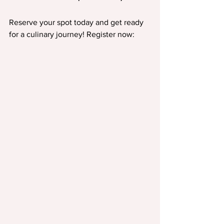
Reserve your spot today and get ready 
for a culinary journey! Register now: 