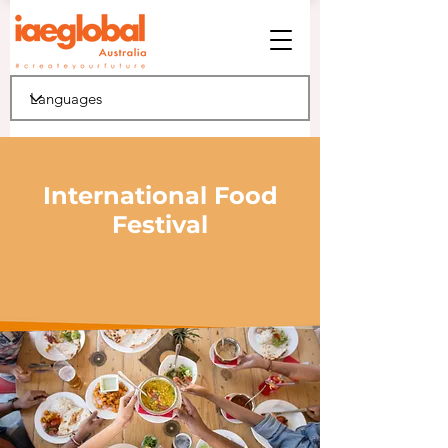
International Food
Festival