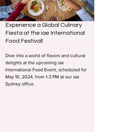
Experience a Global Culinary 
Fiesta at the iae International 
Food Festival!
Dive into a world of flavors and cultural 
delights at the upcoming iae 
International Food Event, scheduled for 
May 10, 2024, from 1-3 PM at our iae 
Sydney office.