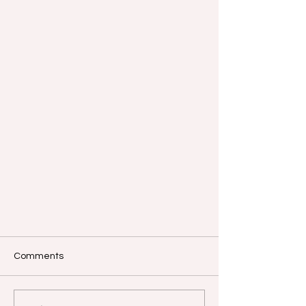
Comments