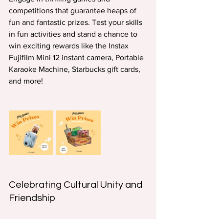
competitions that guarantee heaps of 
fun and fantastic prizes. Test your skills 
in fun activities and stand a chance to 
win exciting rewards like the Instax 
Fujifilm Mini 12 instant camera, Portable 
Karaoke Machine, Starbucks gift cards, 
and more!
Celebrating Cultural Unity and 
Friendship