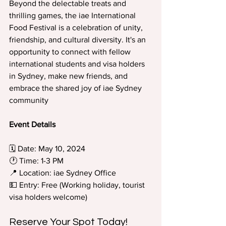
Beyond the delectable treats and 
thrilling games, the iae International 
Food Festival is a celebration of unity, 
friendship, and cultural diversity. It's an 
opportunity to connect with fellow 
international students and visa holders 
in Sydney, make new friends, and 
embrace the shared joy of iae Sydney 
community
Event Details
🗓️ Date: May 10, 2024 
🕐 Time: 1-3 PM 
📍 Location: iae Sydney Office 
💵 Entry: Free (Working holiday, tourist 
visa holders welcome)
Reserve Your Spot Today!