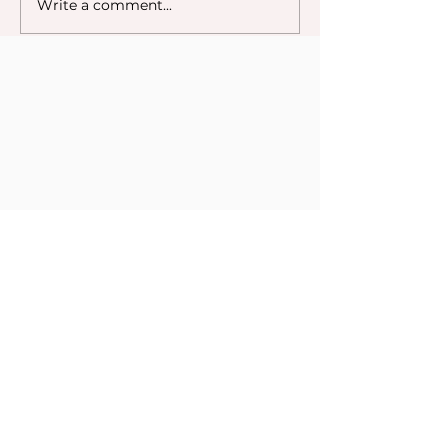
Write a comment...