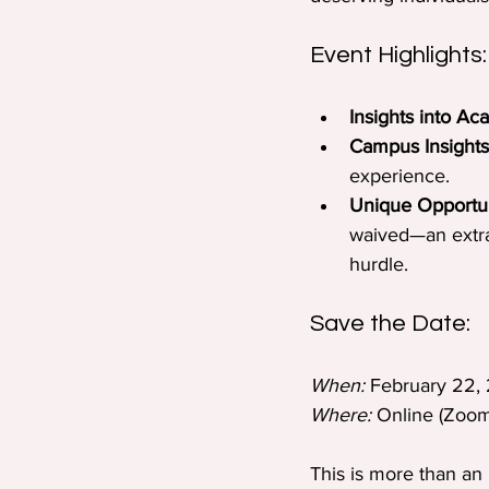
Event Highlights:
Insights into Ac
Campus Insights
experience.
Unique Opportun
waived—an extrao
hurdle.
Save the Date:
When:
 February 22,
Where:
 Online (Zoom 
This is more than an 