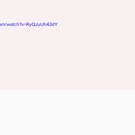
.com/watch?v=RyQJuUh43dY