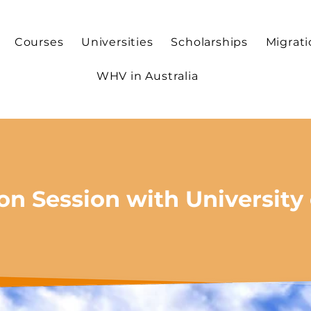
Courses
Universities
Scholarships
Migrat
WHV in Australia
on Session with University