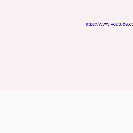
https://www.youtube