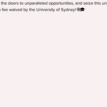
the doors to unparalleled opportunities, and seize this u
n fee waived by the University of Sydney! 🌐🎓