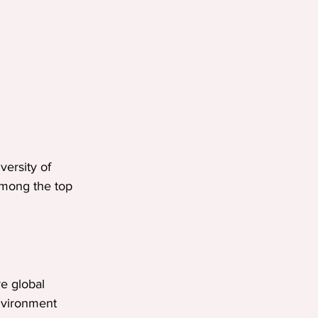
ersity of 
 among the top 
re global 
environment 