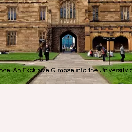
nce: An Exclusive Glimpse into the University