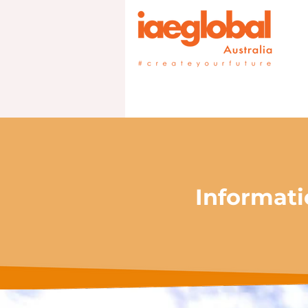
Informati