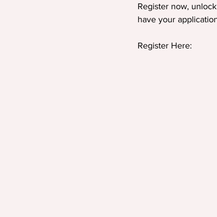
Register now, unlock 
have your applicatio
Register Here: