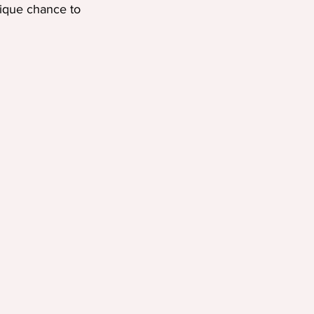
nique chance to 