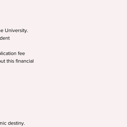
e University.
udent 
lication fee 
 this financial 
mic destiny. 