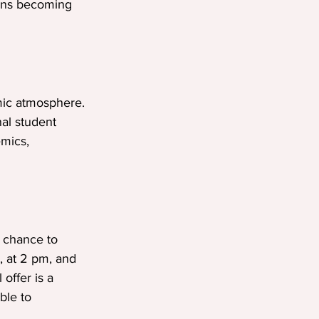
eans becoming 
mic atmosphere. 
nal student 
mics, 
 chance to 
, at 2 pm, and 
offer is a 
ble to 