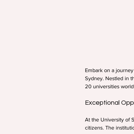
Embark on a journey 
Sydney. Nestled in th
20 universities worl
Exceptional Oppo
At the University of 
citizens. The institu