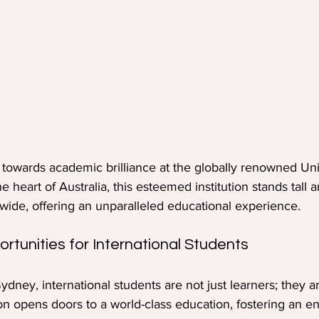
towards academic brilliance at the globally renowned Univ
e heart of Australia, this esteemed institution stands tall
dwide, offering an unparalleled educational experience.
rtunities for International Students
Sydney, international students are not just learners; they a
tion opens doors to a world-class education, fostering an 