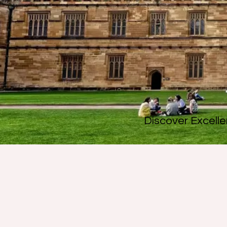
Discover Excelle