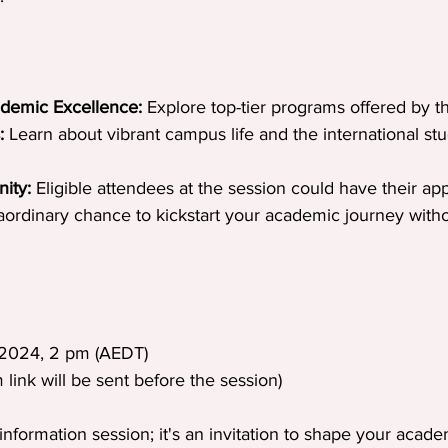
ademic Excellence:
 Explore top-tier programs offered by th
:
 Learn about vibrant campus life and the international st
ity:
 Eligible attendees at the session could have their app
rdinary chance to kickstart your academic journey without
 2024, 2 pm (AEDT)
link will be sent before the session)
information session; it's an invitation to shape your acade