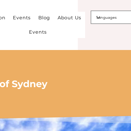
ion
Events
Blog
About Us
Events
 of Sydney