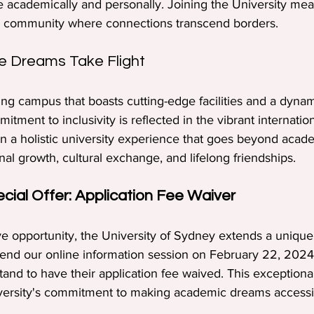
e academically and personally. Joining the University m
rse community where connections transcend borders.
 Dreams Take Flight
ing campus that boasts cutting-edge facilities and a dyna
itment to inclusivity is reflected in the vibrant internatio
 a holistic university experience that goes beyond acade
l growth, cultural exchange, and lifelong friendships.
ecial Offer: Application Fee Waiver
ive opportunity, the University of Sydney extends a unique
ttend our online information session on February 22, 2024
stand to have their application fee waived. This exceptional 
versity's commitment to making academic dreams accessi
.