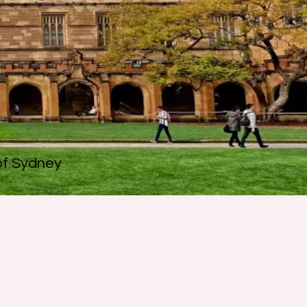
 of Sydney