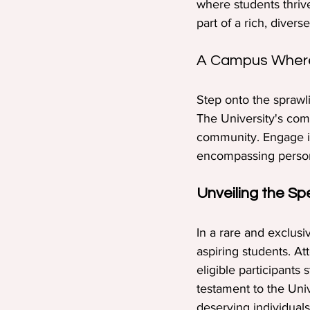
where students thriv
part of a rich, dive
A Campus Where
Step onto the sprawl
The University's comm
community. Engage in
encompassing persona
Unveiling the Sp
In a rare and exclus
aspiring students. A
eligible participants 
testament to the Uni
deserving individuals