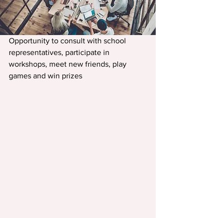
Opportunity to consult with school 
representatives, participate in 
workshops, meet new friends, play 
games and win prizes