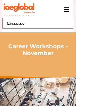
Career Workshops -
November