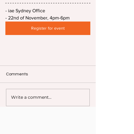
- iae Sydney Office
- 22nd of November, 4pm-6pm
Register for event
Comments
Write a comment...