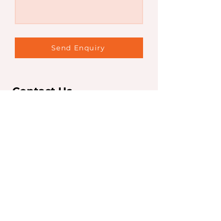
Send Enquiry
Contact Us
Sydney Office
Level 7, 263 Clarence St,
Sydney NSW 2000
T:
+61 2 9267 5252
F:
+61 2 9267 5250
info@iaeglobal.com.au
Brisbane Office