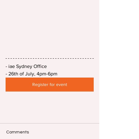
- iae Sydney Office
- 26th of July, 4pm-6pm
Register for event
Comments