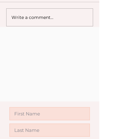
Write a comment...