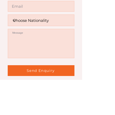
Send Enquiry
Contact Us
Sydney Office