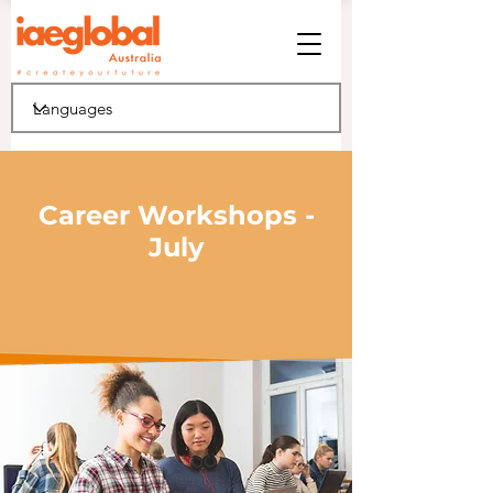
Career Workshops -
July