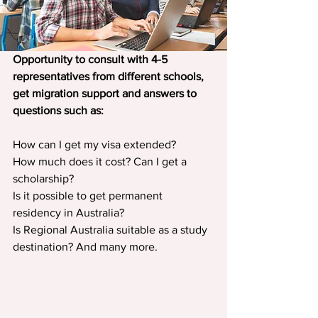
Opportunity to consult with 4-5 
representatives from different schools, 
get migration support and answers to 
questions such as:
How can I get my visa extended?
How much does it cost? Can I get a 
scholarship?
Is it possible to get permanent 
residency in Australia?
Is Regional Australia suitable as a study 
destination? And many more.