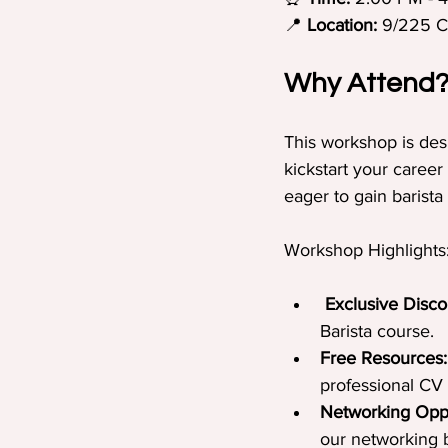
📍 
Location:
 9/225 
Why Attend
This workshop is des
kickstart your career
eager to gain barista 
Workshop Highlights
Exclusive Disco
Barista course.
Free Resources:
professional CV 
Networking Oppo
our networking b