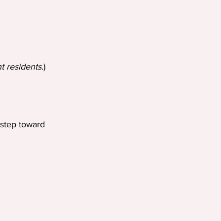
t residents.
)
 step toward 