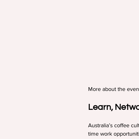
More about the even
Learn, Netwo
Australia’s coffee cu
time work opportunit