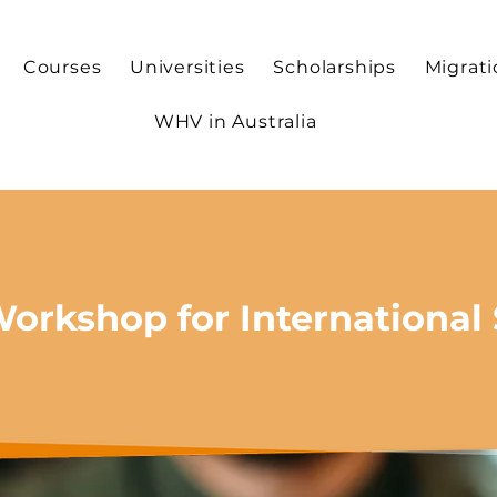
Courses
Universities
Scholarships
Migrat
WHV in Australia
Workshop for International