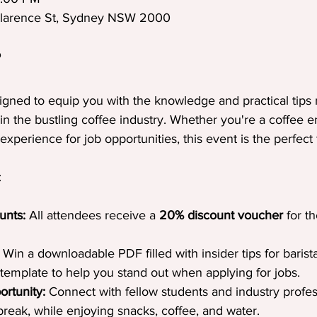
Clarence St, Sydney NSW 2000
?
igned to equip you with the knowledge and practical tips
 in the bustling coffee industry. Whether you're a coffee e
experience for job opportunities, this event is the perfect f
:
unts:
 All attendees receive a 
20% discount voucher
 for t
 Win a downloadable PDF filled with insider tips for barist
template to help you stand out when applying for jobs.
rtunity:
 Connect with fellow students and industry profes
reak, while enjoying snacks, coffee, and water.