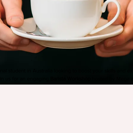
nal student in Australia looking to boost your skills and ex
in us for an engaging 
Barista Workshop
 hosted by Mega 