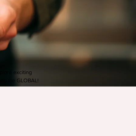
plore exciting 
and iae GLOBAL!