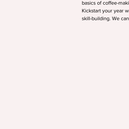
basics of coffee-maki
Kickstart your year w
skill-building. We can