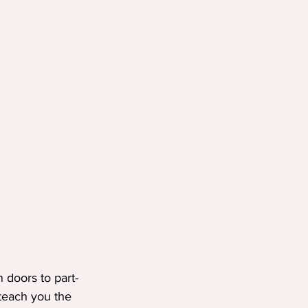
n doors to part-
teach you the 