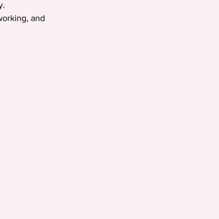
y.
working, and 