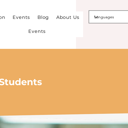
ion
Events
Blog
About Us
Events
 Students