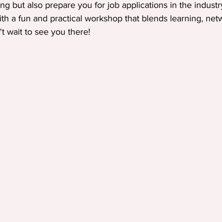
ng but also prepare you for job applications in the industr
ith a fun and practical workshop that blends learning, net
't wait to see you there!