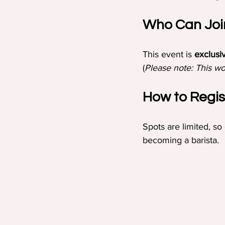
Who Can Joi
This event is 
exclusi
(
Please note: This wo
How to Regis
Spots are limited, so
becoming a barista.