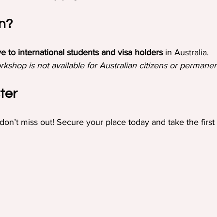
n?
ve to international students and visa holders
 in Australia.
rkshop is not available for Australian citizens or permanen
ter
 don’t miss out! Secure your place today and take the first