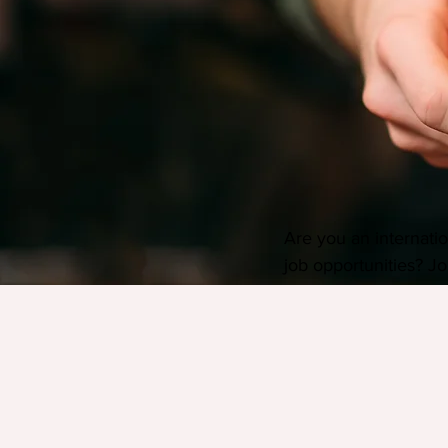
Are you an internatio
job opportunities? Jo