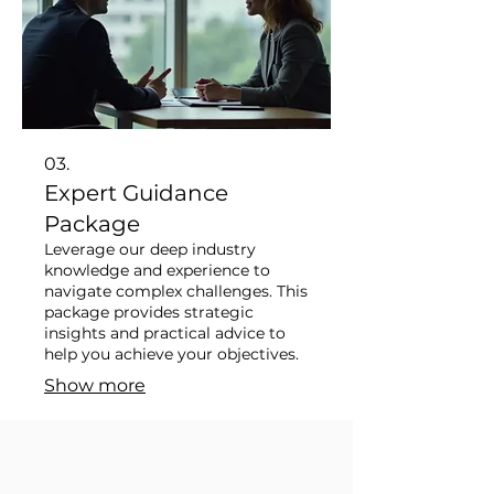
03.
Expert Guidance
Package
Leverage our deep industry
knowledge and experience to
navigate complex challenges. This
package provides strategic
insights and practical advice to
help you achieve your objectives.
Show more