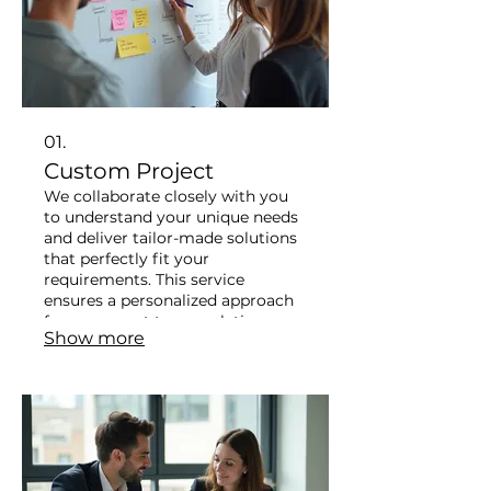
01.
Custom Project
We collaborate closely with you
to understand your unique needs
and deliver tailor-made solutions
that perfectly fit your
requirements. This service
ensures a personalized approach
from concept to completion.
Show more