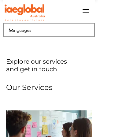
Explore our services
and get in touch
Our Services