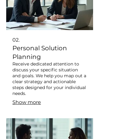
02.
Personal Solution
Planning
Receive dedicated attention to
discuss your specific situation
and goals. We help you map out a
clear strategy and actionable
steps designed for your individual
needs.
Show more