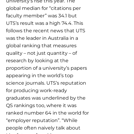
university’s rise this year. The
global median for “citations per
faculty member” was 34.1 but
UTS’s result was a high 74.4. This
follows the recent news that UTS
was the leader in Australia in a
global ranking that measures
quality – not just quantity – of
research by looking at the
proportion of a university’s papers
appearing in the world’s top
science journals. UTS’s reputation
for producing work-ready
graduates was underlined by the
QS rankings too, where it was
ranked number 64 in the world for
“employer reputation”. “While
people often naively talk about