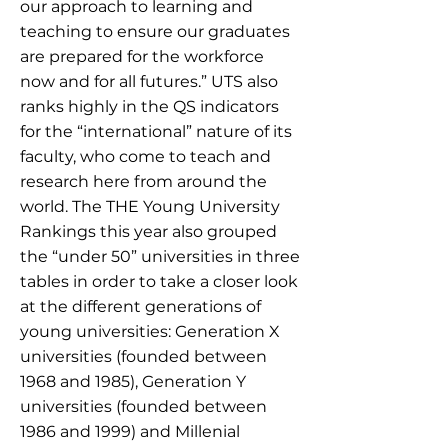
our approach to learning and
teaching to ensure our graduates
are prepared for the workforce
now and for all futures.” UTS also
ranks highly in the QS indicators
for the “international” nature of its
faculty, who come to teach and
research here from around the
world. The THE Young University
Rankings this year also grouped
the “under 50” universities in three
tables in order to take a closer look
at the different generations of
young universities: Generation X
universities (founded between
1968 and 1985), Generation Y
universities (founded between
1986 and 1999) and Millenial