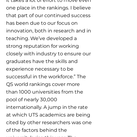
it takes a lot of effort to move even
one place in the rankings. I believe
that part of our continued success
has been due to our focus on
innovation, both in research and in
teaching. We’ve developed a
strong reputation for working
closely with industry to ensure our
graduates have the skills and
experience necessary to be
successful in the workforce.” The
QS world rankings cover more
than 1000 universities from the
pool of nearly 30,000
internationally. A jump in the rate
at which UTS academics are being
cited by other researchers was one
of the factors behind the