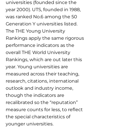
universities (founded since the
year 2000). UTS, founded in 1988,
was ranked No.6 among the 50
Generation Y universities listed.
The THE Young University
Rankings apply the same rigorous
performance indicators as the
overall THE World University
Rankings, which are out later this
year. Young universities are
measured across their teaching,
research, citations, international
outlook and industry income,
though the indicators are
recalibrated so the “reputation”
measure counts for less, to reflect
the special characteristics of
younger universities.