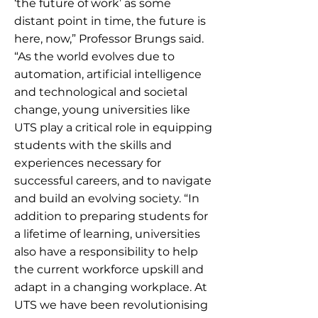
‘the future of work’ as some
distant point in time, the future is
here, now,” Professor Brungs said.
“As the world evolves due to
automation, artificial intelligence
and technological and societal
change, young universities like
UTS play a critical role in equipping
students with the skills and
experiences necessary for
successful careers, and to navigate
and build an evolving society. “In
addition to preparing students for
a lifetime of learning, universities
also have a responsibility to help
the current workforce upskill and
adapt in a changing workplace. At
UTS we have been revolutionising