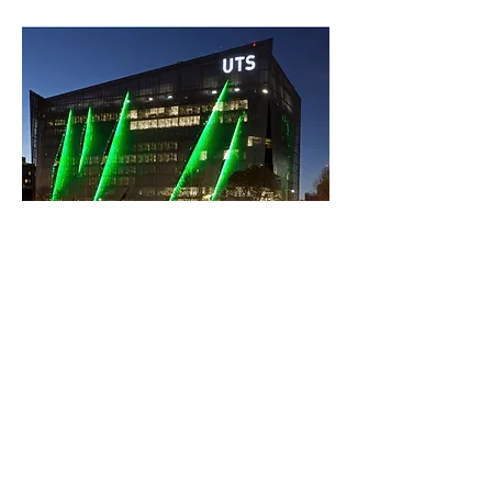
In summary: UTS has risen through the
QS World University Rankings yet
again to reach 160. It has now leapt 112
places in just five years...
Previous
Next