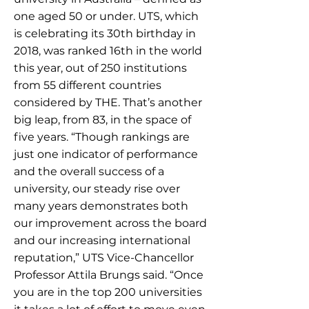
one aged 50 or under. UTS, which
is celebrating its 30th birthday in
2018, was ranked 16th in the world
this year, out of 250 institutions
from 55 different countries
considered by THE. That’s another
big leap, from 83, in the space of
five years. “Though rankings are
just one indicator of performance
and the overall success of a
university, our steady rise over
many years demonstrates both
our improvement across the board
and our increasing international
reputation,” UTS Vice-Chancellor
Professor Attila Brungs said. “Once
you are in the top 200 universities