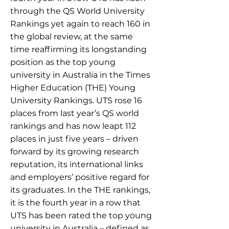
through the QS World University
Rankings yet again to reach 160 in
the global review, at the same
time reaffirming its longstanding
position as the top young
university in Australia in the Times
Higher Education (THE) Young
University Rankings. UTS rose 16
places from last year’s QS world
rankings and has now leapt 112
places in just five years – driven
forward by its growing research
reputation, its international links
and employers’ positive regard for
its graduates. In the THE rankings,
it is the fourth year in a row that
UTS has been rated the top young
university in Australia – defined as