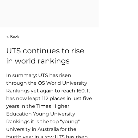
< Back
UTS continues to rise
in world rankings
In summary: UTS has risen
through the QS World University
Rankings yet again to reach 160. It
has now leapt 112 places in just five
years In the Times Higher
Education Young University
Rankings it is the top "young"
university in Australia for the
fourth year in a row UTS has risen