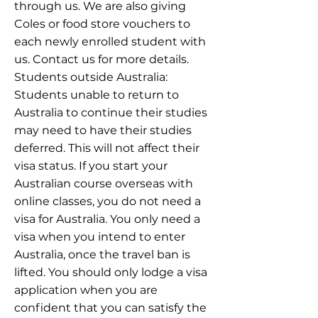
through us. We are also giving
Coles or food store vouchers to
each newly enrolled student with
us. Contact us for more details.
Students outside Australia:
Students unable to return to
Australia to continue their studies
may need to have their studies
deferred. This will not affect their
visa status. If you start your
Australian course overseas with
online classes, you do not need a
visa for Australia. You only need a
visa when you intend to enter
Australia, once the travel ban is
lifted. You should only lodge a visa
application when you are
confident that you can satisfy the