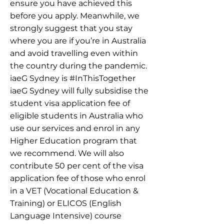
ensure you have achieved this
before you apply. Meanwhile, we
strongly suggest that you stay
where you are if you’re in Australia
and avoid travelling even within
the country during the pandemic.
iaeG Sydney is #InThisTogether
iaeG Sydney will fully subsidise the
student visa application fee of
eligible students in Australia who
use our services and enrol in any
Higher Education program that
we recommend. We will also
contribute 50 per cent of the visa
application fee of those who enrol
in a VET (Vocational Education &
Training) or ELICOS (English
Language Intensive) course