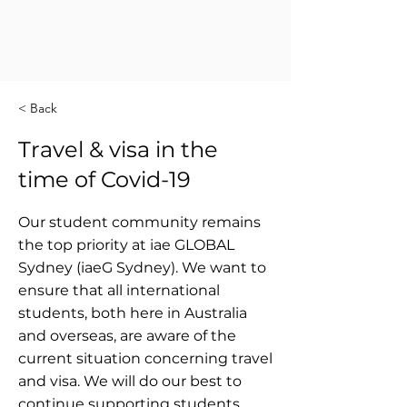
< Back
Travel & visa in the
time of Covid-19
Our student community remains
the top priority at iae GLOBAL
Sydney (iaeG Sydney). We want to
ensure that all international
students, both here in Australia
and overseas, are aware of the
current situation concerning travel
and visa. We will do our best to
continue supporting students