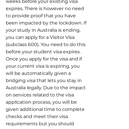
weeks before your existing visa
expires. There is however no need
to provide proof that you have
been impacted by the lockdown. If
your study in Australia is ending,
you can apply for a Visitor Visa
(subclass 600). You need to do this
before your student visa expires.
Once you apply for the visa and if
your current visa is expiring, you
will be automatically given a
bridging visa that lets you stay in
Australia legally. Due to the impact
on services related to the visa
application process, you will be
given additional time to complete
checks and meet their visa
requirements but you should