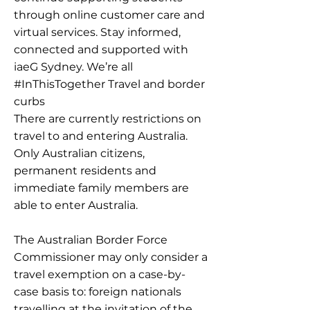
through online customer care and
virtual services. Stay informed,
connected and supported with
iaeG Sydney. We’re all
#InThisTogether Travel and border
curbs
There are currently restrictions on
travel to and entering Australia.
Only Australian citizens,
permanent residents and
immediate family members are
able to enter Australia.
The Australian Border Force
Commissioner may only consider a
travel exemption on a case-by-
case basis to: foreign nationals
travelling at the invitation of the