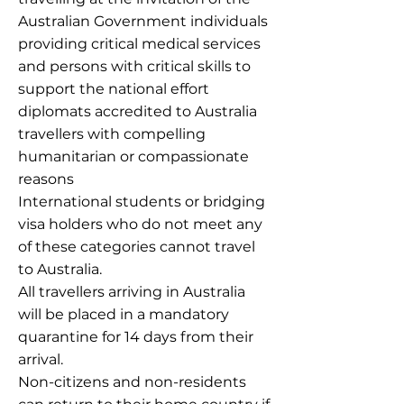
Australian Government individuals
providing critical medical services
and persons with critical skills to
support the national effort
diplomats accredited to Australia
travellers with compelling
humanitarian or compassionate
reasons
International students or bridging
visa holders who do not meet any
of these categories cannot travel
to Australia.
All travellers arriving in Australia
will be placed in a mandatory
quarantine for 14 days from their
arrival.
Non-citizens and non-residents