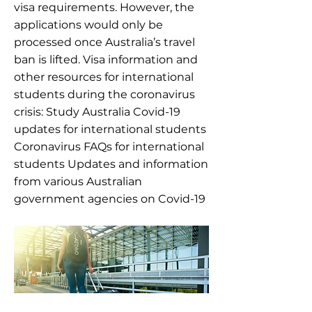
visa requirements. However, the
applications would only be
processed once Australia’s travel
ban is lifted. Visa information and
other resources for international
students during the coronavirus
crisis: Study Australia Covid-19
updates for international students
Coronavirus FAQs for international
students Updates and information
from various Australian
government agencies on Covid-19