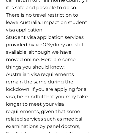
can return to their home country if
it is safe and possible to do so.
There is no travel restriction to
leave Australia. Impact on student
visa application
Student visa application services
provided by iaeG Sydney are still
available, although we have
moved online. Here are some
things you should know:
Australian visa requirements
remain the same during the
lockdown. If you are applying for a
visa, be mindful that you may take
longer to meet your visa
requirements, given that some
related services such as medical
examinations by panel doctors,