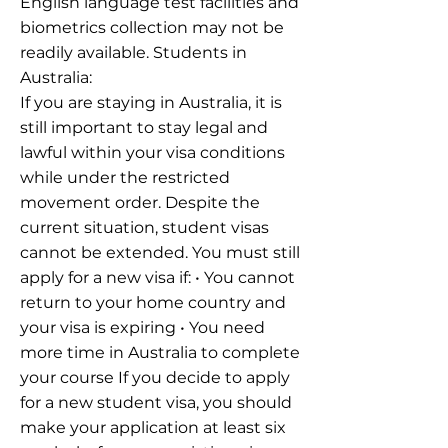
English language test facilities and
biometrics collection may not be
readily available. Students in
Australia:
If you are staying in Australia, it is
still important to stay legal and
lawful within your visa conditions
while under the restricted
movement order. Despite the
current situation, student visas
cannot be extended. You must still
apply for a new visa if: • You cannot
return to your home country and
your visa is expiring • You need
more time in Australia to complete
your course If you decide to apply
for a new student visa, you should
make your application at least six