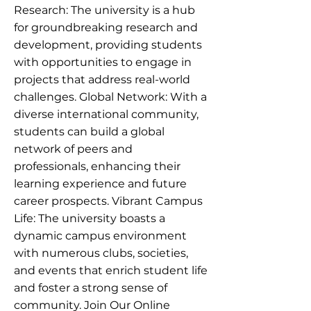
Research: The university is a hub
for groundbreaking research and
development, providing students
with opportunities to engage in
projects that address real-world
challenges. Global Network: With a
diverse international community,
students can build a global
network of peers and
professionals, enhancing their
learning experience and future
career prospects. Vibrant Campus
Life: The university boasts a
dynamic campus environment
with numerous clubs, societies,
and events that enrich student life
and foster a strong sense of
community. Join Our Online