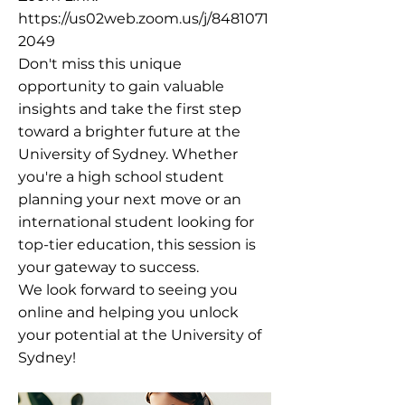
https://us02web.zoom.us/j/8481071
2049
Don't miss this unique
opportunity to gain valuable
insights and take the first step
toward a brighter future at the
University of Sydney. Whether
you're a high school student
planning your next move or an
international student looking for
top-tier education, this session is
your gateway to success.
We look forward to seeing you
online and helping you unlock
your potential at the University of
Sydney!