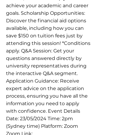
achieve your academic and career
goals. Scholarship Opportunities:
Discover the financial aid options
available, including how you can
save $150 on tuition fees just by
attending this session! *Conditions
apply. Q&A Session: Get your
questions answered directly by
university representatives during
the interactive Q&A segment.
Application Guidance: Receive
expert advice on the application
process, ensuring you have all the
information you need to apply
with confidence. Event Details
Date: 23/05/2024 Time: 2pm
(Sydney time) Platform: Zoom
Zoom Link: