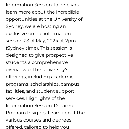
Information Session To help you
learn more about the incredible
opportunities at the University of
Sydney, we are hosting an
exclusive online information
session 23 of May, 2024 at 2pm
(Sydney time). This session is
designed to give prospective
students a comprehensive
overview of the university's
offerings, including academic
programs, scholarships, campus
facilities, and student support
services. Highlights of the
Information Session: Detailed
Program Insights: Learn about the
various courses and degrees
offered, tailored to help you