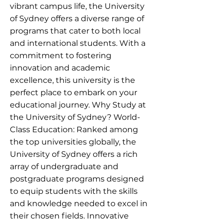
vibrant campus life, the University
of Sydney offers a diverse range of
programs that cater to both local
and international students. With a
commitment to fostering
innovation and academic
excellence, this university is the
perfect place to embark on your
educational journey. Why Study at
the University of Sydney? World-
Class Education: Ranked among
the top universities globally, the
University of Sydney offers a rich
array of undergraduate and
postgraduate programs designed
to equip students with the skills
and knowledge needed to excel in
their chosen fields. Innovative