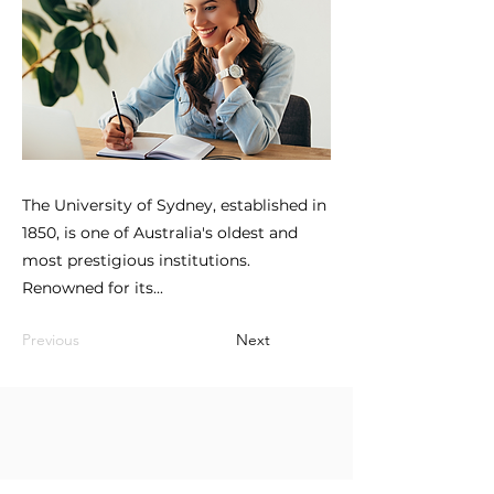
The University of Sydney, established in
1850, is one of Australia's oldest and
most prestigious institutions.
Renowned for its...
Previous
Next