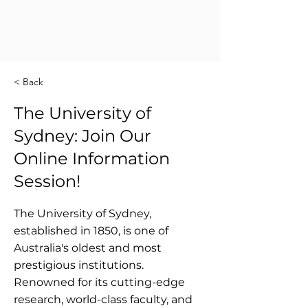
< Back
The University of
Sydney: Join Our
Online Information
Session!
The University of Sydney,
established in 1850, is one of
Australia's oldest and most
prestigious institutions.
Renowned for its cutting-edge
research, world-class faculty, and