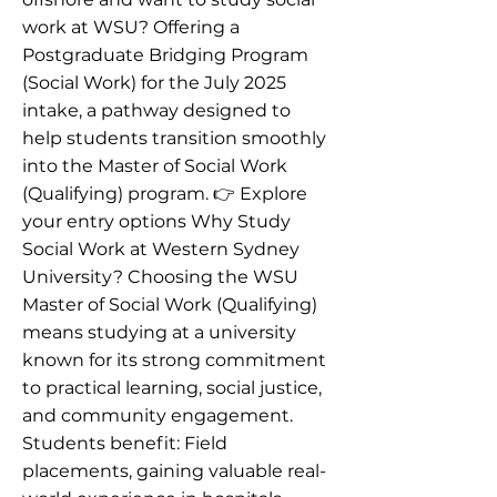
work at WSU? Offering a
Postgraduate Bridging Program
(Social Work) for the July 2025
intake, a pathway designed to
help students transition smoothly
into the Master of Social Work
(Qualifying) program. 👉 Explore
your entry options Why Study
Social Work at Western Sydney
University? Choosing the WSU
Master of Social Work (Qualifying)
means studying at a university
known for its strong commitment
to practical learning, social justice,
and community engagement.
Students benefit: Field
placements, gaining valuable real-