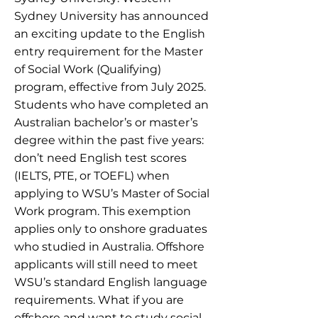
Sydney University has announced
an exciting update to the English
entry requirement for the Master
of Social Work (Qualifying)
program, effective from July 2025.
Students who have completed an
Australian bachelor’s or master’s
degree within the past five years:
don’t need English test scores
(IELTS, PTE, or TOEFL) when
applying to WSU’s Master of Social
Work program. This exemption
applies only to onshore graduates
who studied in Australia. Offshore
applicants will still need to meet
WSU’s standard English language
requirements. What if you are
offshore and want to study social