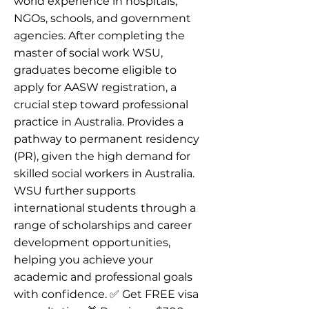
world experience in hospitals,
NGOs, schools, and government
agencies. After completing the
master of social work WSU,
graduates become eligible to
apply for AASW registration, a
crucial step toward professional
practice in Australia. Provides a
pathway to permanent residency
(PR), given the high demand for
skilled social workers in Australia.
WSU further supports
international students through a
range of scholarships and career
development opportunities,
helping you achieve your
academic and professional goals
with confidence. ✅ Get FREE visa