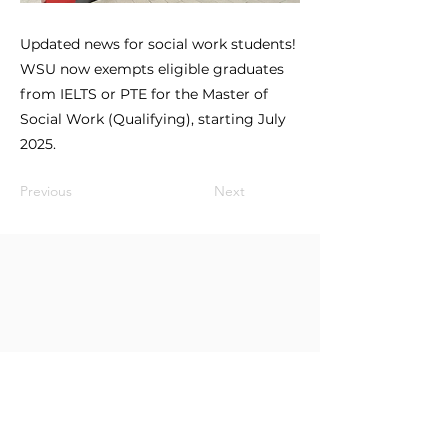
Updated news for social work students!
WSU now exempts eligible graduates
from IELTS or PTE for the Master of
Social Work (Qualifying), starting July
2025.
Previous
Next