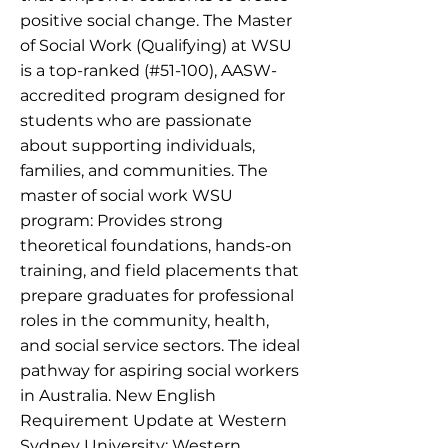
positive social change. The Master
of Social Work (Qualifying) at WSU
is a top-ranked (#51-100), AASW-
accredited program designed for
students who are passionate
about supporting individuals,
families, and communities. The
master of social work WSU
program: Provides strong
theoretical foundations, hands-on
training, and field placements that
prepare graduates for professional
roles in the community, health,
and social service sectors. The ideal
pathway for aspiring social workers
in Australia. New English
Requirement Update at Western
Sydney University: Western