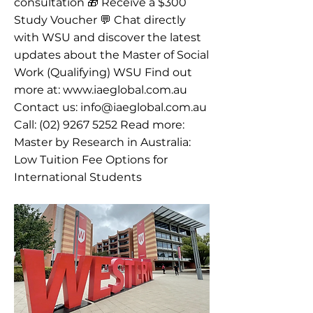
consultation 🎁 Receive a $300
Study Voucher 💬 Chat directly
with WSU and discover the latest
updates about the Master of Social
Work (Qualifying) WSU Find out
more at:
www.iaeglobal.com.au
Contact us:
info@iaeglobal.com.au
Call:
(02) 9267 5252
Read more:
Master by Research in Australia:
Low Tuition Fee Options for
International Students