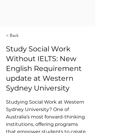
< Back
Study Social Work
Without IELTS: New
English Requirement
update at Western
Sydney University
Studying Social Work at Western
Sydney University? One of
Australia’s most forward-thinking
institutions, offering programs
that empower students to create