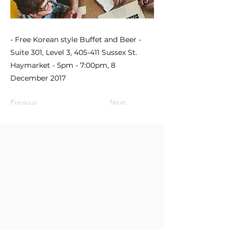
- Free Korean style Buffet and Beer -
Suite 301, Level 3, 405-411 Sussex St.
Haymarket - 5pm - 7:00pm, 8
December 2017
Previous
Next