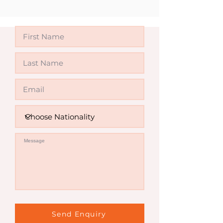
Invalid
Send Enquiry