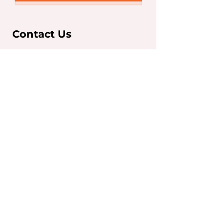
Contact Us
Sydney Office
Level 7, 263 Clarence St,
Sydney NSW 2000
T:
+61 2 9267 5252
F:
+61 2 9267 5250
info@iaeglobal.com.au
Brisbane Office
293 Adelaide Street,
Brisbane City, QLD 4000
T:
07 3910 6333