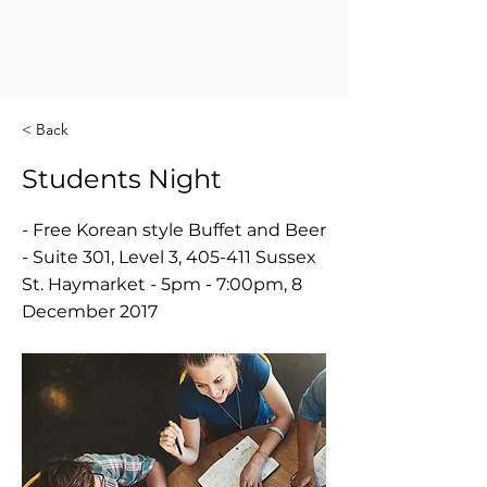
< Back
Students Night
- Free Korean style Buffet and Beer
- Suite 301, Level 3, 405-411 Sussex
St. Haymarket - 5pm - 7:00pm, 8
December 2017