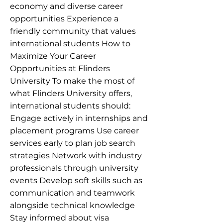
economy and diverse career
opportunities Experience a
friendly community that values
international students How to
Maximize Your Career
Opportunities at Flinders
University To make the most of
what Flinders University offers,
international students should:
Engage actively in internships and
placement programs Use career
services early to plan job search
strategies Network with industry
professionals through university
events Develop soft skills such as
communication and teamwork
alongside technical knowledge
Stay informed about visa