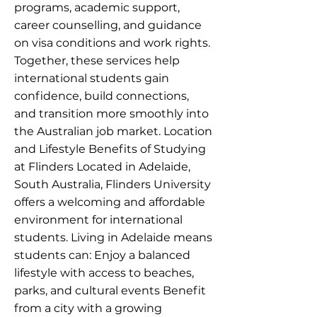
programs, academic support,
career counselling, and guidance
on visa conditions and work rights.
Together, these services help
international students gain
confidence, build connections,
and transition more smoothly into
the Australian job market. Location
and Lifestyle Benefits of Studying
at Flinders Located in Adelaide,
South Australia, Flinders University
offers a welcoming and affordable
environment for international
students. Living in Adelaide means
students can: Enjoy a balanced
lifestyle with access to beaches,
parks, and cultural events Benefit
from a city with a growing