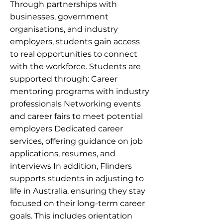
Through partnerships with
businesses, government
organisations, and industry
employers, students gain access
to real opportunities to connect
with the workforce. Students are
supported through: Career
mentoring programs with industry
professionals Networking events
and career fairs to meet potential
employers Dedicated career
services, offering guidance on job
applications, resumes, and
interviews In addition, Flinders
supports students in adjusting to
life in Australia, ensuring they stay
focused on their long-term career
goals. This includes orientation