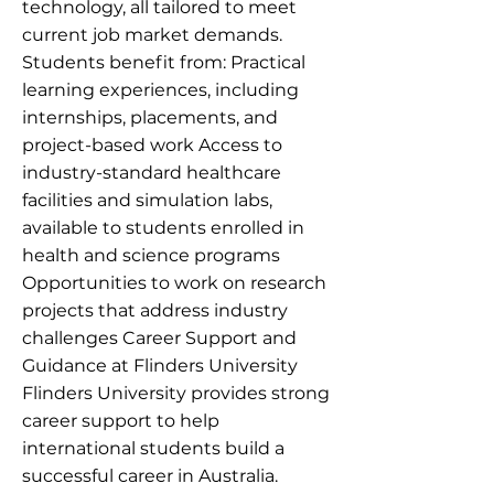
technology, all tailored to meet
current job market demands.
Students benefit from: Practical
learning experiences, including
internships, placements, and
project-based work Access to
industry-standard healthcare
facilities and simulation labs,
available to students enrolled in
health and science programs
Opportunities to work on research
projects that address industry
challenges Career Support and
Guidance at Flinders University
Flinders University provides strong
career support to help
international students build a
successful career in Australia.