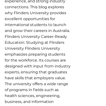
experience, and strong industry
connections. This blog explores
why Flinders University provides
excellent opportunities for
international students to launch
and grow their careers in Australia.
Flinders University Career-Ready
Education: Studying at Flinders
University Flinders University
emphasizes preparing students
for the workforce. Its courses are
designed with input from industry
experts, ensuring that graduates
have skills that employers value.
The university offers a wide range
of programs in fields such as
health sciences, engineering,
business, and information