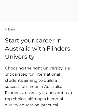
< Back
Start your career in
Australia with Flinders
University
Choosing the right university is a
critical step for international
students aiming to build a
successful career in Australia.
Flinders University stands out as a
top choice, offering a blend of
quality education, practical