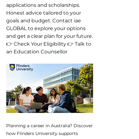
applications and scholarships.
Honest advice tailored to your
goals and budget. Contact iae
GLOBAL to explore your options
and get a clear plan for your future.
👉 Check Your Eligibility 👉 Talk to
an Education Counsellor
Planning a career in Australia? Discover
how Flinders University supports