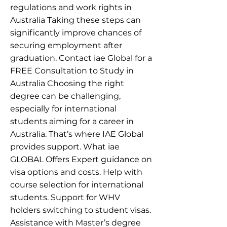
regulations and work rights in
Australia Taking these steps can
significantly improve chances of
securing employment after
graduation. Contact iae Global for a
FREE Consultation to Study in
Australia Choosing the right
degree can be challenging,
especially for international
students aiming for a career in
Australia. That’s where IAE Global
provides support. What iae
GLOBAL Offers Expert guidance on
visa options and costs. Help with
course selection for international
students. Support for WHV
holders switching to student visas.
Assistance with Master’s degree