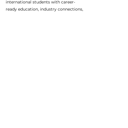
international students with career-
ready education, industry connections,
and personalised guidance to help you
succeed in the Australian job market.
Previous
Next