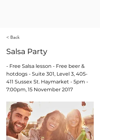
< Back
Salsa Party
- Free Salsa lesson - Free beer &
hotdogs - Suite 301, Level 3, 405-
411 Sussex St. Haymarket - 5pm -
7:00pm, 15 November 2017