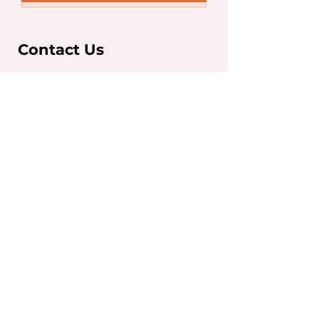
Contact Us
Sydney Office
Level 7, 263 Clarence St,
Sydney NSW 2000
T:
+61 2 9267 5252
F:
+61 2 9267 5250
info@iaeglobal.com.au
Brisbane Office
293 Adelaide Street,
Brisbane City, QLD 4000
T:
07 3910 6333