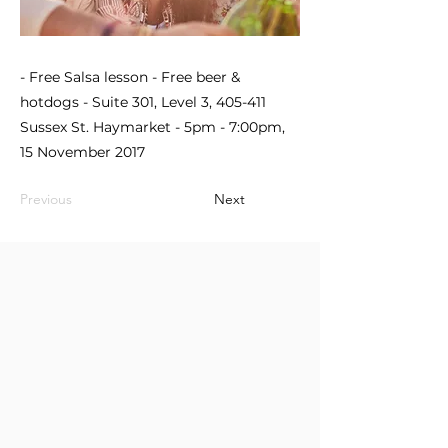
- Free Salsa lesson - Free beer &
hotdogs - Suite 301, Level 3, 405-411
Sussex St. Haymarket - 5pm - 7:00pm,
15 November 2017
Previous
Next