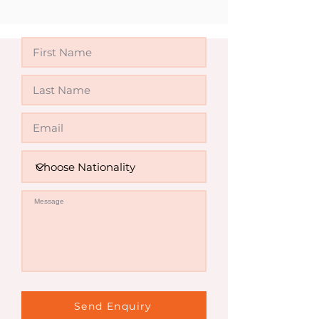
Invalid
Send Enquiry