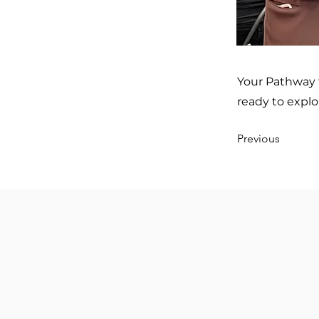
Your Pathway 
ready to explo
Previous