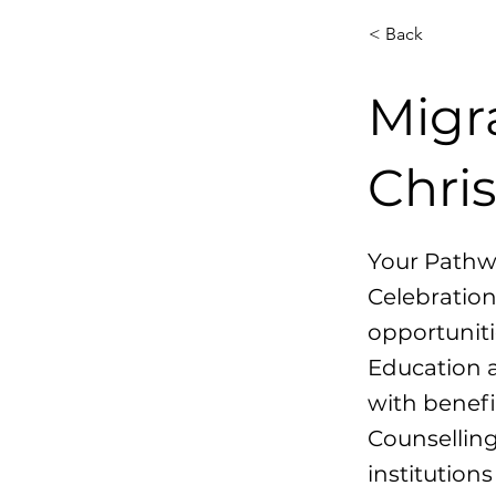
< Back
Migr
Chri
Your Pathw
Celebration
opportuniti
Education a
with benefi
Counselling
institution