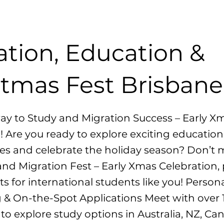
ation, Education &
stmas Fest Brisbane
ay to Study and Migration Success – Early X
! Are you ready to explore exciting education
es and celebrate the holiday season? Don’t 
nd Migration Fest – Early Xmas Celebration,
ts for international students like you! Person
 & On-the-Spot Applications Meet with over 
s to explore study options in Australia, NZ, C