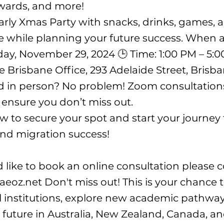
wards, and more!
arly Xmas Party with snacks, drinks, games, a
 while planning your future success. When
iday, November 29, 2024 🕒 Time: 1:00 PM – 5:0
ae Brisbane Office, 293 Adelaide Street, Bris
d in person? No problem! Zoom consultation
o ensure you don’t miss out.
w to secure your spot and start your journey
nd migration success!
d like to book an online consultation please 
aeoz.net
Don't miss out! This is your chance 
 institutions, explore new academic pathway
 future in Australia, New Zealand, Canada, an