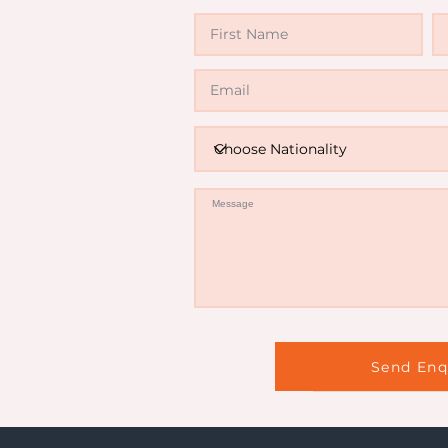
Invali
Send Enq