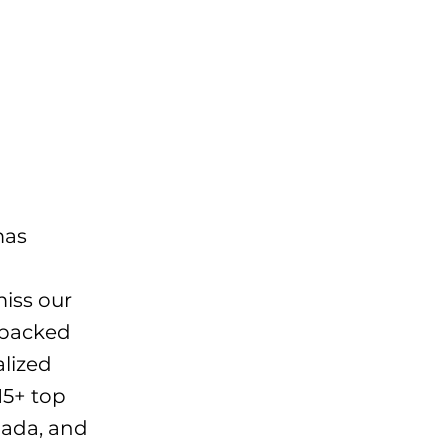
mas
miss our
 packed
alized
15+ top
anada, and