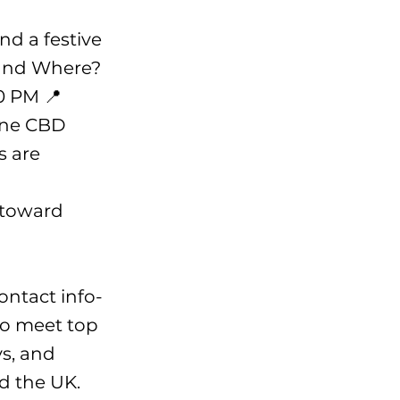
nd a festive
 and Where?
0 PM 📍
bane CBD
s are
 toward
contact
info-
to meet top
s, and
d the UK.