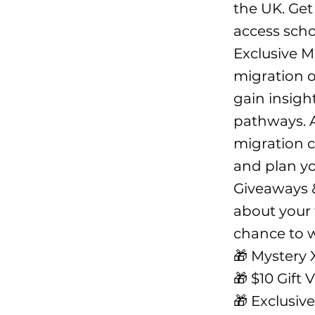
the UK. Get
access scho
Exclusive M
migration o
gain insigh
pathways. A
migration c
and plan you
Giveaways &
about your f
chance to w
🎁 Mystery 
🎁 $10 Gift 
🎁 Exclusiv