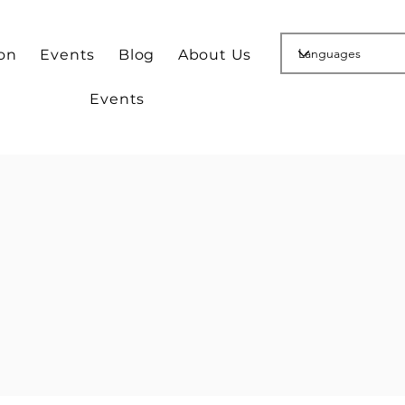
ion
Events
Blog
About Us
Events