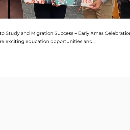
to Study and Migration Success – Early Xmas Celebratio
re exciting education opportunities and...