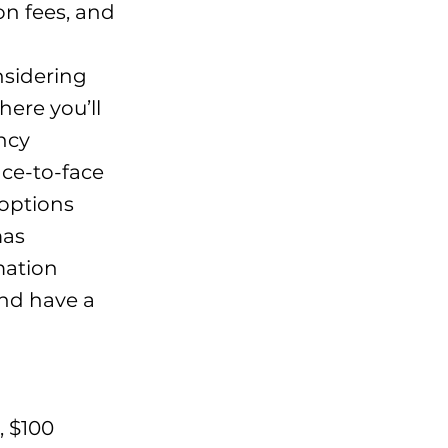
on fees, and
nsidering
ere you’ll
ency
ace-to-face
 options
mas
mation
 and have a
, $100