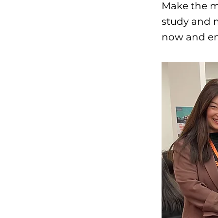
Make the mo
study and m
now and emb