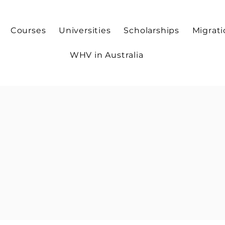
Courses
Universities
Scholarships
Migrat
WHV in Australia