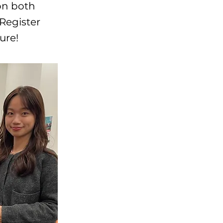
on both
 Register
ure!