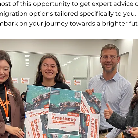
st of this opportunity to get expert advice 
igration options tailored specifically to you.
ark on your journey towards a brighter fut