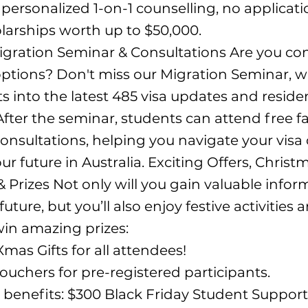
 personalized 1-on-1 counselling, no applicati
larships worth up to $50,000.
igration Seminar & Consultations Are you co
ptions? Don't miss our Migration Seminar, wh
ts into the latest 485 visa updates and resid
fter the seminar, students can attend free f
onsultations, helping you navigate your visa
r future in Australia. Exciting Offers, Christ
 Prizes Not only will you gain valuable infor
uture, but you’ll also enjoy festive activities
in amazing prizes:
Xmas Gifts for all attendees!
Vouchers for pre-registered participants.
e benefits: $300 Black Friday Student Support