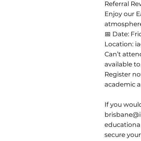
Referral Re
Enjoy our E
atmosphere
📅 Date: Fr
Location: i
Can’t atten
available t
Register no
academic a
If you woul
brisbane@i
educational
secure your