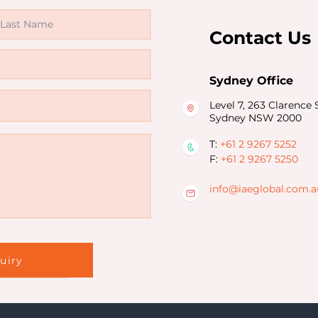
Contact Us
Sydney Office
Level 7, 263 Clarence S
Sydney NSW 2000
T:
+61 2 9267 5252
F:
+61 2 9267 5250
info@iaeglobal.com.a
d
uiry