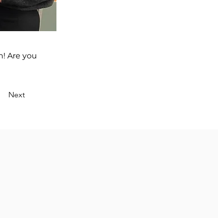
n! Are you
Next