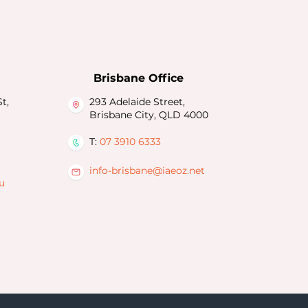
Brisbane Office
t,
293 Adelaide Street,
Brisbane City, QLD 4000
T:
07 3910 6333
info-brisbane@iaeoz.net
u