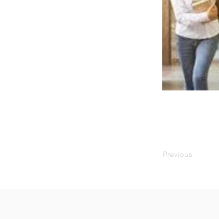
Previous