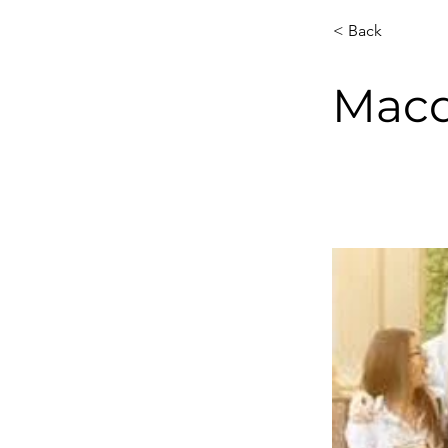
< Back
Macq