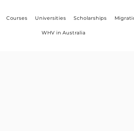
Courses
Universities
Scholarships
Migrat
WHV in Australia