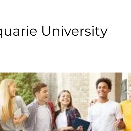
uarie University