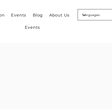
ion
Events
Blog
About Us
Events