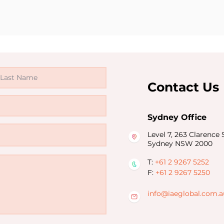
Contact Us
Sydney Office
Level 7, 263 Clarence S
Sydney NSW 2000
T:
+61 2 9267 5252
F:
+61 2 9267 5250
info@iaeglobal.com.a