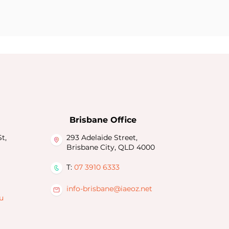
Brisbane Office
t,
293 Adelaide Street,
Brisbane City, QLD 4000
T:
07 3910 6333
info-brisbane@iaeoz.net
u