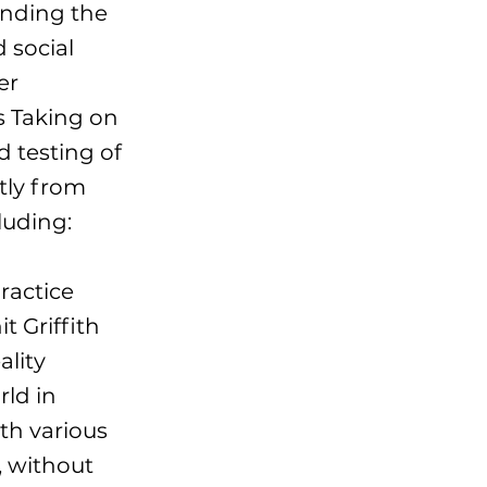
anding the
 social
er
s Taking on
d testing of
tly from
luding:
ractice
t Griffith
ality
rld in
th various
, without