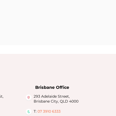
Brisbane Office
t,
293 Adelaide Street,
Brisbane City, QLD 4000
T:
07 3910 6333