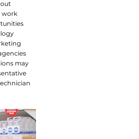
hout
e work
tunities
ology
rketing
agencies
sions may
sentative
technician