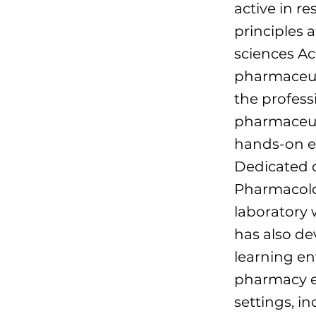
active in r
principles 
sciences Ac
pharmaceuti
the profess
pharmaceuti
hands-on ex
Dedicated 
Pharmacolog
laboratory 
has also de
learning en
pharmacy ed
settings, i