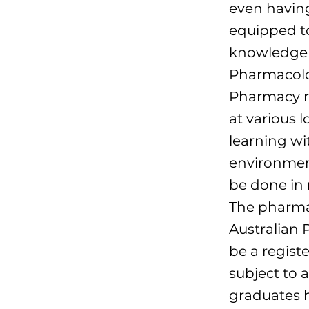
even having
equipped t
knowledge a
Pharmacolog
Pharmacy r
at various l
learning wi
environment
be done in m
The pharmac
Australian 
be a regist
subject to 
graduates 