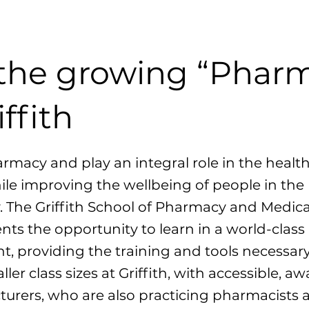
 the growing “Pharm
iffith
macy and play an integral role in the healt
ile improving the wellbeing of people in the
The Griffith School of Pharmacy and Medica
ents the opportunity to learn in a world-class
, providing the training and tools necessary
ller class sizes at Griffith, with accessible, a
turers, who are also practicing pharmacists 