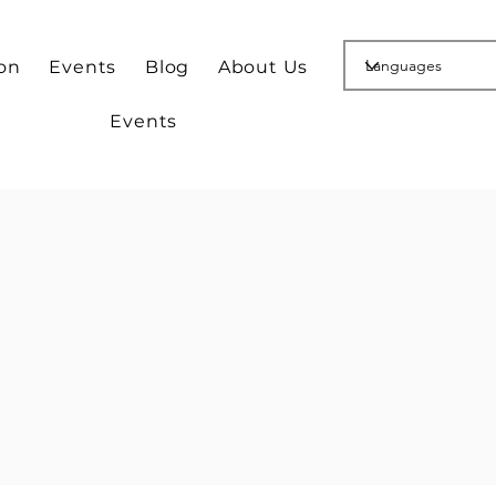
ion
Events
Blog
About Us
Events