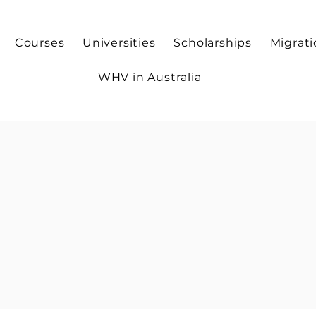
Courses
Universities
Scholarships
Migrat
WHV in Australia