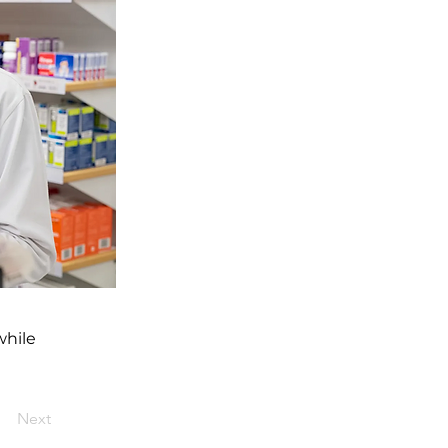
while
Next