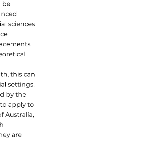
l be
anced
ial sciences
ice
lacements
eoretical
th, this can
al settings.
ed by the
to apply to
 Australia,
th
hey are