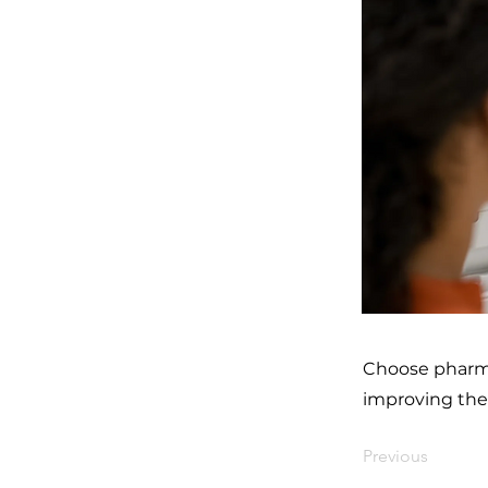
Choose pharmac
improving the 
Previous