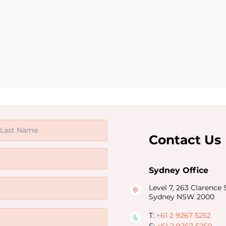
Contact Us
Sydney Office
Level 7, 263 Clarence S
Sydney NSW 2000
T:
+61 2 9267 5252