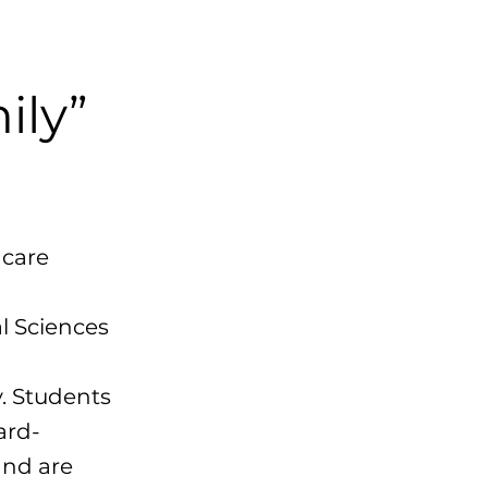
ily”
hcare
l Sciences
. Students
ward-
and are