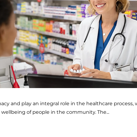
y and play an integral role in the healthcare process, 
wellbeing of people in the community. The...