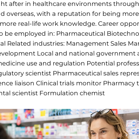
ht after in healthcare environments throug
nd overseas, with a reputation for being mor
 more real-life work knowledge. Career oppor
to be employed in: Pharmaceutical Biotechn
al Related industries: Management Sales Ma
evelopment Local and national government 
medicine use and regulation Potential profes
gulatory scientist Pharmaceutical sales repre
ence liaison Clinical trials monitor Pharmacy 
tal scientist Formulation chemist