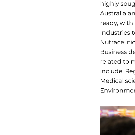
highly soug
Australia a
ready, with
Industries 
Nutraceutic
Business d
related to 
include: Re
Medical sci
Environmen