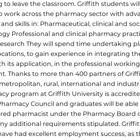
 to leave the classroom. Griffith students wil
o work across the pharmacy sector with adv
nd skills in: Pharmaceutical, clinical and soc
y Professional and clinical pharmacy pract
esearch They will spend time undertaking p
ocations, to gain experience in integrating th
th its application, in the professional working
. Thanks to more than 400 partners of Griffi
etropolitan, rural, international and industri
y program at Griffith University is accredit
Pharmacy Council and graduates will be able 
ered pharmacist under the Pharmacy Board of
any additional requirements stipulated. Griffi
have had excellent employment success, as t