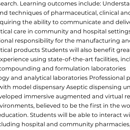
esearch. Learning outcomes include: Underst
and techniques of pharmaceutical, clinical and
quiring the ability to communicate and deliv
cal care in community and hospital setting
ional responsibility for the manufacturing an
cal products Students will also benefit grea
perience using state-of-the-art facilities, inc
compounding and formulation laboratories
y and analytical laboratories Professional p
with model dispensary Aseptic dispensing uni
veloped immersive augmented and virtual re
vironments, believed to be the first in the wo
ucation. Students will be able to interact wi
ncluding hospital and community pharmacies