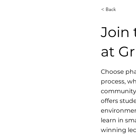
< Back
Join
at Gr
Choose phar
process, wh
community. 
offers stud
environment
learn in sma
winning lec