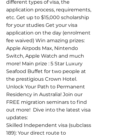
different types of visa, the
application process, requirements,
etc. Get up to $15,000 scholarship
for your studies Get your visa
application on the day (enrolment
fee waived) Win amazing prizes:
Apple Airpods Max, Nintendo
Switch, Apple Watch and much
more! Main prize : 5 Star Luxury
Seafood Buffet for two people at
the prestigious Crown Hotel.
Unlock Your Path to Permanent
Residency in Australia! Join our
FREE migration seminars to find
out more! ​ Dive into the latest visa
updates:
Skilled Independent visa (subclass
189): Your direct route to