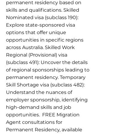
permanent residency based on
skills and qualifications. Skilled
Nominated visa (subclass 190):
Explore state-sponsored visa
options that offer unique
opportunities in specific regions
across Australia. Skilled Work
Regional (Provisional) visa
(subclass 491): Uncover the details
of regional sponsorships leading to
permanent residency. Temporary
Skill Shortage visa (subclass 482):
Understand the nuances of
employer sponsorship, identifying
high-demand skills and job
opportunities. ​ ​FREE Migration
Agent consultations for
Permanent Residency, available