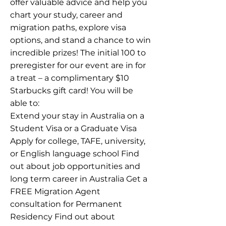
offer valuable advice and help you
chart your study, career and
migration paths, explore visa
options, and stand a chance to win
incredible prizes! The initial 100 to
preregister for our event are in for
a treat – a complimentary $10
Starbucks gift card! You will be
able to:
Extend your stay in Australia on a
Student Visa or a Graduate Visa
Apply for college, TAFE, university,
or English language school Find
out about job opportunities and
long term career in Australia Get a
FREE Migration Agent
consultation for Permanent
Residency Find out about