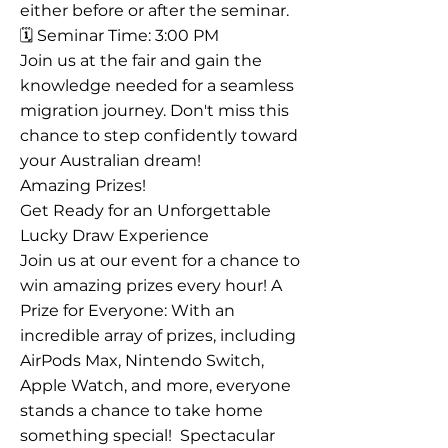
either before or after the seminar.
🗓️ Seminar Time: 3:00 PM
Join us at the fair and gain the
knowledge needed for a seamless
migration journey. Don't miss this
chance to step confidently toward
your Australian dream!
Amazing Prizes!
Get Ready for an Unforgettable
Lucky Draw Experience
Join us at our event for a chance to
win amazing prizes every hour! A
Prize for Everyone: With an
incredible array of prizes, including
AirPods Max, Nintendo Switch,
Apple Watch, and more, everyone
stands a chance to take home
something special! ​ Spectacular