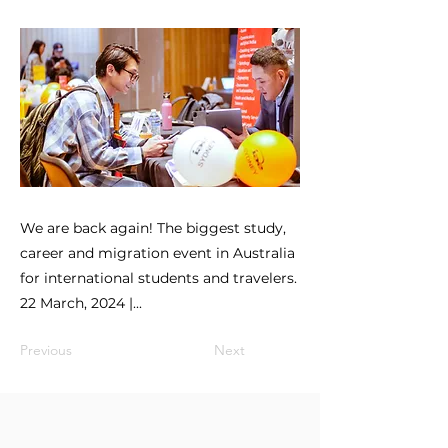
We are back again! The biggest study,
career and migration event in Australia
for international students and travelers.
22 March, 2024 |...
Previous
Next