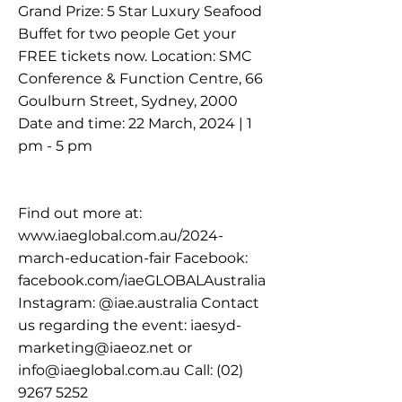
Grand Prize: 5 Star Luxury Seafood
Buffet for two people Get your
FREE tickets now. Location: SMC
Conference & Function Centre, 66
Goulburn Street, Sydney, 2000
Date and time: 22 March, 2024 | 1
pm - 5 pm
Find out more at:
www.iaeglobal.com.au/2024-
march-education-fair
Facebook:
facebook.com/iaeGLOBALAustralia
Instagram: @iae.australia Contact
us regarding the event:
iaesyd-
marketing@iaeoz.net
or
info@iaeglobal.com.au
Call:
(02)
9267 5252