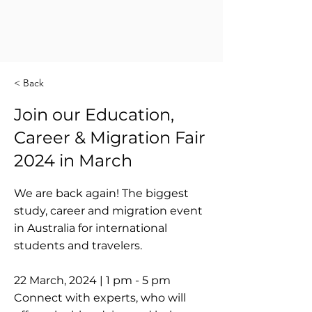
< Back
Join our Education,
Career & Migration Fair
2024 in March
We are back again! The biggest
study, career and migration event
in Australia for international
students and travelers.
22 March, 2024 | 1 pm - 5 pm
Connect with experts, who will