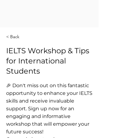
< Back
IELTS Workshop & Tips
for International
Students
🎉 Don't miss out on this fantastic
opportunity to enhance your IELTS
skills and receive invaluable
support. Sign up now for an
engaging and informative
workshop that will empower your
future success!