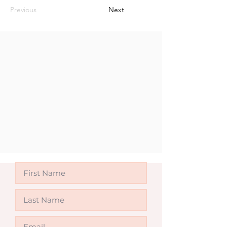
Previous
Next