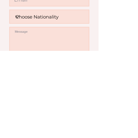
Invalid
Send Enquiry
Contact Us
Sydney Office
Level 7, 263 Clarence St,
Sydney NSW 2000