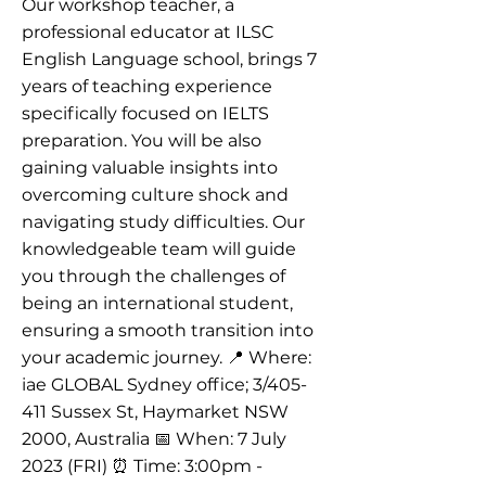
Our workshop teacher, a
professional educator at ILSC
English Language school, brings 7
years of teaching experience
specifically focused on IELTS
preparation. You will be also
gaining valuable insights into
overcoming culture shock and
navigating study difficulties. Our
knowledgeable team will guide
you through the challenges of
being an international student,
ensuring a smooth transition into
your academic journey. 📍 Where:
iae GLOBAL Sydney office; 3/405-
411 Sussex St, Haymarket NSW
2000, Australia 📅 When: 7 July
2023 (FRI) ⏰ Time: 3:00pm -