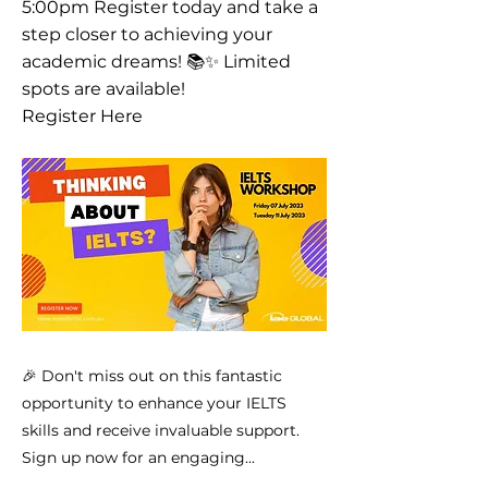
5:00pm Register today and take a
step closer to achieving your
academic dreams! 📚✨ Limited
spots are available!
Register Here
🎉 Don't miss out on this fantastic
opportunity to enhance your IELTS
skills and receive invaluable support.
Sign up now for an engaging...