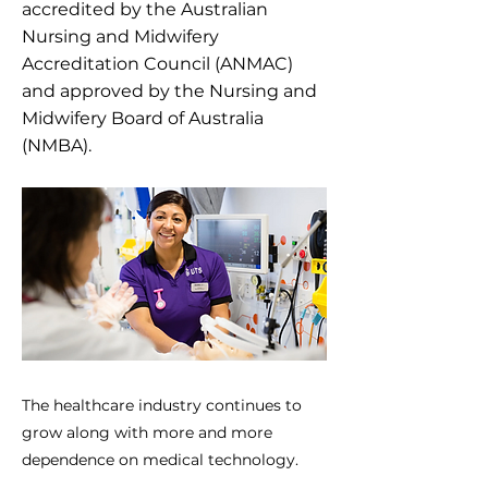
accredited by the Australian
Nursing and Midwifery
Accreditation Council (ANMAC)
and approved by the Nursing and
Midwifery Board of Australia
(NMBA).
The healthcare industry continues to
grow along with more and more
dependence on medical technology.
Machine learning, engineering,...