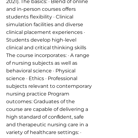
2021). The basics: · Blend of online
and in-person courses offers
students flexibility · Clinical
simulation facilities and diverse
clinical placement experiences ·
Students develop high-level
clinical and critical thinking skills
The course incorporates: · A range
of nursing subjects as well as
behavioral science · Physical
science · Ethics · Professional
subjects relevant to contemporary
nursing practice Program
outcomes: Graduates of the
course are capable of delivering a
high standard of conﬁdent, safe
and therapeutic nursing care in a
variety of healthcare settings: ·