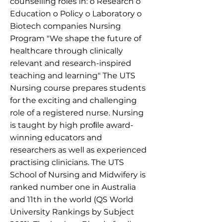
counselling roles in: o Research o
Education o Policy o Laboratory o
Biotech companies Nursing
Program "We shape the future of
healthcare through clinically
relevant and research-inspired
teaching and learning" The UTS
Nursing course prepares students
for the exciting and challenging
role of a registered nurse. Nursing
is taught by high proﬁle award-
winning educators and
researchers as well as experienced
practising clinicians. The UTS
School of Nursing and Midwifery is
ranked number one in Australia
and 11th in the world (QS World
University Rankings by Subject