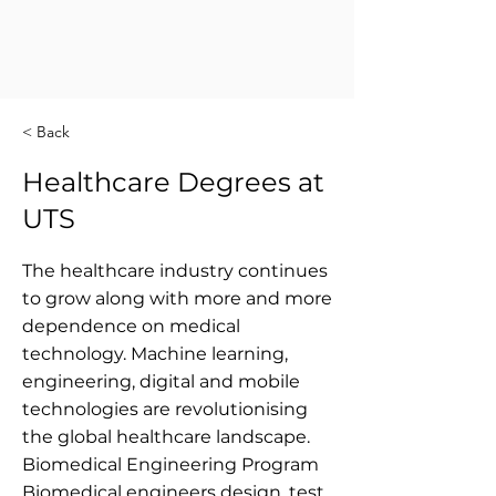
< Back
Healthcare Degrees at
UTS
The healthcare industry continues
to grow along with more and more
dependence on medical
technology. Machine learning,
engineering, digital and mobile
technologies are revolutionising
the global healthcare landscape.
Biomedical Engineering Program
Biomedical engineers design, test,