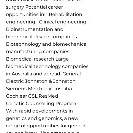
surgery Potential career
opportunities in: · Rehabilitation
engineering · Clinical engineering ·
Bioinstrumentation and
biomedical device companies ·
Biotechnology and biomechanics
manufacturing companies ·
Biomedical research Large
biomedical technology companies
in Australia and abroad: General
Electric Johnston & Johnston
Siemens Medtronic Toshiba
Cochlear CSL ResMed
Genetic Counselling Program
With rapid developments in
genetics and genomics, a new
range of opportunities for genetic