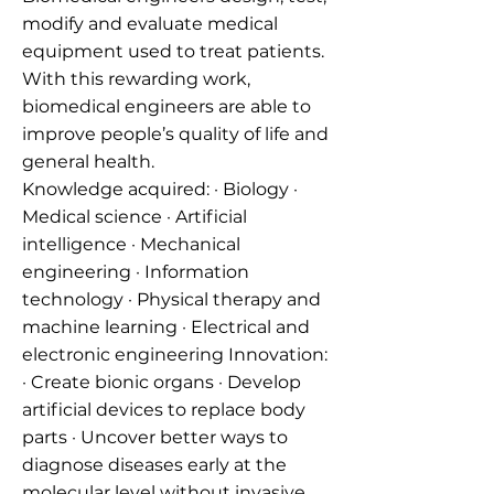
modify and evaluate medical
equipment used to treat patients.
With this rewarding work,
biomedical engineers are able to
improve people’s quality of life and
general health.
Knowledge acquired: · Biology ·
Medical science · Artificial
intelligence · Mechanical
engineering · Information
technology · Physical therapy and
machine learning · Electrical and
electronic engineering Innovation:
· Create bionic organs · Develop
artificial devices to replace body
parts · Uncover better ways to
diagnose diseases early at the
molecular level without invasive