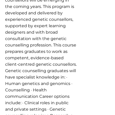
counsellors will be emerging in
the coming years. This program is
developed and delivered by
experienced genetic counsellors,
supported by expert learning
designers and with broad
consultation with the genetic
counselling profession. This course
prepares graduates to work as
competent, evidence-based
client-centred genetic counsellors.
Genetic counselling graduates will
have specialist knowledge in: ·
Human genetics and genomics ·
Counselling · Health
communication Career options
include: · Clinical roles in public
and private settings · Genetic