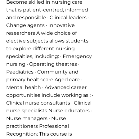
Become skilled in nursing care
that is patient-centred, informed
and responsible · Clinical leaders ·
Change agents · Innovative
researchers A wide choice of
elective subjects allows students
to explore diﬀerent nursing
specialties, including: · Emergency
nursing · Operating theatres ·
Paediatrics · Community and
primary healthcare Aged care ·
Mental health · Advanced career
opportunities include working as : ·
Clinical nurse consultants · Clinical
nurse specialists Nurse educators ·
Nurse managers · Nurse
practitioners Professional
Recognition: This course is