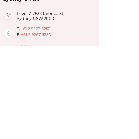
Level 7, 263 Clarence St,
Sydney NSW 2000
T:
+61 2 9267 5252
F:
+61 2 9267 5250
info@iaeglobal.com.au
Brisbane Office
293 Adelaide Street,
Brisbane City, QLD 4000
T:
07 3910 6333
info-brisbane@iaeoz.net