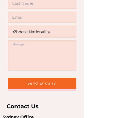
Invalid
Send Enquiry
Contact Us
Sydney Office