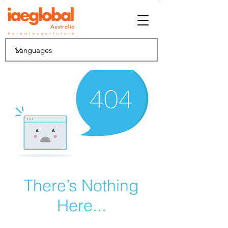
There’s Nothing
Here...