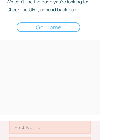
We can’t find the page you’re looking for.
Check the URL, or head back home.
Go Home