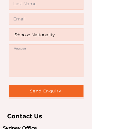
Invalid
Send Enquiry
Contact Us
Sydney Office