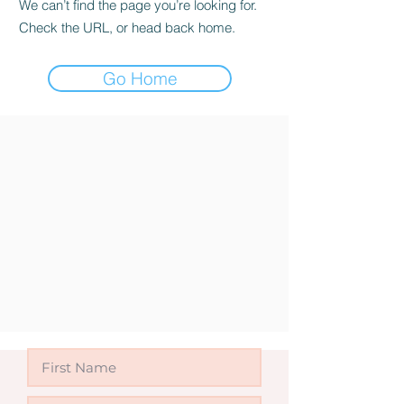
We can’t find the page you’re looking for.
Check the URL, or head back home.
Go Home