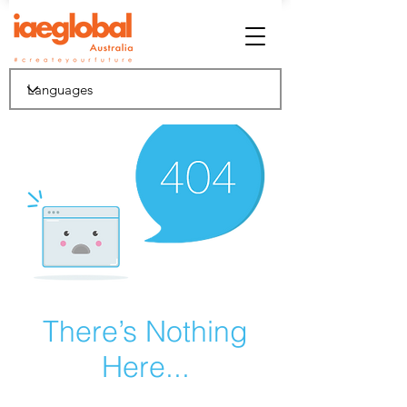
There’s Nothing
Here...