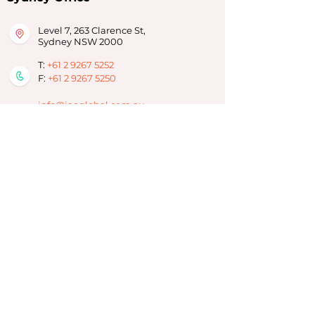
Level 7, 263 Clarence St,
Sydney NSW 2000
T:
+61 2 9267 5252
F:
+61 2 9267 5250
info@iaeglobal.com.au
Brisbane Office
293 Adelaide Street,
Brisbane City, QLD 4000
T:
07 3910 6333
info-brisbane@iaeoz.net