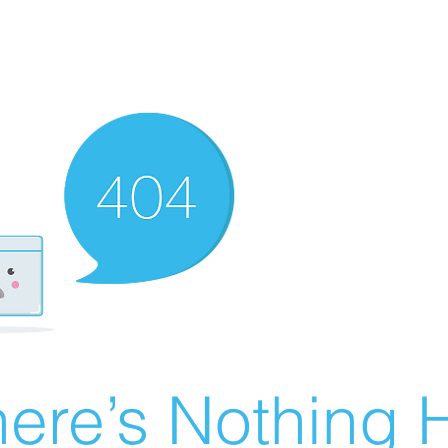
ere’s Nothing H