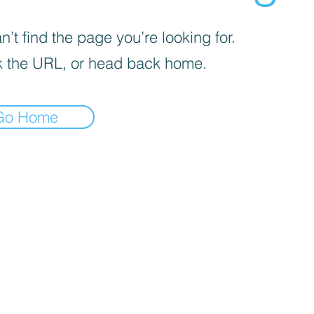
’t find the page you’re looking for.
 the URL, or head back home.
Go Home