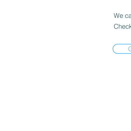
We can
Check