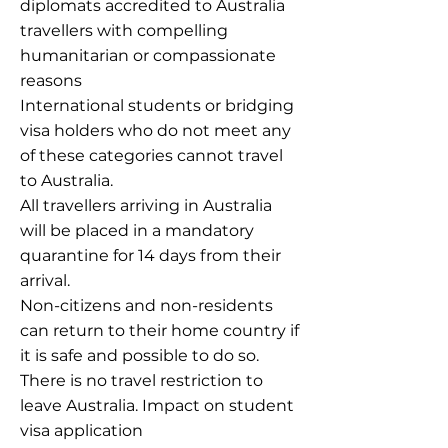
diplomats accredited to Australia
travellers with compelling
humanitarian or compassionate
reasons
International students or bridging
visa holders who do not meet any
of these categories cannot travel
to Australia.
All travellers arriving in Australia
will be placed in a mandatory
quarantine for 14 days from their
arrival.
Non-citizens and non-residents
can return to their home country if
it is safe and possible to do so.
There is no travel restriction to
leave Australia. Impact on student
visa application