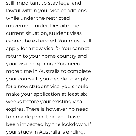
still important to stay legal and
lawful within your visa conditions
while under the restricted
movement order. Despite the
current situation, student visas
cannot be extended. You must still
apply for a new visa if: • You cannot
return to your home country and
your visa is expiring • You need
more time in Australia to complete
your course If you decide to apply
for a new student visa, you should
make your application at least six
weeks before your existing visa
expires. There is however no need
to provide proof that you have
been impacted by the lockdown. If
your study in Australia is ending,