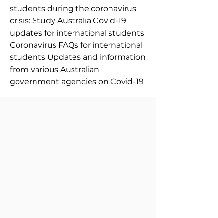
students during the coronavirus
crisis: Study Australia Covid-19
updates for international students
Coronavirus FAQs for international
students Updates and information
from various Australian
government agencies on Covid-19