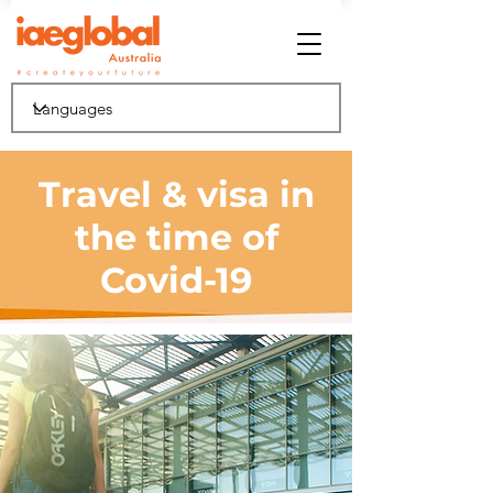
Travel & visa in
the time of
Covid-19