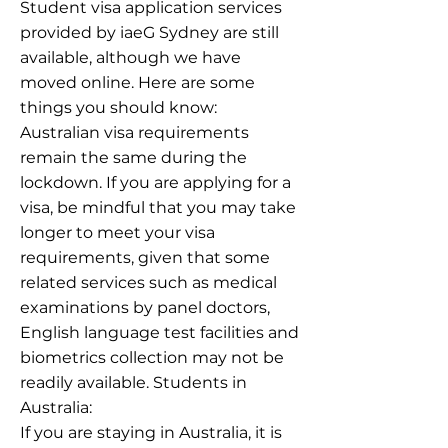
Student visa application services
provided by iaeG Sydney are still
available, although we have
moved online. Here are some
things you should know:
Australian visa requirements
remain the same during the
lockdown. If you are applying for a
visa, be mindful that you may take
longer to meet your visa
requirements, given that some
related services such as medical
examinations by panel doctors,
English language test facilities and
biometrics collection may not be
readily available. Students in
Australia:
If you are staying in Australia, it is