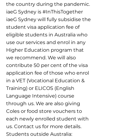
the country during the pandemic.
iaeG Sydney is #InThisTogether
iaeG Sydney will fully subsidise the
student visa application fee of
eligible students in Australia who
use our services and enrol in any
Higher Education program that
we recommend. We will also
contribute 50 per cent of the visa
application fee of those who enrol
in a VET (Vocational Education &
Training) or ELICOS (English
Language Intensive) course
through us. We are also giving
Coles or food store vouchers to
each newly enrolled student with
us. Contact us for more details.
Students outside Australia: