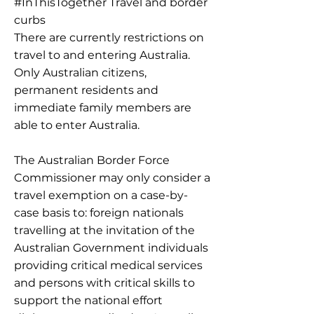
#InThisTogether Travel and border
curbs
There are currently restrictions on
travel to and entering Australia.
Only Australian citizens,
permanent residents and
immediate family members are
able to enter Australia.
The Australian Border Force
Commissioner may only consider a
travel exemption on a case-by-
case basis to: foreign nationals
travelling at the invitation of the
Australian Government individuals
providing critical medical services
and persons with critical skills to
support the national effort