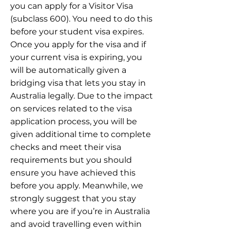
you can apply for a Visitor Visa
(subclass 600). You need to do this
before your student visa expires.
Once you apply for the visa and if
your current visa is expiring, you
will be automatically given a
bridging visa that lets you stay in
Australia legally. Due to the impact
on services related to the visa
application process, you will be
given additional time to complete
checks and meet their visa
requirements but you should
ensure you have achieved this
before you apply. Meanwhile, we
strongly suggest that you stay
where you are if you’re in Australia
and avoid travelling even within