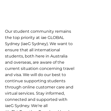
Our student community remains
the top priority at iae GLOBAL
Sydney (iaeG Sydney). We want to
ensure that all international
students, both here in Australia
and overseas, are aware of the
current situation concerning travel
and visa. We will do our best to
continue supporting students
through online customer care and
virtual services. Stay informed,
connected and supported with
iaeG Sydney. We’re all