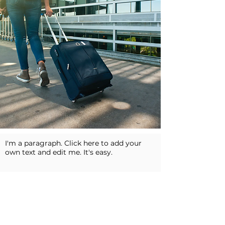
I'm a paragraph. Click here to add your
own text and edit me. It's easy.