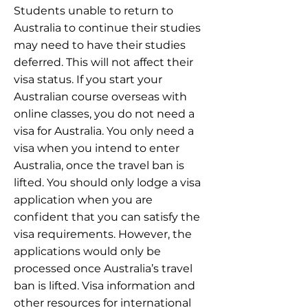
Students unable to return to
Australia to continue their studies
may need to have their studies
deferred. This will not affect their
visa status. If you start your
Australian course overseas with
online classes, you do not need a
visa for Australia. You only need a
visa when you intend to enter
Australia, once the travel ban is
lifted. You should only lodge a visa
application when you are
confident that you can satisfy the
visa requirements. However, the
applications would only be
processed once Australia’s travel
ban is lifted. Visa information and
other resources for international