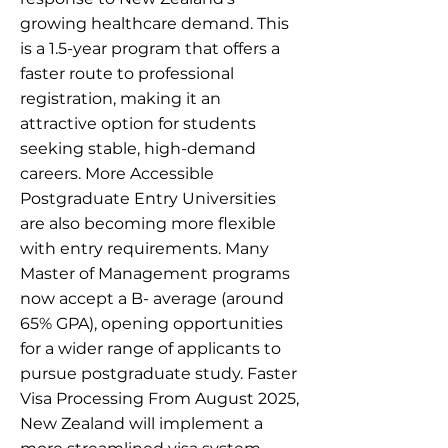
growing healthcare demand. This
is a 1.5-year program that offers a
faster route to professional
registration, making it an
attractive option for students
seeking stable, high-demand
careers. More Accessible
Postgraduate Entry Universities
are also becoming more flexible
with entry requirements. Many
Master of Management programs
now accept a B- average (around
65% GPA), opening opportunities
for a wider range of applicants to
pursue postgraduate study. Faster
Visa Processing From August 2025,
New Zealand will implement a