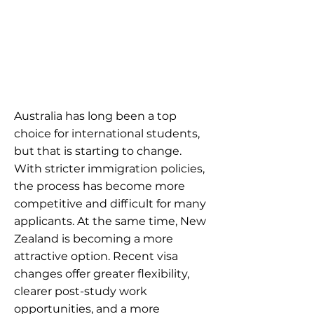
Australia has long been a top
choice for international students,
but that is starting to change.
With stricter immigration policies,
the process has become more
competitive and difficult for many
applicants. At the same time, New
Zealand is becoming a more
attractive option. Recent visa
changes offer greater flexibility,
clearer post-study work
opportunities, and a more