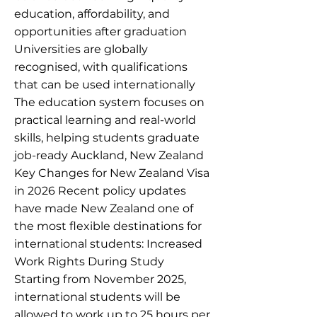
education, affordability, and
opportunities after graduation
Universities are globally
recognised, with qualifications
that can be used internationally
The education system focuses on
practical learning and real-world
skills, helping students graduate
job-ready Auckland, New Zealand
Key Changes for New Zealand Visa
in 2026 Recent policy updates
have made New Zealand one of
the most flexible destinations for
international students: Increased
Work Rights During Study
Starting from November 2025,
international students will be
allowed to work up to 25 hours per