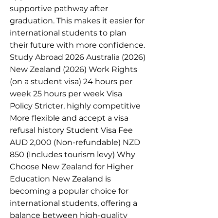
supportive pathway after
graduation. This makes it easier for
international students to plan
their future with more confidence.
Study Abroad 2026 Australia (2026)
New Zealand (2026) Work Rights
(on a student visa) 24 hours per
week 25 hours per week Visa
Policy Stricter, highly competitive
More flexible and accept a visa
refusal history Student Visa Fee
AUD 2,000 (Non-refundable) NZD
850 (Includes tourism levy) Why
Choose New Zealand for Higher
Education New Zealand is
becoming a popular choice for
international students, offering a
balance between high-quality