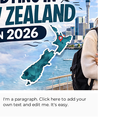
I'm a paragraph. Click here to add your
own text and edit me. It's easy.