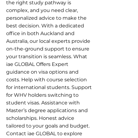
the right study pathway is
complex, and you need clear,
personalized advice to make the
best decision. With a dedicated
office in both Auckland and
Australia, our local experts provide
on-the-ground support to ensure
your transition is seamless. What
iae GLOBAL Offers Expert
guidance on visa options and
costs. Help with course selection
for international students. Support
for WHV holders switching to
student visas. Assistance with
Master’s degree applications and
scholarships. Honest advice
tailored to your goals and budget.
Contact iae GLOBAL to explore