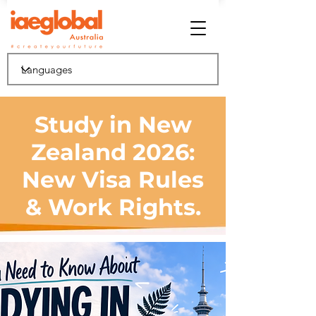
Study in New
Zealand 2026:
New Visa Rules
& Work Rights.