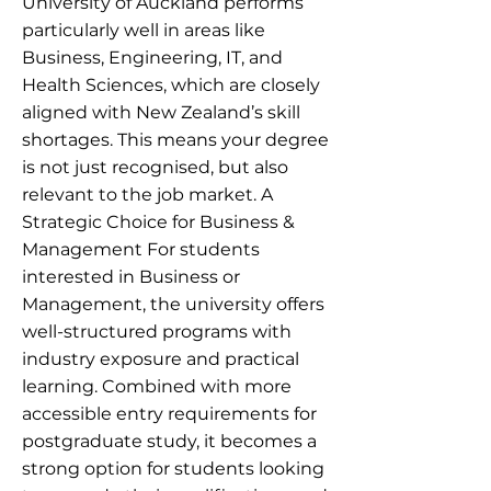
University of Auckland performs
particularly well in areas like
Business, Engineering, IT, and
Health Sciences, which are closely
aligned with New Zealand’s skill
shortages. This means your degree
is not just recognised, but also
relevant to the job market. A
Strategic Choice for Business &
Management For students
interested in Business or
Management, the university offers
well-structured programs with
industry exposure and practical
learning. Combined with more
accessible entry requirements for
postgraduate study, it becomes a
strong option for students looking