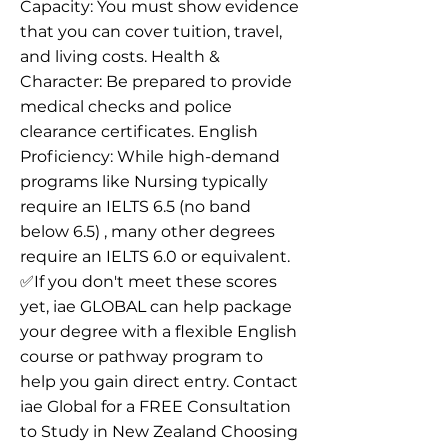
Capacity: You must show evidence
that you can cover tuition, travel,
and living costs. Health &
Character: Be prepared to provide
medical checks and police
clearance certificates. English
Proficiency: While high-demand
programs like Nursing typically
require an IELTS 6.5 (no band
below 6.5) , many other degrees
require an IELTS 6.0 or equivalent.
✅If you don't meet these scores
yet, iae GLOBAL can help package
your degree with a flexible English
course or pathway program to
help you gain direct entry. Contact
iae Global for a FREE Consultation
to Study in New Zealand Choosing