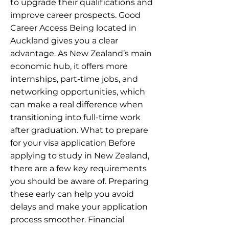
to upgrade their qualifications and
improve career prospects. Good
Career Access Being located in
Auckland gives you a clear
advantage. As New Zealand’s main
economic hub, it offers more
internships, part-time jobs, and
networking opportunities, which
can make a real difference when
transitioning into full-time work
after graduation. What to prepare
for your visa application Before
applying to study in New Zealand,
there are a few key requirements
you should be aware of. Preparing
these early can help you avoid
delays and make your application
process smoother. Financial