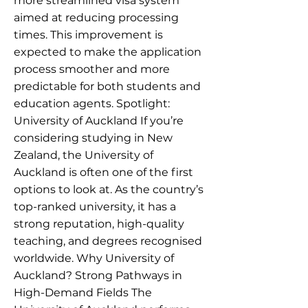
more streamlined visa system
aimed at reducing processing
times. This improvement is
expected to make the application
process smoother and more
predictable for both students and
education agents. Spotlight:
University of Auckland If you’re
considering studying in New
Zealand, the University of
Auckland is often one of the first
options to look at. As the country’s
top-ranked university, it has a
strong reputation, high-quality
teaching, and degrees recognised
worldwide. Why University of
Auckland? Strong Pathways in
High-Demand Fields The