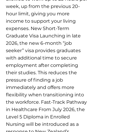
week, up from the previous 20-
hour limit, giving you more
income to support your living
expenses. New Short-Term
Graduate Visa Launching in late
2026, the new 6-month “job
seeker” visa provides graduates
with additional time to secure
employment after completing
their studies. This reduces the
pressure of finding a job
immediately and offers more
flexibility when transitioning into
the workforce. Fast-Track Pathway
in Healthcare From July 2026, the
Level 5 Diploma in Enrolled
Nursing will be introduced as a
response to New Zealand’s