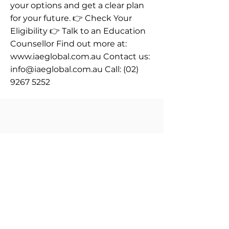
your options and get a clear plan
for your future. 👉 Check Your
Eligibility 👉 Talk to an Education
Counsellor Find out more at:
www.iaeglobal.com.au
Contact us:
info@iaeglobal.com.au
Call:
(02)
9267 5252