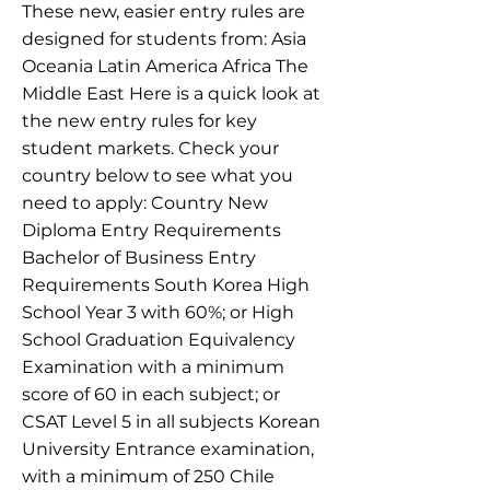
These new, easier entry rules are
designed for students from: Asia
Oceania Latin America Africa The
Middle East Here is a quick look at
the new entry rules for key
student markets. Check your
country below to see what you
need to apply: Country New
Diploma Entry Requirements
Bachelor of Business Entry
Requirements South Korea High
School Year 3 with 60%; or High
School Graduation Equivalency
Examination with a minimum
score of 60 in each subject; or
CSAT Level 5 in all subjects Korean
University Entrance examination,
with a minimum of 250 Chile