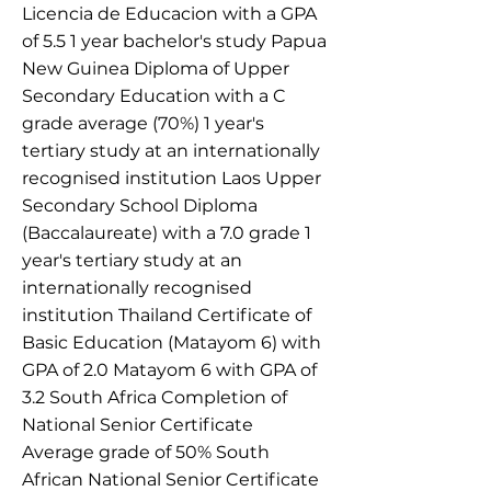
Licencia de Educacion with a GPA
of 5.5 1 year bachelor's study Papua
New Guinea Diploma of Upper
Secondary Education with a C
grade average (70%) 1 year's
tertiary study at an internationally
recognised institution Laos Upper
Secondary School Diploma
(Baccalaureate) with a 7.0 grade 1
year's tertiary study at an
internationally recognised
institution Thailand Certificate of
Basic Education (Matayom 6) with
GPA of 2.0 Matayom 6 with GPA of
3.2 South Africa Completion of
National Senior Certificate
Average grade of 50% South
African National Senior Certificate