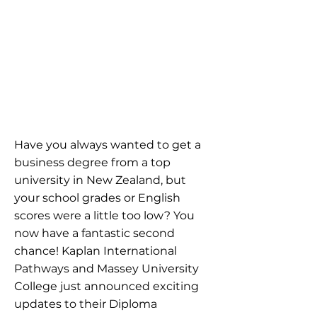
Have you always wanted to get a
business degree from a top
university in New Zealand, but
your school grades or English
scores were a little too low? You
now have a fantastic second
chance! Kaplan International
Pathways and Massey University
College just announced exciting
updates to their Diploma