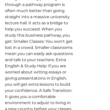
through a pathway program is
often much better than going
straight into a massive university
lecture hall. It acts as a bridge to
help you succeed. When you
study this business pathway, you
get: Smaller Classes: You won't get
lost in a crowd. Smaller classrooms
mean you can easily ask questions
and talk to your teachers. Extra
English & Study Help: If you are
worried about writing essays or
giving presentations in English,
you will get extra lessons to build
your confidence. A Safe Transition:
It gives you a comfortable
environment to adjust to living in
a new country before your classes