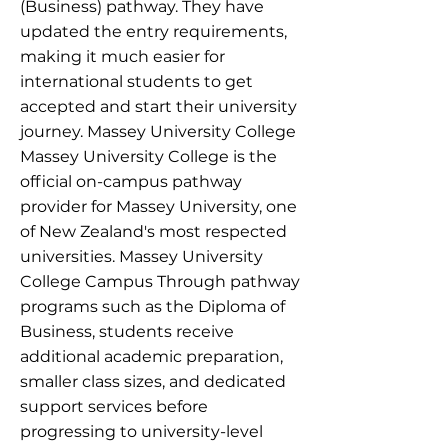
(Business) pathway. They have
updated the entry requirements,
making it much easier for
international students to get
accepted and start their university
journey. Massey University College
Massey University College is the
official on-campus pathway
provider for Massey University, one
of New Zealand's most respected
universities. Massey University
College Campus Through pathway
programs such as the Diploma of
Business, students receive
additional academic preparation,
smaller class sizes, and dedicated
support services before
progressing to university-level