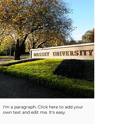
I'm a paragraph. Click here to add your
own text and edit me. It's easy.