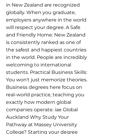
in New Zealand are recognized
globally. When you graduate,
employers anywhere in the world
will respect your degree. A Safe
and Friendly Home: New Zealand
is consistently ranked as one of
the safest and happiest countries
in the world. People are incredibly
welcoming to international
students. Practical Business Skills:
You won't just memorize theories.
Business degrees here focus on
real-world practice, teaching you
exactly how modern global
companies operate. iae Global
Auckland Why Study Your
Pathway at Massey University
College? Starting your degree