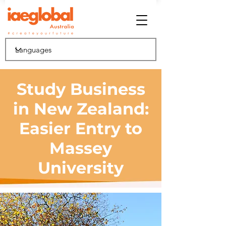
Study Business
in New Zealand:
Easier Entry to
Massey
University