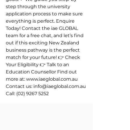
step through the university
application process to make sure
everything is perfect. Enquire
Today! Contact the iae GLOBAL
team for a free chat, and let’s find
out if this exciting New Zealand
business pathway is the perfect
match for your future! 👉 Check
Your Eligibility 👉 Talk to an
Education Counsellor Find out
more at:
www.iaeglobal.com.au
Contact us:
info@iaeglobal.com.au
Call:
(02) 9267 5252