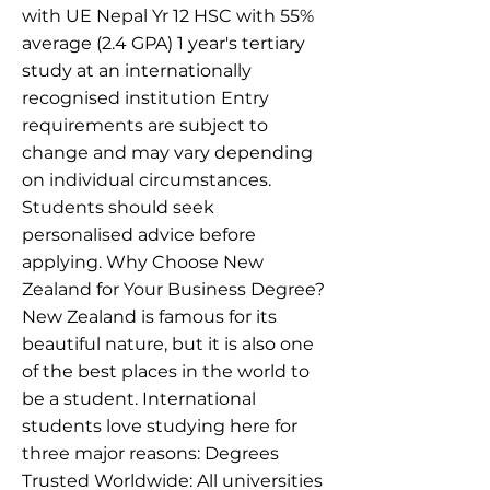
with UE Nepal Yr 12 HSC with 55%
average (2.4 GPA) 1 year's tertiary
study at an internationally
recognised institution Entry
requirements are subject to
change and may vary depending
on individual circumstances.
Students should seek
personalised advice before
applying. Why Choose New
Zealand for Your Business Degree?
New Zealand is famous for its
beautiful nature, but it is also one
of the best places in the world to
be a student. International
students love studying here for
three major reasons: Degrees
Trusted Worldwide: All universities