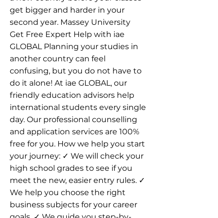
get bigger and harder in your
second year. Massey University
Get Free Expert Help with iae
GLOBAL Planning your studies in
another country can feel
confusing, but you do not have to
do it alone! At iae GLOBAL, our
friendly education advisors help
international students every single
day. Our professional counselling
and application services are 100%
free for you. How we help you start
your journey: ✓ We will check your
high school grades to see if you
meet the new, easier entry rules. ✓
We help you choose the right
business subjects for your career
goals. ✓ We guide you step-by-