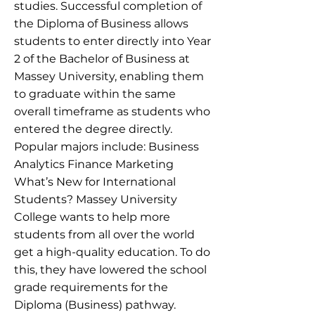
studies. Successful completion of
the Diploma of Business allows
students to enter directly into Year
2 of the Bachelor of Business at
Massey University, enabling them
to graduate within the same
overall timeframe as students who
entered the degree directly.
Popular majors include: Business
Analytics Finance Marketing
What’s New for International
Students? Massey University
College wants to help more
students from all over the world
get a high-quality education. To do
this, they have lowered the school
grade requirements for the
Diploma (Business) pathway.