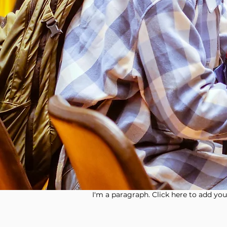
I'm a paragraph. Click here to add your