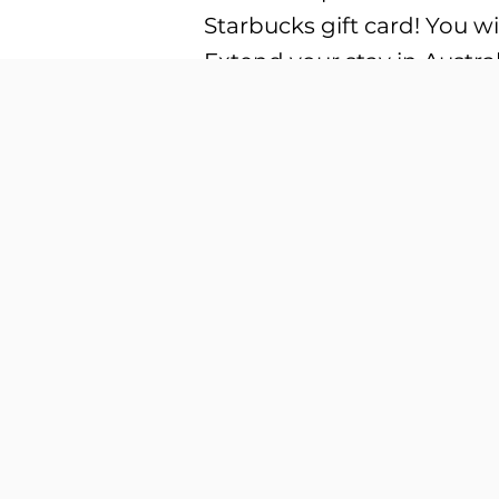
Starbucks gift card! You wil
Extend your stay in Austral
university, or English lan
Australia Get a FREE Migr
different types of visa, th
your studies Get your visa
Apple Airpods Max, Ninten
Seafood Buffet for two pe
Residency in Australia! Joi
visa updates:
Skilled Independent visa (
and qualifications. Skille
that offer unique opportuni
(Provisional) visa (subclas