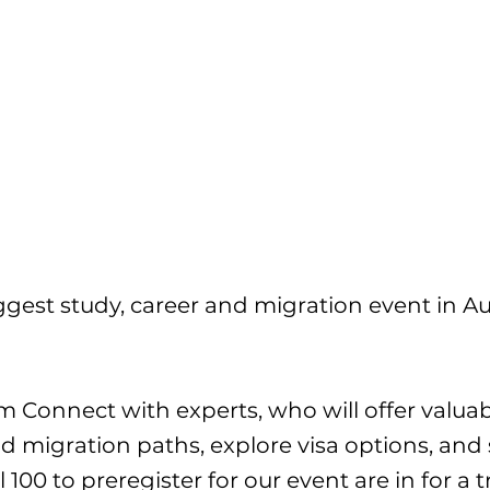
gest study, career and migration event in Aus
pm Connect with experts, who will offer valua
nd migration paths, explore visa options, and
al 100 to preregister for our event are in for 