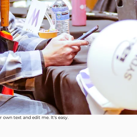
 own text and edit me. It's easy.