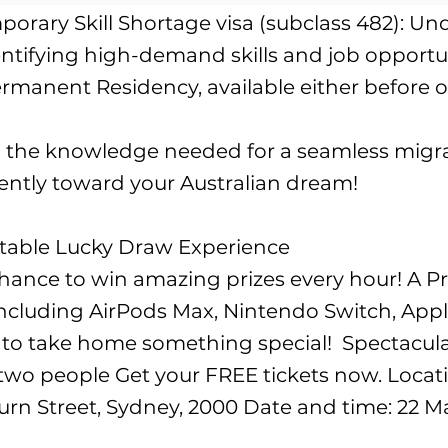
orary Skill Shortage visa (subclass 482): U
tifying high-demand skills and job opportuni
rmanent Residency, available either before or
in the knowledge needed for a seamless migra
dently toward your Australian dream!
ttable Lucky Draw Experience
 chance to win amazing prizes every hour! A P
, including AirPods Max, Nintendo Switch, Ap
o take home something special! ​ Spectacular
 two people Get your FREE tickets now. Loca
rn Street, Sydney, 2000 Date and time: 22 Ma