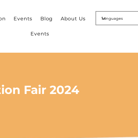
ion
Events
Blog
About Us
Events
ion Fair 2024