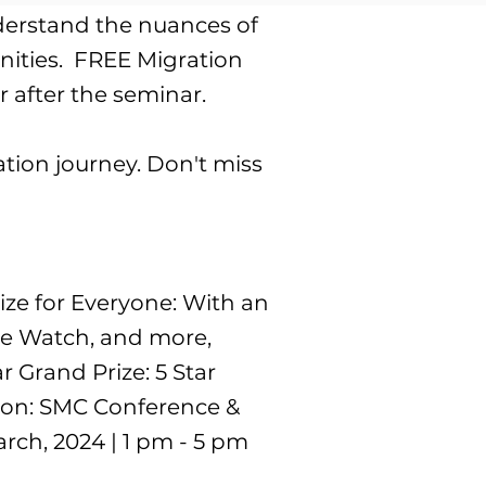
nderstand the nuances of
ties. ​ ​FREE Migration
 after the seminar.
tion journey. Don't miss
rize for Everyone: With an
ple Watch, and more,
 Grand Prize: 5 Star
tion: SMC Conference &
rch, 2024 | 1 pm - 5 pm