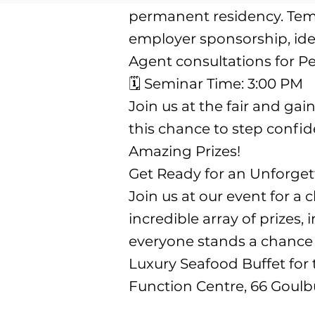
permanent residency. Temp
employer sponsorship, iden
Agent consultations for Pe
🗓️ Seminar Time: 3:00 PM
Join us at the fair and ga
this chance to step confi
Amazing Prizes!
Get Ready for an Unforge
Join us at our event for a
incredible array of prizes
everyone stands a chance t
Luxury Seafood Buffet for
Function Centre, 66 Goulbu