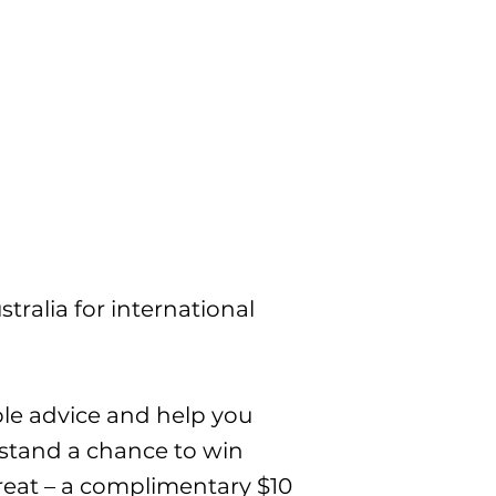
tralia for international
ble advice and help you
 stand a chance to win
a treat – a complimentary $10