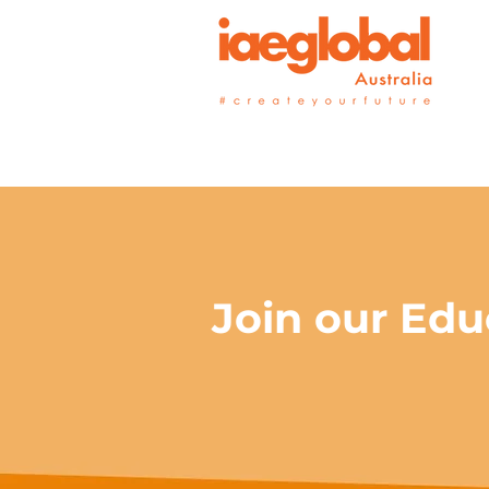
Join our Edu