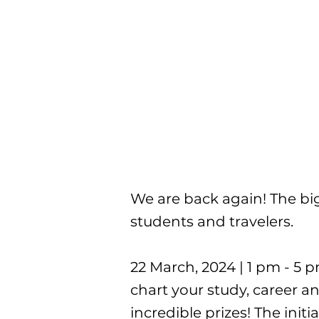
We are back again! The big
students and travelers.
22 March, 2024 | 1 pm - 5 
chart your study, career a
incredible prizes! The initi