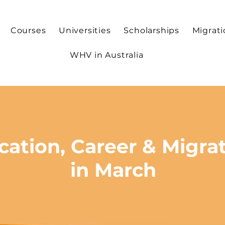
Courses
Universities
Scholarships
Migrat
WHV in Australia
cation, Career & Migrat
in March