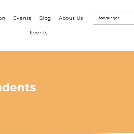
ion
Events
Blog
About Us
Events
udents