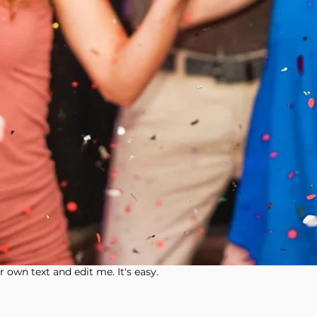
 own text and edit me. It's easy.