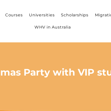
Courses
Universities
Scholarships
Migrat
WHV in Australia
tmas Party with VIP st