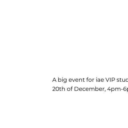
A big event for iae VIP stu
20th of December, 4pm-