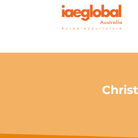
Chris