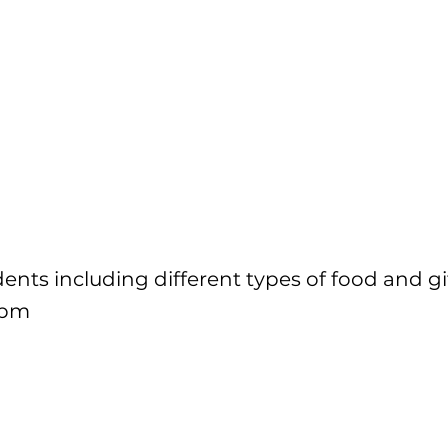
dents including different types of food and gif
6pm