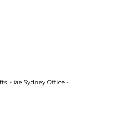
ts. - iae Sydney Office -