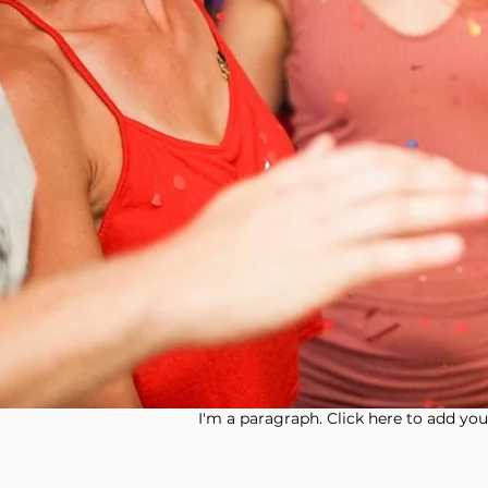
I'm a paragraph. Click here to add your